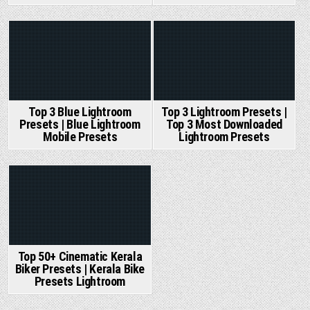
Posted
Posted
in
in
Top 3 Blue Lightroom
Top 3 Lightroom Presets |
Presets | Blue Lightroom
Top 3 Most Downloaded
Mobile Presets
Lightroom Presets
Posted
in
Top 50+ Cinematic Kerala
Biker Presets | Kerala Bike
Presets Lightroom