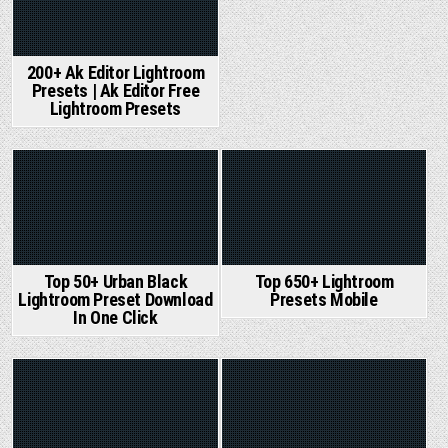
200+ Ak Editor Lightroom
Presets | Ak Editor Free
Lightroom Presets
Posted
Posted
in
in
Top 50+ Urban Black
Top 650+ Lightroom
Lightroom Preset Download
Presets Mobile
In One Click
Posted
Posted
in
in