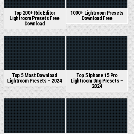
Top 200+ Rdx Editor
1000+ Lightroom Presets
Lightroom Presets Free
Download Free
Download
Posted
Posted
in
in
Top 5 Most Download
Top 5 Iphone 15 Pro
Lightroom Presets – 2024
Lightroom Dng Presets –
2024
Posted
Posted
in
in