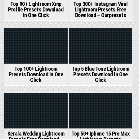
Top 90+ Lightroom Xmp
Top 300+ Instagram Viral
Profile Presets Download
Lightroom Presets Free
In One Click
Download – Ourpresets
Posted
Posted
in
in
Top 100+ Lightroom
Top 5 Blue Tone Lightroom
Presets Download In One
Presets Download In One
Click
Click
Posted
Posted
in
in
Kerala Wedding Lightroom
Top 50+ Iphone 15 Pro Max