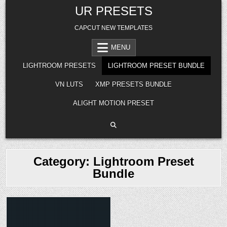
Skip
UR PRESETS
to
content
CAPCUT NEW TEMPLATES
MENU
LIGHTROOM PRESETS
LIGHTROOM PRESET BUNDLE
VN LUTS
XMP PRESETS BUNDLE
ALIGHT MOTION PRESET
Category:
Lightroom Preset
Bundle
Posted
in