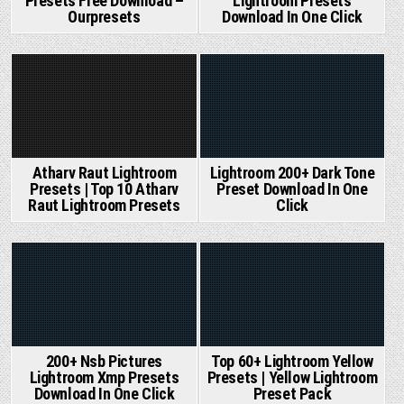
Presets Free Download –
Lightroom Presets
Ourpresets
Download In One Click
Posted
Posted
in
in
Lightroom 200+ Dark Tone
Atharv Raut Lightroom
Preset Download In One
Presets | Top 10 Atharv
Click
Raut Lightroom Presets
Posted
Posted
in
in
200+ Nsb Pictures
Top 60+ Lightroom Yellow
Lightroom Xmp Presets
Presets | Yellow Lightroom
Download In One Click
Preset Pack