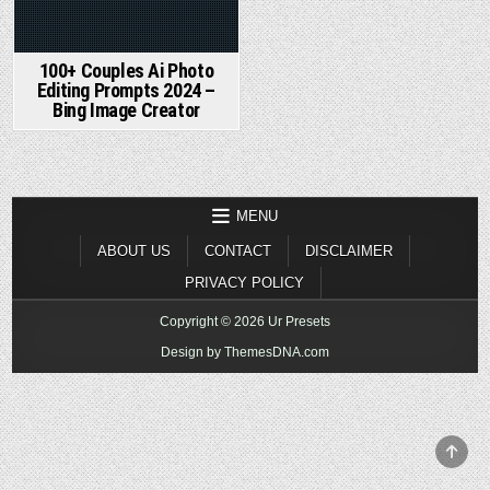
100+ Couples Ai Photo
Editing Prompts 2024 –
Bing Image Creator
MENU
ABOUT US
CONTACT
DISCLAIMER
PRIVACY POLICY
Copyright © 2026 Ur Presets
Design by ThemesDNA.com
SCR
TO
TOP