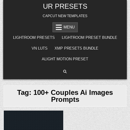
Skip
UR PRESETS
to
content
CAPCUT NEW TEMPLATES
MENU
LIGHTROOM PRESETS
LIGHTROOM PRESET BUNDLE
VN LUTS
XMP PRESETS BUNDLE
ALIGHT MOTION PRESET
Tag:
100+ Couples Ai Images
Prompts
Posted
in