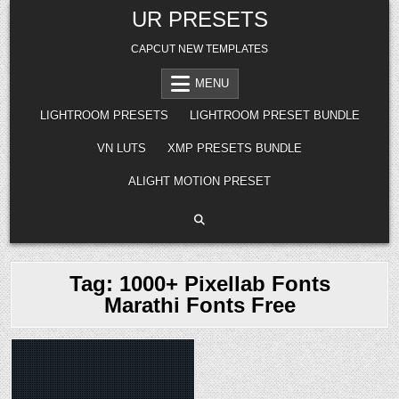
Skip
UR PRESETS
to
content
CAPCUT NEW TEMPLATES
MENU
LIGHTROOM PRESETS
LIGHTROOM PRESET BUNDLE
VN LUTS
XMP PRESETS BUNDLE
ALIGHT MOTION PRESET
Tag:
1000+ Pixellab Fonts
Marathi Fonts Free
Posted
in