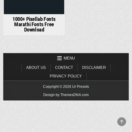
1000+ Pixellab Fonts
Marathi Fonts Free
Download
MENU
ABOUT US
CONTACT
DISCLAIMER
PRIVACY POLICY
Copyright © 2026 Ur Presets
Design by ThemesDNA.com
SCR
TO
TOP