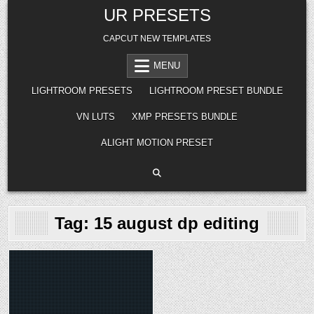
Skip
UR PRESETS
to
content
CAPCUT NEW TEMPLATES
MENU
LIGHTROOM PRESETS
LIGHTROOM PRESET BUNDLE
VN LUTS
XMP PRESETS BUNDLE
ALIGHT MOTION PRESET
Tag:
15 august dp editing
Posted
in