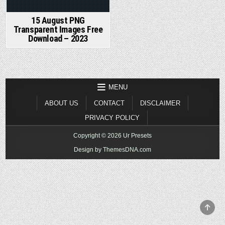
15 August PNG
Transparent Images Free
Download – 2023
MENU
ABOUT US
CONTACT
DISCLAIMER
PRIVACY POLICY
Copyright © 2026 Ur Presets
Design by ThemesDNA.com
SCR
TO
TOP