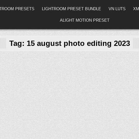
HTROOM PRESETS
LIGHTROOM PRESET BUNDLE
VN LUTS
XM
ALIGHT MOTION PRESET
Tag:
15 august photo editing 2023