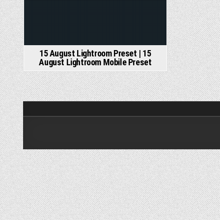
15 August Lightroom Preset | 15
August Lightroom Mobile Preset