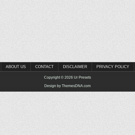
ABOUT US
CONTACT
DISCLAIMER
PRIVACY POLICY
Copyright © 2026 Ur Presets
Design by ThemesDNA.com