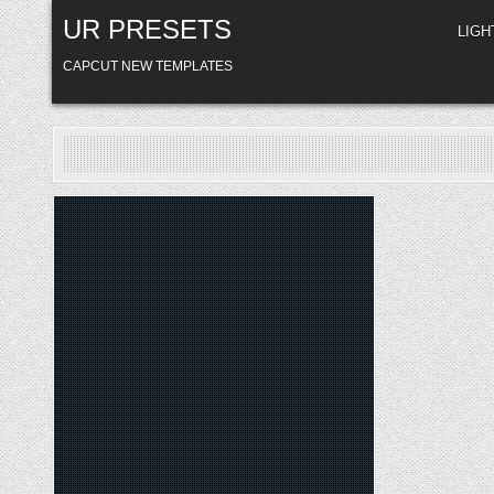
Skip
UR PRESETS
to
LIG
content
CAPCUT NEW TEMPLATES
Posted
in