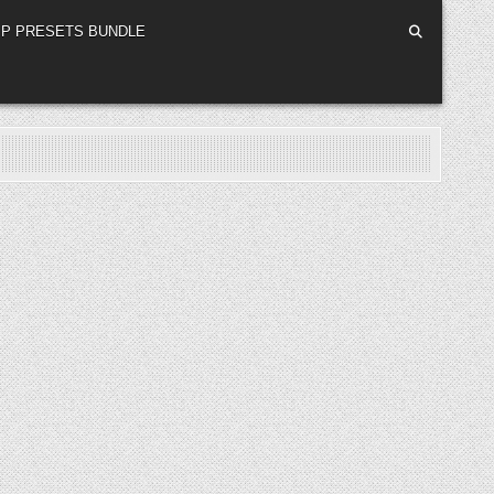
P PRESETS BUNDLE