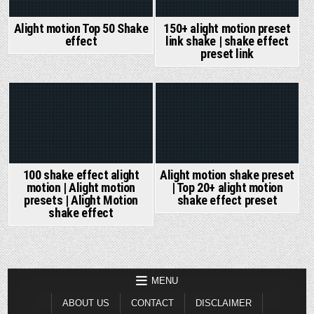
Alight motion Top 50 Shake
150+ alight motion preset
effect
link shake | shake effect
preset link
Posted
Posted
in
in
Alight motion shake preset
100 shake effect alight
| Top 20+ alight motion
motion | Alight motion
shake effect preset
presets | Alight Motion
shake effect
MENU
ABOUT US
CONTACT
DISCLAIMER