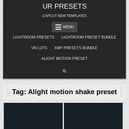
Skip
UR PRESETS
to
content
CAPCUT NEW TEMPLATES
MENU
LIGHTROOM PRESETS
LIGHTROOM PRESET BUNDLE
VN LUTS
XMP PRESETS BUNDLE
ALIGHT MOTION PRESET
Tag:
Alight motion shake preset
Posted
Posted
in
in