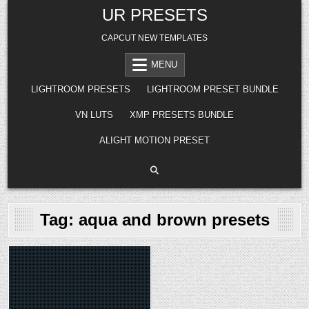
Skip
UR PRESETS
to
content
CAPCUT NEW TEMPLATES
MENU
LIGHTROOM PRESETS
LIGHTROOM PRESET BUNDLE
VN LUTS
XMP PRESETS BUNDLE
ALIGHT MOTION PRESET
Tag:
aqua and brown presets
Posted
in