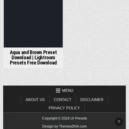
Aqua and Brown Preset
Download | Lightroom
Presets Free Download
MENU
ABOUT US
CONTACT
DISCLAIMER
PRIVACY POLICY
Copyright © 2026 Ur Presets
SCR
TO
Design by ThemesDNA.com