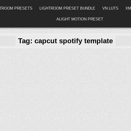
HTROOM PRESETS
LIGHTROOM PRESET BUNDLE
VN LUTS
XM
ALIGHT MOTION PRESET
Tag:
capcut spotify template