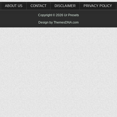
ABOUT US
CONTACT
DISCLAIMER
PRIVACY POLICY
Copyright © 2026 Ur Presets
Design by ThemesDNA.com