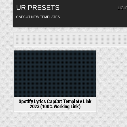
Skip
UR PRESETS
to
LIG
content
CAPCUT NEW TEMPLATES
Posted
in
Spotify Lyrics CapCut Template Link
2023 (100% Working Link)