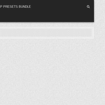
P PRESETS BUNDLE