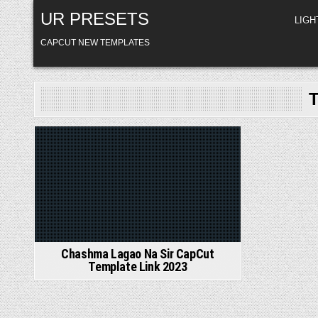
Skip
UR PRESETS
to
LIG
content
CAPCUT NEW TEMPLATES
Posted
in
Chashma Lagao Na Sir CapCut
Template Link 2023