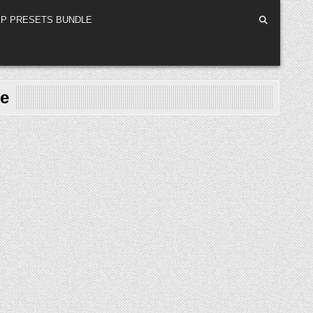
P PRESETS BUNDLE
te