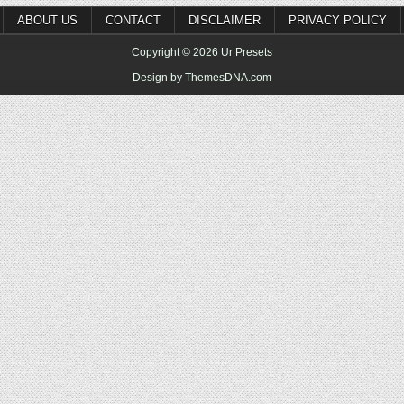
ABOUT US
CONTACT
DISCLAIMER
PRIVACY POLICY
Copyright © 2026 Ur Presets
Design by ThemesDNA.com