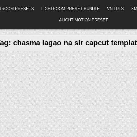
HTROOM PRESETS
LIGHTROOM PRESET BUNDLE
VN LUTS
XM
ALIGHT MOTION PRESET
Tag:
chasma lagao na sir capcut templa