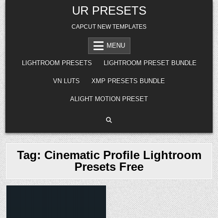
Skip
UR PRESETS
to
content
CAPCUT NEW TEMPLATES
MENU
LIGHTROOM PRESETS
LIGHTROOM PRESET BUNDLE
VN LUTS
XMP PRESETS BUNDLE
ALIGHT MOTION PRESET
Tag:
Cinematic Profile Lightroom
Presets Free
Posted
in