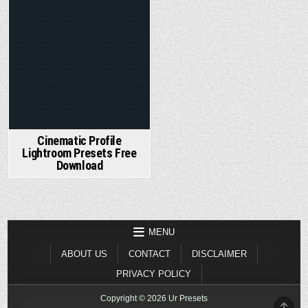
Cinematic Profile
Lightroom Presets Free
Download
MENU
ABOUT US
CONTACT
DISCLAIMER
PRIVACY POLICY
Copyright © 2026 Ur Presets
SCR