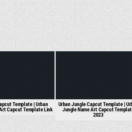
ed
Posted
in
apcut Template | Urban
Urban Jungle Capcut Template | Ur
Art Capcut Template Link
Jungle Name Art Capcut Templat
2023