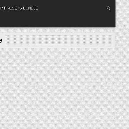
P PRESETS BUNDLE
e