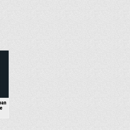
ban
e