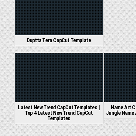
Duptta Tera CapCut Template
Posted
Post
in
in
Latest New Trend CapCut Templates |
Name Art C
Top 4 Latest New Trend CapCut
Jungle Name 
Templates