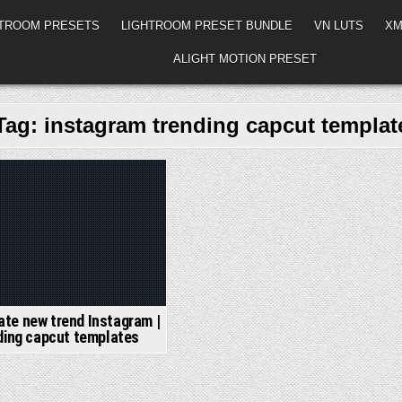
HTROOM PRESETS
LIGHTROOM PRESET BUNDLE
VN LUTS
XM
ALIGHT MOTION PRESET
Tag:
instagram trending capcut templat
ed
te new trend Instagram |
ding capcut templates