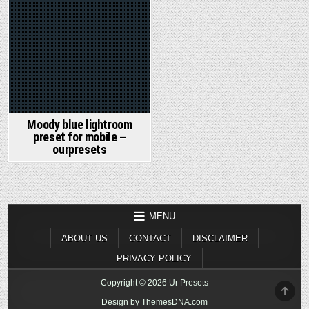
Moody blue lightroom
preset for mobile –
ourpresets
MENU
ABOUT US
CONTACT
DISCLAIMER
PRIVACY POLICY
Copyright © 2026 Ur Presets
SCR
TO
Design by ThemesDNA.com