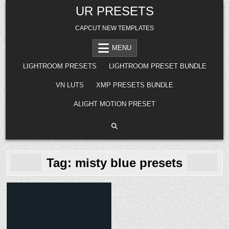
Skip
UR PRESETS
to
content
CAPCUT NEW TEMPLATES
MENU
LIGHTROOM PRESETS
LIGHTROOM PRESET BUNDLE
VN LUTS
XMP PRESETS BUNDLE
ALIGHT MOTION PRESET
Tag:
misty blue presets
Posted
in