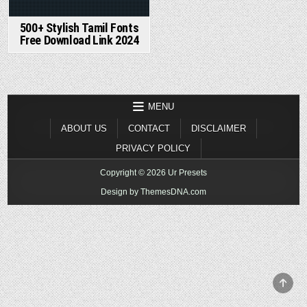
500+ Stylish Tamil Fonts
Free Download Link 2024
MENU
ABOUT US
CONTACT
DISCLAIMER
PRIVACY POLICY
Copyright © 2026 Ur Presets
Design by ThemesDNA.com
SCR
TO
TOP