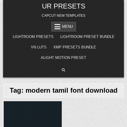
Skip
UR PRESETS
to
content
CAPCUT NEW TEMPLATES
MENU
LIGHTROOM PRESETS
LIGHTROOM PRESET BUNDLE
VN LUTS
XMP PRESETS BUNDLE
ALIGHT MOTION PRESET
Tag:
modern tamil font download
Posted
in