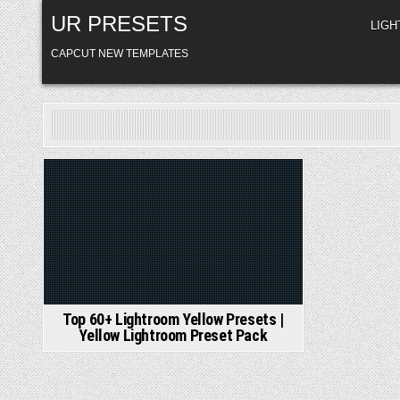
Skip
UR PRESETS
to
LIG
content
CAPCUT NEW TEMPLATES
Posted
in
Top 60+ Lightroom Yellow Presets |
Yellow Lightroom Preset Pack