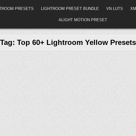
HTROOM PRESETS
LIGHTROOM PRESET BUNDLE
VN LUTS
XM
ALIGHT MOTION PRESET
Tag:
Top 60+ Lightroom Yellow Presets