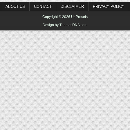
ABOUT US
CONTACT
DISCLAIMER
PRIVACY POLICY
Copyright © 2026 Ur Presets
Design by ThemesDNA.com