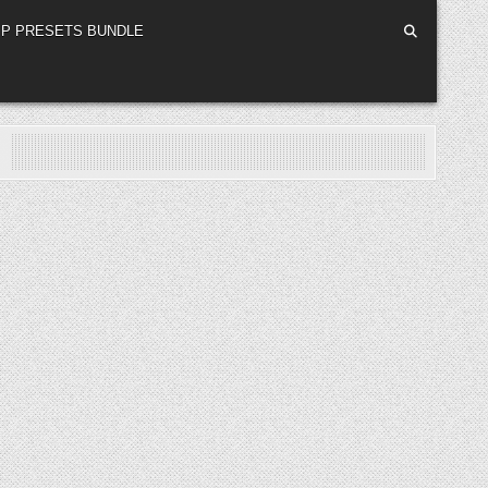
P PRESETS BUNDLE