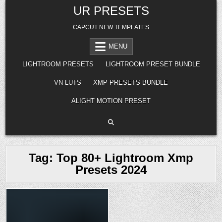
Skip
UR PRESETS
to
content
CAPCUT NEW TEMPLATES
MENU
LIGHTROOM PRESETS
LIGHTROOM PRESET BUNDLE
VN LUTS
XMP PRESETS BUNDLE
ALIGHT MOTION PRESET
Tag:
Top 80+ Lightroom Xmp
Presets 2024
Posted
in