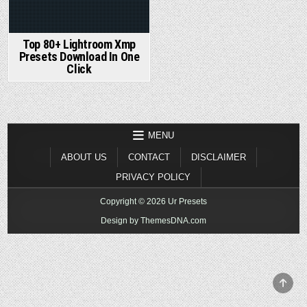
Top 80+ Lightroom Xmp
Presets Download In One
Click
MENU
ABOUT US
CONTACT
DISCLAIMER
PRIVACY POLICY
Copyright © 2026 Ur Presets
Design by ThemesDNA.com
SCR
TO
TOP