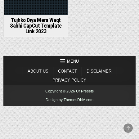
Tujhko Diya Mera Waqt
Sabhi CapCut Template
Link 2023
MENU
ABOUT US
CONTACT
DISCLAIMER
PRIVACY POLICY
Copyright © 2026 Ur Presets
Design by ThemesDNA.com
SCR
TO
TOP