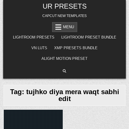
Skip
UR PRESETS
to
content
CAPCUT NEW TEMPLATES
MENU
LIGHTROOM PRESETS
LIGHTROOM PRESET BUNDLE
VN LUTS
XMP PRESETS BUNDLE
ALIGHT MOTION PRESET
Tag:
tujhko diya mera waqt sabhi
edit
Posted
in