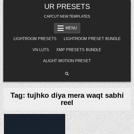
Skip
UR PRESETS
to
content
CAPCUT NEW TEMPLATES
MENU
LIGHTROOM PRESETS
LIGHTROOM PRESET BUNDLE
VN LUTS
XMP PRESETS BUNDLE
ALIGHT MOTION PRESET
Tag:
tujhko diya mera waqt sabhi
reel
Posted
in