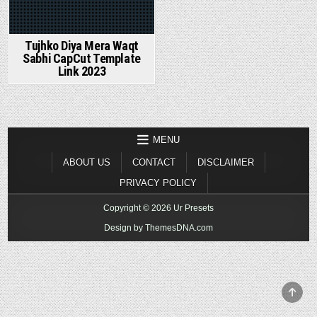
Tujhko Diya Mera Waqt
Sabhi CapCut Template
Link 2023
MENU
ABOUT US
CONTACT
DISCLAIMER
PRIVACY POLICY
Copyright © 2026 Ur Presets
Design by ThemesDNA.com
SCR
TO
TOP