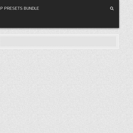
P PRESETS BUNDLE