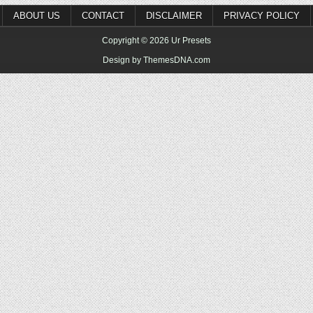
ABOUT US
CONTACT
DISCLAIMER
PRIVACY POLICY
Copyright © 2026 Ur Presets
Design by ThemesDNA.com