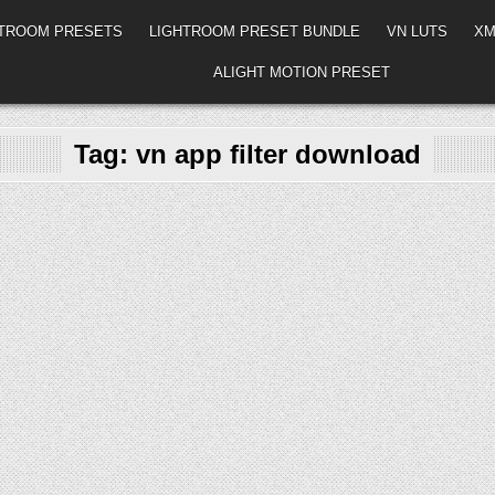
HTROOM PRESETS
LIGHTROOM PRESET BUNDLE
VN LUTS
XM
ALIGHT MOTION PRESET
Tag:
vn app filter download