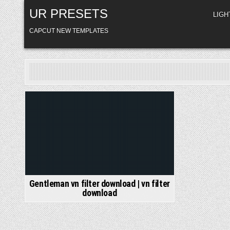
Skip
UR PRESETS
to
LIG
content
CAPCUT NEW TEMPLATES
Posted
in
Gentleman vn filter download | vn filter
download