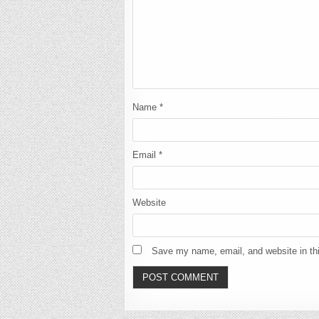
Name
*
Email
*
Website
Save my name, email, and website in thi