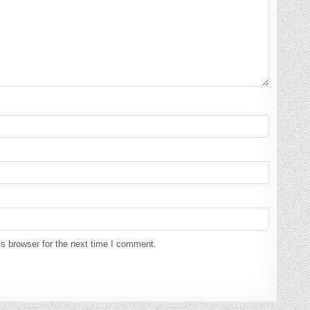
s browser for the next time I comment.