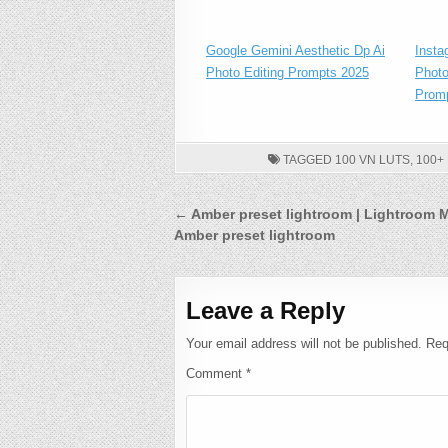
Google Gemini Aesthetic Dp Ai
Insta
Photo Editing Prompts 2025
Photo
Prom
TAGGED
100 VN LUTS
,
100+
Post
← Amber preset lightroom | Lightroom 
Amber preset lightroom
navigation
Leave a Reply
Your email address will not be published.
Req
Comment
*