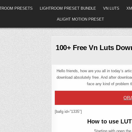
HTROOM PRESETS
LIGHTROOM PRESET BUNDLE
VN LUTS
XM
ALIGHT MOTION PRESET
100+ Free Vn Luts Down
Hello friends, how are you all in today’s art
download absolutely free. And after download
face any kind of problem 
ORA
[bafg id=”1335″]
How to use LUT
Starting with open the