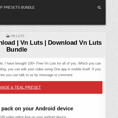
P PRESETS BUNDLE
POSTED
VN LUTS
IN
load | Vn Luts | Download Vn Luts
Bundle
icle, I have brought 100+ Free Vn Luts for all of you. Which you can
ing, you can edit your video using One app in mobile itself. If you
then you can talk to us by message or comment.
NGE & TEAL PRESET
 pack on your Android device
 VN video editor App on your android device.