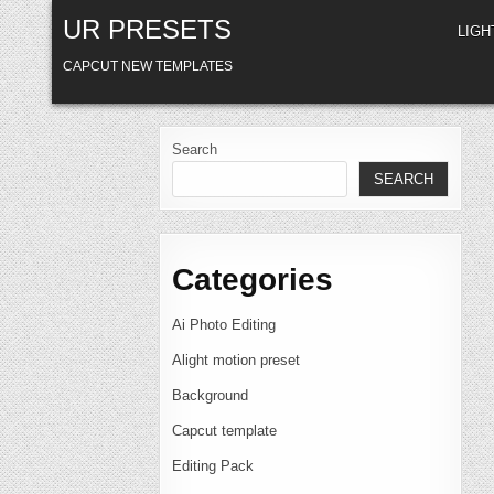
Skip
UR PRESETS
to
LIG
content
CAPCUT NEW TEMPLATES
Search
SEARCH
Categories
Ai Photo Editing
Alight motion preset
Background
Capcut template
Editing Pack