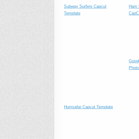
Subway Surfers Capcut
Ham S
Template
CapC
Googl
Photo
Humsafar Capcut Template