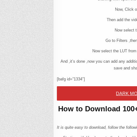
Now, Click o
Then add the vid
Now select t
Go to Filters ,th
Now select the LUT from 
And ,it’s done ,now you can add any additio
save and sha
[bafg id=”1334″]
DARK MO
How to Download 100+ 
It is quite easy to download, follow the foll