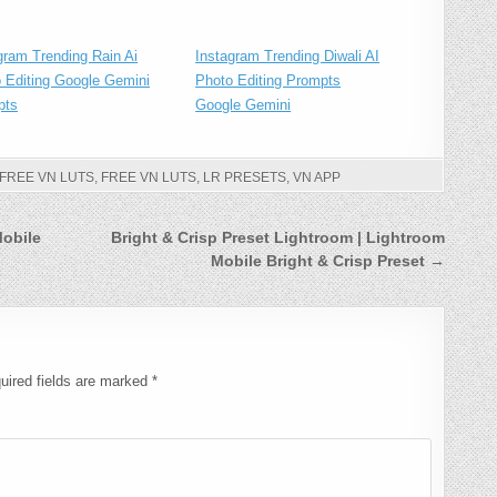
gram Trending Rain Ai
Instagram Trending Diwali AI
 Editing Google Gemini
Photo Editing Prompts
pts
Google Gemini
 FREE VN LUTS
,
FREE VN LUTS
,
LR PRESETS
,
VN APP
Mobile
Bright & Crisp Preset Lightroom | Lightroom
Mobile Bright & Crisp Preset →
uired fields are marked
*