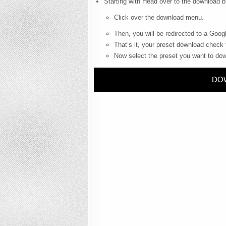
Starting with Head over to the download b
Click over the download menu.
Then, you will be redirected to a Googl
That’s it, your preset download check 
Now select the preset you want to dow
DOW