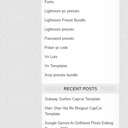
Fonts
Lightroom pc presets
Lightroom Preset Bundle
Lightroom presets
Password presets
Polarr qr code
Vn Luts
Vn Templates
Xmp presets bundle
RECENT POSTS
Subway Surfers Capcut Template
Ham Sher Hai Re Bhojpuri CapCut
Template
Google Gemini Ai Girlfriend Photo Editing