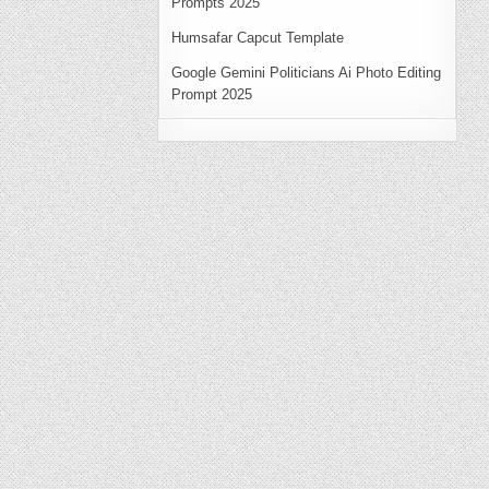
Prompts 2025
Humsafar Capcut Template
Google Gemini Politicians Ai Photo Editing
Prompt 2025