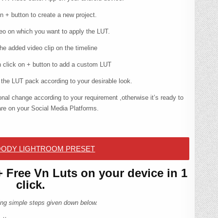
n + button to create a new project.
eo on which you want to apply the LUT.
he added video clip on the timeline
en click on + button to add a custom LUT
the LUT pack according to your desirable look.
nal change according to your requirement ,otherwise it’s ready to
re on your Social Media Platforms.
ODY LIGHTROOM PRESET
Free Vn Luts on your device in 1
click.
owing simple steps given down below.