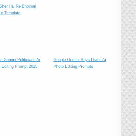
her Hai Re Bhojpuri
ut Template
e Gemini Politicians Ai
Google Gemini Boys Diwali Ai
 Editing Prompt 2025
Photo Editing Prompts