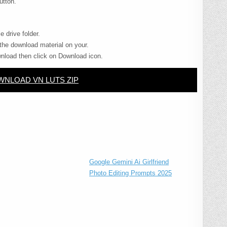
utton.
e drive folder.
the download material on your.
nload then click on Download icon.
NLOAD VN LUTS ZIP
Google Gemini Ai Girlfriend
Photo Editing Prompts 2025