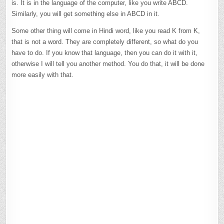
is. It is in the language of the computer, like you write ABCD.
Similarly, you will get something else in ABCD in it.
Some other thing will come in Hindi word, like you read K from K,
that is not a word. They are completely different, so what do you
have to do. If you know that language, then you can do it with it,
otherwise I will tell you another method. You do that, it will be done
more easily with that.