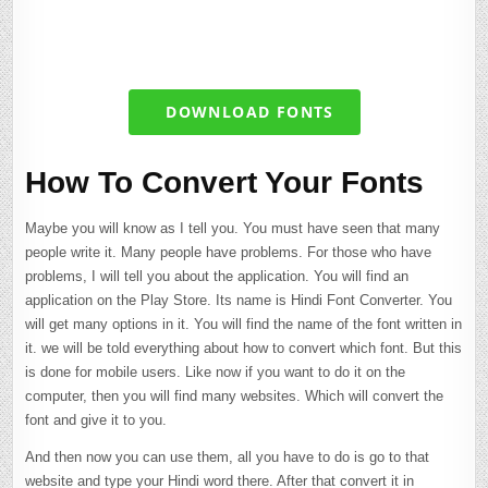
DOWNLOAD FONTS
How To Convert Your Fonts
Maybe you will know as I tell you. You must have seen that many
people write it. Many people have problems. For those who have
problems, I will tell you about the application. You will find an
application on the Play Store. Its name is Hindi Font Converter. You
will get many options in it. You will find the name of the font written in
it. we will be told everything about how to convert which font. But this
is done for mobile users. Like now if you want to do it on the
computer, then you will find many websites. Which will convert the
font and give it to you.
And then now you can use them, all you have to do is go to that
website and type your Hindi word there. After that convert it in