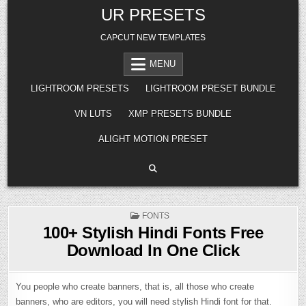
Skip
UR PRESETS
to
content
CAPCUT NEW TEMPLATES
MENU
LIGHTROOM PRESETS
LIGHTROOM PRESET BUNDLE
VN LUTS
XMP PRESETS BUNDLE
ALIGHT MOTION PRESET
POSTED
FONTS
IN
100+ Stylish Hindi Fonts Free
Download In One Click
You people who create banners, that is, all those who create
banners, who are editors, you will need stylish Hindi font for that.