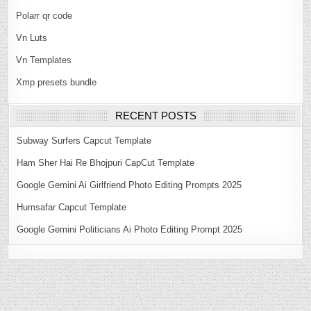
Polarr qr code
Vn Luts
Vn Templates
Xmp presets bundle
RECENT POSTS
Subway Surfers Capcut Template
Ham Sher Hai Re Bhojpuri CapCut Template
Google Gemini Ai Girlfriend Photo Editing Prompts 2025
Humsafar Capcut Template
Google Gemini Politicians Ai Photo Editing Prompt 2025