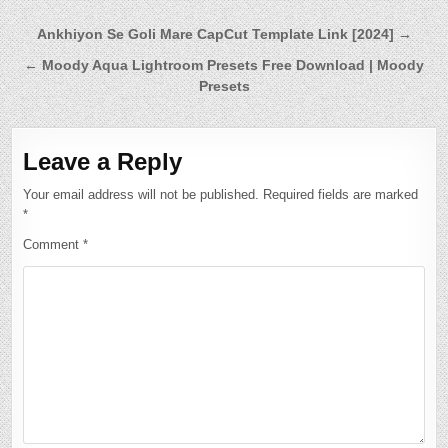
Post
Ankhiyon Se Goli Mare CapCut Template Link [2024] →
navigation
← Moody Aqua Lightroom Presets Free Download | Moody
Presets
Leave a Reply
Your email address will not be published.
Required fields are marked
*
Comment
*