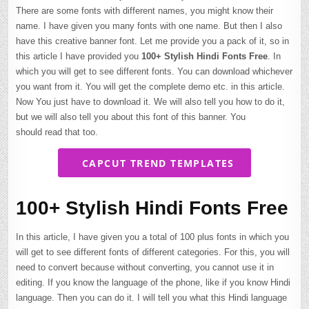
There are some fonts with different names, you might know their
name. I have given you many fonts with one name. But then I also
have this creative banner font. Let me provide you a pack of it, so in
this article I have provided you
100+ Stylish Hindi Fonts Free
. In
which you will get to see different fonts. You can download whichever
you want from it. You will get the complete demo etc. in this article.
Now You just have to download it. We will also tell you how to do it,
but we will also tell you about this font of this banner. You
should read that too.
CAPCUT TREND TEMPLATES
100+ Stylish Hindi Fonts Free
In this article, I have given you a total of 100 plus fonts in which you
will get to see different fonts of different categories. For this, you will
need to convert because without converting, you cannot use it in
editing. If you know the language of the phone, like if you know Hindi
language. Then you can do it. I will tell you what this Hindi language