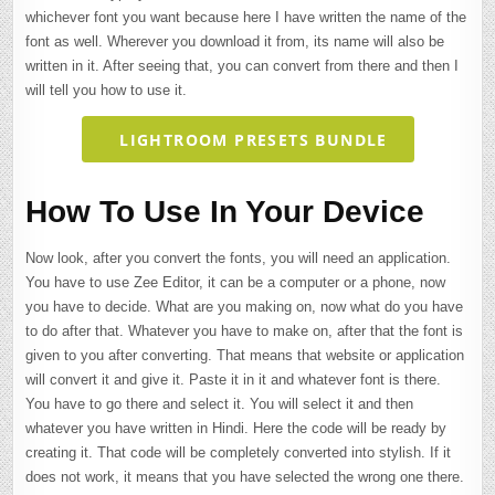
whichever font you want because here I have written the name of the
font as well. Wherever you download it from, its name will also be
written in it. After seeing that, you can convert from there and then I
will tell you how to use it.
LIGHTROOM PRESETS BUNDLE
How To Use In Your Device
Now look, after you convert the fonts, you will need an application.
You have to use Zee Editor, it can be a computer or a phone, now
you have to decide. What are you making on, now what do you have
to do after that. Whatever you have to make on, after that the font is
given to you after converting. That means that website or application
will convert it and give it. Paste it in it and whatever font is there.
You have to go there and select it. You will select it and then
whatever you have written in Hindi. Here the code will be ready by
creating it. That code will be completely converted into stylish. If it
does not work, it means that you have selected the wrong one there.