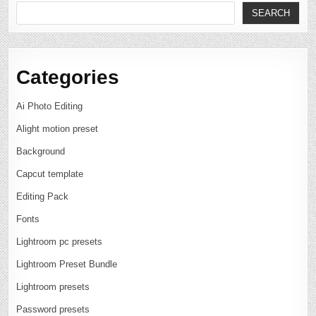
SEARCH
Categories
Ai Photo Editing
Alight motion preset
Background
Capcut template
Editing Pack
Fonts
Lightroom pc presets
Lightroom Preset Bundle
Lightroom presets
Password presets