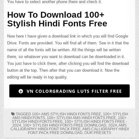
You have to select another phone there and check it.
How To Download 100+
Stylish Hindi Fonts Free
Now here I have given a download link in which you will find Google
Drive. Fonts are provided. You will find all of them. See in it that the
name of all the fonts will be written. All the things will be written
there, so whatever you want to download can be downloaded in it.
You just have to click there, after clicking you will find the download
button at the top. Then after that you can download it. Now the
editing will be ready in top quality.
VN COLORGRADING LUTS FILTER FREE
TAGGED
100+ AMS STYLISH HINDI FONTS FREE
,
100+ STYLISH
AMS HINDI FONTS
,
100+ STYLISH AMS HINDI FONTS FREE
,
100+
STYLISH HINDI FONTS FREE
,
100+ STYLISH HINDI FONTS FREE -
2024
,
100+ STYLISH HINDI FONTS FREE DOWNLOAD
,
2024
,
AMS
CALLIGRAPHY HINDI FONT PACK FREE
,
AMS CALLIGRAPHY HINDI
FONT PACK FREE DOWNLOAD
,
OUR PRESETS