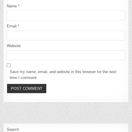
Name
*
Email
*
Website
Save my name, email, and website in this browser for the next
time I comment.
Search