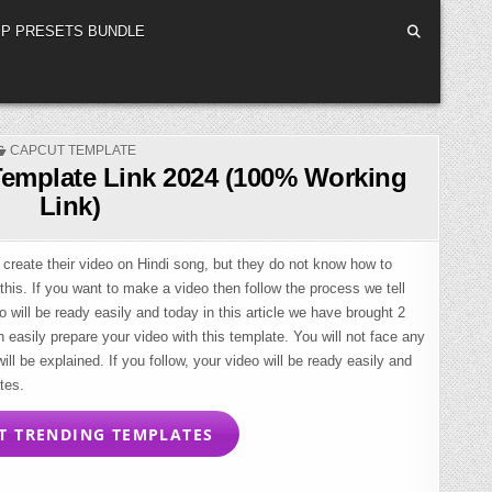
P PRESETS BUNDLE
POSTED
CAPCUT TEMPLATE
IN
Template Link 2024 (100% Working
Link)
 create their video on Hindi song, but they do not know how to
 this. If you want to make a video then follow the process we tell
o will be ready easily and today in this article we have brought 2
easily prepare your video with this template. You will not face any
ll be explained. If you follow, your video will be ready easily and
tes.
 TRENDING TEMPLATES