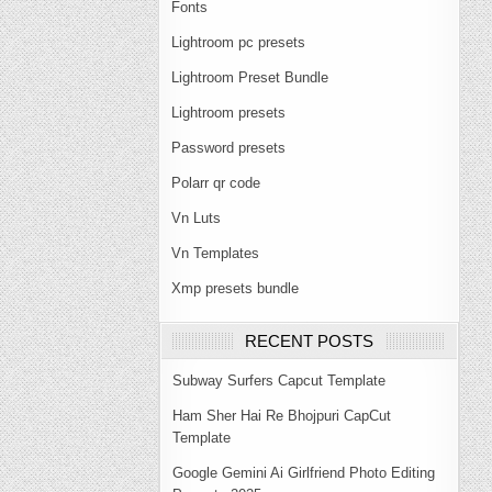
Fonts
Lightroom pc presets
Lightroom Preset Bundle
Lightroom presets
Password presets
Polarr qr code
Vn Luts
Vn Templates
Xmp presets bundle
RECENT POSTS
Subway Surfers Capcut Template
Ham Sher Hai Re Bhojpuri CapCut
Template
Google Gemini Ai Girlfriend Photo Editing