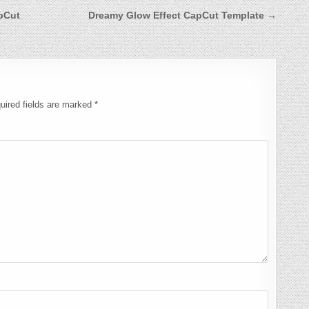
apCut
Dreamy Glow Effect CapCut Template →
uired fields are marked
*