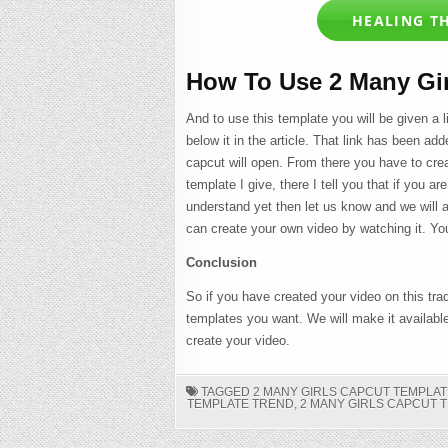
HEALING T
How To Use 2 Many Gi
And to use this template you will be given a 
below it in the article. That link has been add
capcut will open. From there you have to crea
template I give, there I tell you that if you ar
understand yet then let us know and we will ar
can create your own video by watching it. You
Conclusion
So if you have created your video on this tra
templates you want. We will make it availabl
create your video.
TAGGED
2 MANY GIRLS CAPCUT TEMPLAT
TEMPLATE TREND
,
2 MANY GIRLS CAPCUT 