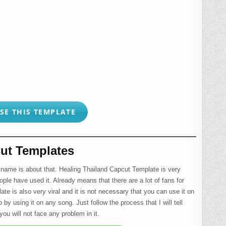
SE THIS TEMPLATE
ut Templates
 name is about that. Healing Thailand Capcut Template is very
ople have used it. Already means that there are a lot of fans for
late is also very viral and it is not necessary that you can use it on
by using it on any song. Just follow the process that I will tell
ou will not face any problem in it.