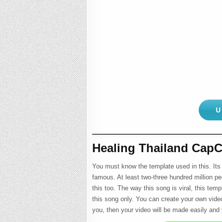
U
Healing Thailand CapC
You must know the template used in this. Its
famous. At least two-three hundred million pe
this too. The way this song is viral, this temp
this song only. You can create your own video 
you, then your video will be made easily and y