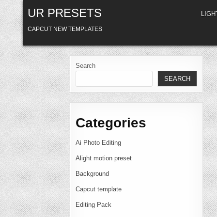
Skip
UR PRESETS
to
LIG
content
CAPCUT NEW TEMPLATES
Search
SEARCH
Categories
Ai Photo Editing
Alight motion preset
Background
Capcut template
Editing Pack