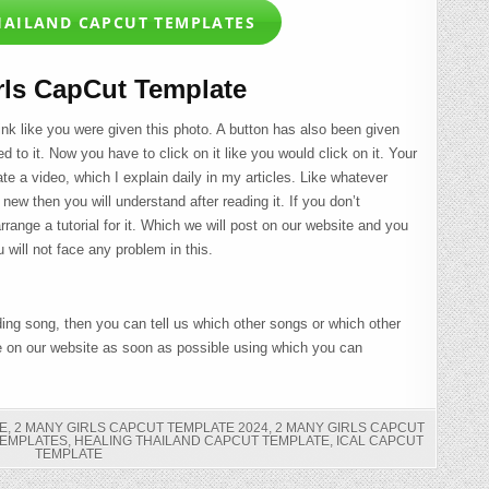
HAILAND CAPCUT TEMPLATES
rls CapCut Template
link like you were given this photo. A button has also been given
ed to it. Now you have to click on it like you would click on it. Your
te a video, which I explain daily in my articles. Like whatever
e new then you will understand after reading it. If you don’t
range a tutorial for it. Which we will post on our website and you
 will not face any problem in this.
ding song, then you can tell us which other songs or which other
e on our website as soon as possible using which you can
E
,
2 MANY GIRLS CAPCUT TEMPLATE 2024
,
2 MANY GIRLS CAPCUT
TEMPLATES
,
HEALING THAILAND CAPCUT TEMPLATE
,
ICAL CAPCUT
TEMPLATE