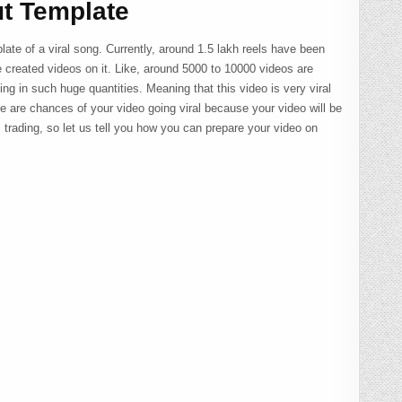
t Template
late of a viral song. Currently, around 1.5 lakh reels have been
created videos on it. Like, around 5000 to 10000 videos are
ng in such huge quantities. Meaning that this video is very viral
re are chances of your video going viral because your video will be
s trading, so let us tell you how you can prepare your video on