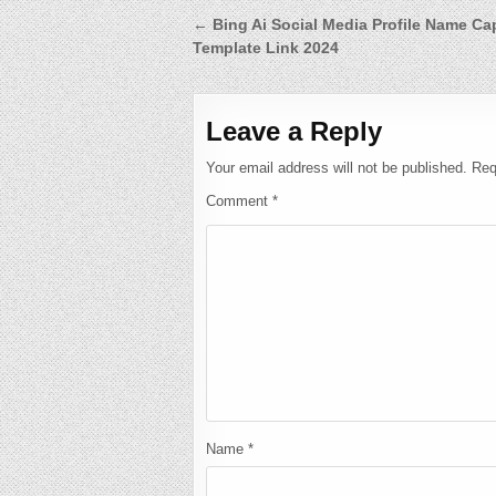
Post
← Bing Ai Social Media Profile Name C
Template Link 2024
navigation
Leave a Reply
Your email address will not be published.
Req
Comment
*
Name
*