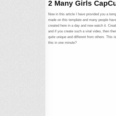
2 Many Girls CapCu
Now in this article I have provided you a temp
made on this template and many people have 
created here in a day and now watch it. Creati
and if you create such a viral video, then the
quite unique and different from others. This i
this in one minute?