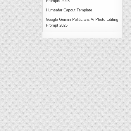
Prompts 2025
Humsafar Capcut Template
Google Gemini Politicians Ai Photo Editing
Prompt 2025