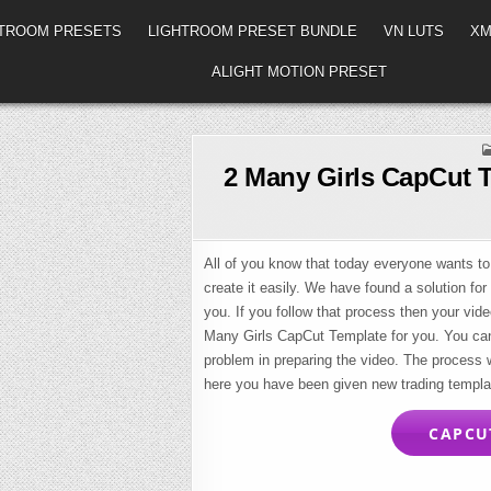
HTROOM PRESETS
LIGHTROOM PRESET BUNDLE
VN LUTS
XM
ALIGHT MOTION PRESET
2 Many Girls CapCut 
All of you know that today everyone wants to
create it easily. We have found a solution for
you. If you follow that process then your vide
Many Girls CapCut Template for you. You can 
problem in preparing the video. The process wi
here you have been given new trading templa
CAPCUT