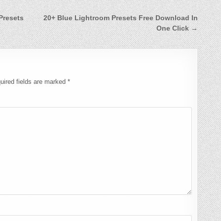
Presets
20+ Blue Lightroom Presets Free Download In
One Click →
uired fields are marked
*