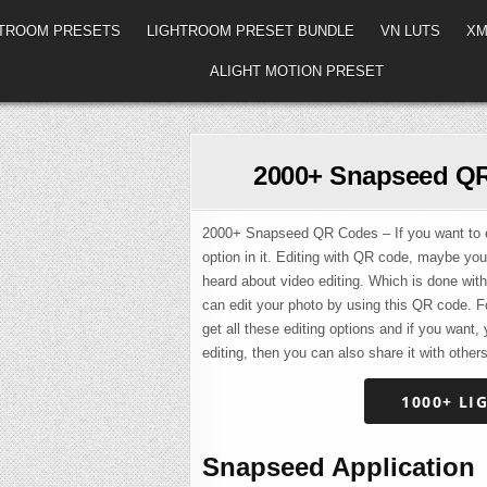
HTROOM PRESETS
LIGHTROOM PRESET BUNDLE
VN LUTS
XM
ALIGHT MOTION PRESET
2000+ Snapseed QR
2000+ Snapseed QR Codes – If you want to ed
option in it. Editing with QR code, maybe yo
heard about video editing. Which is done with
can edit your photo by using this QR code. F
get all these editing options and if you want
editing, then you can also share it with others
1000+ LI
Snapseed Application