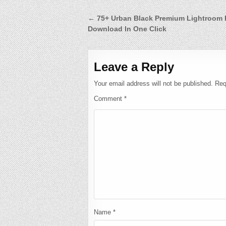
Post
← 75+ Urban Black Premium Lightroom 
Download In One Click
navigation
Leave a Reply
Your email address will not be published.
Req
Comment
*
Name
*