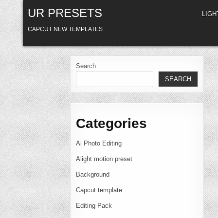
Skip
UR PRESETS
to
LIG
content
CAPCUT NEW TEMPLATES
Search
SEARCH
Categories
Ai Photo Editing
Alight motion preset
Background
Capcut template
Editing Pack