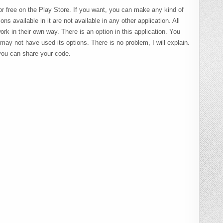
or free on the Play Store. If you want, you can make any kind of
ns available in it are not available in any other application. All
ork in their own way. There is an option in this application. You
y not have used its options. There is no problem, I will explain.
you can share your code.