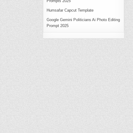
Prompts 2025
Humsafar Capcut Template
Google Gemini Politicians Ai Photo Editing
Prompt 2025