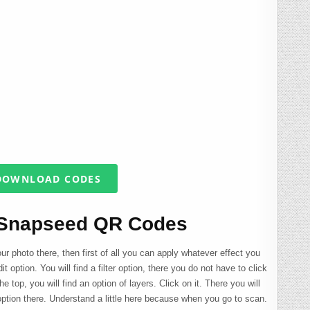
OWNLOAD CODES
 Snapseed QR Codes
your photo there, then first of all you can apply whatever effect you
it option. You will find a filter option, there you do not have to click
the top, you will find an option of layers. Click on it. There you will
 option there. Understand a little here because when you go to scan.