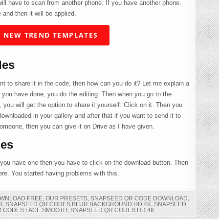
 will have to scan from another phone. If you have another phone.
 and then it will be applied.
 NEW TREND TEMPLATES
des
t to share it in the code, then how can you do it? Let me explain a
g you have done, you do the editing. Then when you go to the
, you will get the option to share it yourself. Click on it. Then you
downloaded in your gallery and after that if you want to send it to
someone, then you can give it on Drive as I have given.
es
 you have one then you have to click on the download button. Then
here. You started having problems with this.
OWNLOAD FREE
,
OUR PRESETS
,
SNAPSEED QR CODE DOWNLOAD
,
D
,
SNAPSEED QR CODES BLUR BACKGROUND HD 4K
,
SNAPSEED
R CODES FACE SMOOTH
,
SNAPSEED QR CODES HD 4K