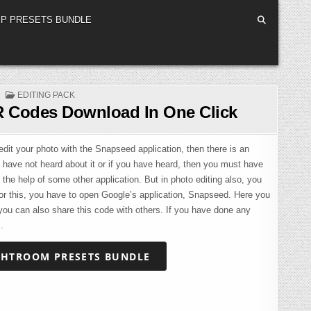
P PRESETS BUNDLE
POSTED
EDITING PACK
IN
 Codes Download In One Click
it your photo with the Snapseed application, then there is an
u have not heard about it or if you have heard, then you must have
 the help of some other application. But in photo editing also, you
or this, you have to open Google’s application, Snapseed. Here you
, you can also share this code with others. If you have done any
.
GHTROOM PRESETS BUNDLE