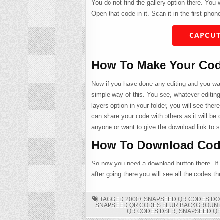
You do not find the gallery option there. You
Open that code in it. Scan it in the first phone
CAPCUT
How To Make Your Co
Now if you have done any editing and you wan
simple way of this. You see, whatever editin
layers option in your folder, you will see there
can share your code with others as it will be 
anyone or want to give the download link to 
How To Download Cod
So now you need a download button there. If
after going there you will see all the codes t
TAGGED
2000+ SNAPSEED QR CODES D
SNAPSEED QR CODES BLUR BACKGROUN
QR CODES DSLR
,
SNAPSEED Q