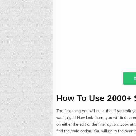
D
How To Use 2000+
The first thing you will do is that if you edit 
want, right! Now look there, you will find an ed
on either the edit or the filter option. Look at 
find the code option. You will go to the scan