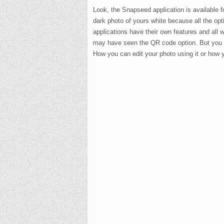
Look, the Snapseed application is available f
dark photo of yours white because all the optio
applications have their own features and all w
may have seen the QR code option. But you ma
How you can edit your photo using it or how 