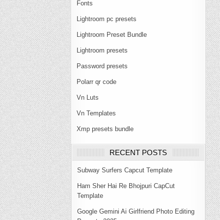
Fonts
Lightroom pc presets
Lightroom Preset Bundle
Lightroom presets
Password presets
Polarr qr code
Vn Luts
Vn Templates
Xmp presets bundle
RECENT POSTS
Subway Surfers Capcut Template
Ham Sher Hai Re Bhojpuri CapCut
Template
Google Gemini Ai Girlfriend Photo Editing