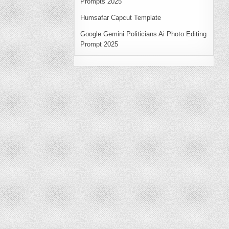
Prompts 2025
Humsafar Capcut Template
Google Gemini Politicians Ai Photo Editing
Prompt 2025