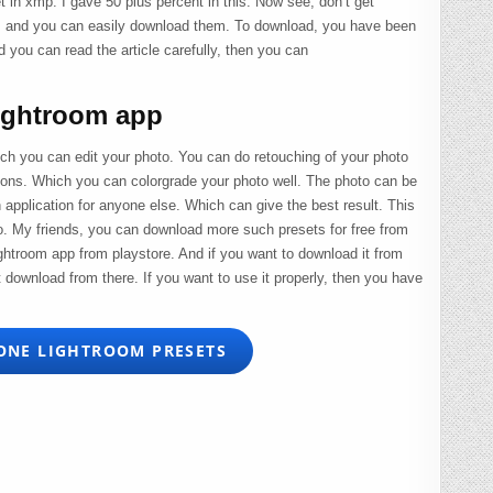
et in xmp. I gave 50 plus percent in this. Now see, don’t get
us and you can easily download them. To download, you have been
d you can read the article carefully, then you can
ightroom app
ch you can edit your photo. You can do retouching of your photo
ations. Which you can colorgrade your photo well. The photo can be
 application for anyone else. Which can give the best result. This
o. My friends, you can download more such presets for free from
ghtroom app from playstore. And if you want to download it from
t download from there. If you want to use it properly, then you have
ONE LIGHTROOM PRESETS