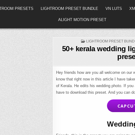
HTROOM PRESETS
LIGHTROOM PRESET BUNDLE
VN LUTS
XM
ALIGHT MOTION PRESET
POSTED
LIGHTROOM PRESET BUND
IN
50+ kerala wedding li
prese
Hey friends how are you all welcome on our we
know that right now in this article I have tak
of Kerala. He edits his wedding photo. If you
have to download this preset. And you can d
CAPCU
Wedding