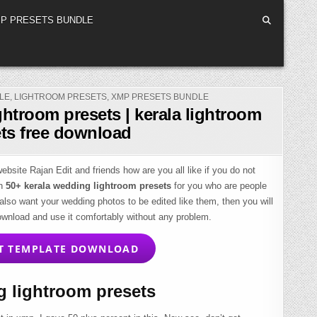
P PRESETS BUNDLE
LE
,
LIGHTROOM PRESETS
,
XMP PRESETS BUNDLE
ghtroom presets | kerala lightroom
ts free download
bsite Rajan Edit and friends how are you all like if you do not
en
50+ kerala wedding lightroom presets
for you who are people
 also want your wedding photos to be edited like them, then you will
ownload and use it comfortably without any problem.
T TEMPLATE DOWNLOAD
 lightroom presets