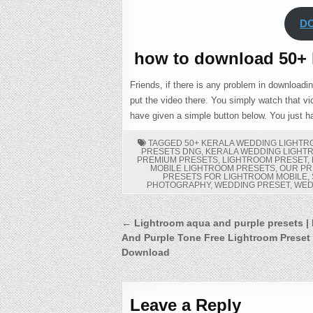
D
how to download 50+ 
Friends, if there is any problem in downloadi
put the video there. You simply watch that vid
have given a simple button below. You just ha
TAGGED
50+ KERALA WEDDING LIGHT
PRESETS DNG
,
KERALA WEDDING LIGHT
PREMIUM PRESETS
,
LIGHTROOM PRESET
,
MOBILE LIGHTROOM PRESETS
,
OUR PR
PRESETS FOR LIGHTROOM MOBILE
,
PHOTOGRAPHY
,
WEDDING PRESET
,
WED
Post
← Lightroom aqua and purple presets |
And Purple Tone Free Lightroom Preset
navigation
Download
Leave a Reply