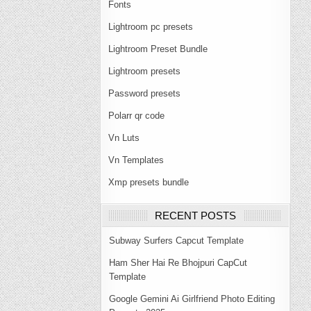
Fonts
Lightroom pc presets
Lightroom Preset Bundle
Lightroom presets
Password presets
Polarr qr code
Vn Luts
Vn Templates
Xmp presets bundle
RECENT POSTS
Subway Surfers Capcut Template
Ham Sher Hai Re Bhojpuri CapCut
Template
Google Gemini Ai Girlfriend Photo Editing