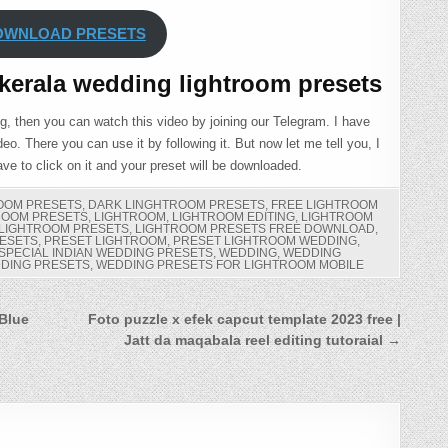
OWNLOAD PRESETS
kerala wedding lightroom presets
ng, then you can watch this video by joining our Telegram. I have
eo. There you can use it by following it. But now let me tell you, I
ve to click on it and your preset will be downloaded.
ROOM PRESETS
,
DARK LINGHTROOM PRESETS
,
FREE LIGHTROOM
ROOM PRESETS
,
LIGHTROOM
,
LIGHTROOM EDITING
,
LIGHTROOM
LIGHTROOM PRESETS
,
LIGHTROOM PRESETS FREE DOWNLOAD
,
ESETS
,
PRESET LIGHTROOM
,
PRESET LIGHTROOM WEDDING
,
SPECIAL INDIAN WEDDING PRESETS
,
WEDDING
,
WEDDING
DING PRESETS
,
WEDDING PRESETS FOR LIGHTROOM MOBILE
 Blue
Foto puzzle x efek capcut template 2023 free |
Jatt da maqabala reel editing tutoraial →