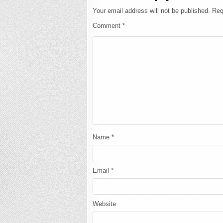
Your email address will not be published.
Req
Comment
*
Name
*
Email
*
Website