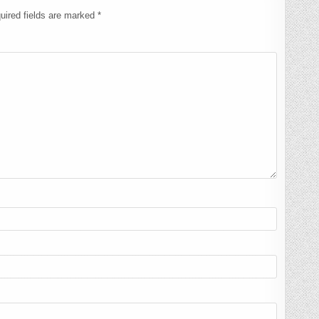
uired fields are marked
*