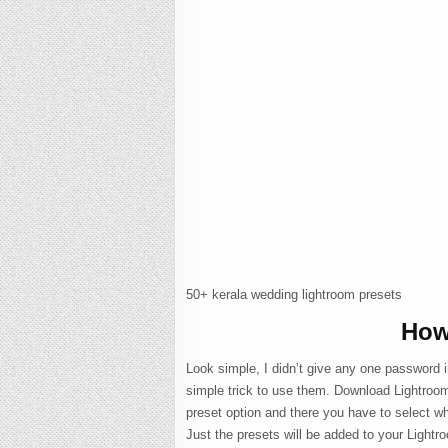
50+ kerala wedding lightroom presets
How
Look simple, I didn’t give any one password i
simple trick to use them. Download Lightroom
preset option and there you have to select wh
Just the presets will be added to your Light