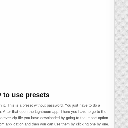
 to use presets
n it. This is a preset without password. You just have to do a
. After that open the Lightroom app. There you have to go to the
atever zip file you have downloaded by going to the import option.
room application and then you can use them by clicking one by one.