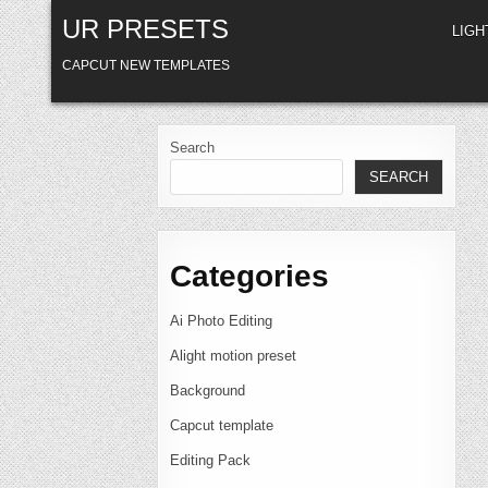
Skip
UR PRESETS
to
LIG
content
CAPCUT NEW TEMPLATES
Search
SEARCH
Categories
Ai Photo Editing
Alight motion preset
Background
Capcut template
Editing Pack