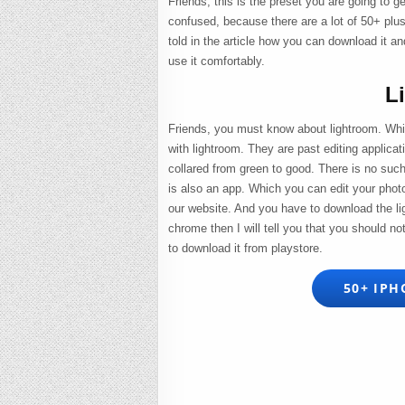
Friends, this is the preset you are going to g
confused, because there are a lot of 50+ pl
told in the article how you can download it an
use it comfortably.
L
Friends, you must know about lightroom. Whi
with lightroom. They are past editing applic
collared from green to good. There is no such
is also an app. Which you can edit your phot
our website. And you have to download the li
chrome then I will tell you that you should no
to download it from playstore.
50+ IPH