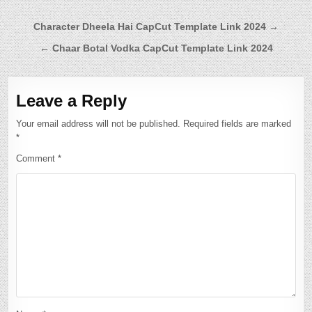
Post
Character Dheela Hai CapCut Template Link 2024 →
navigation
← Chaar Botal Vodka CapCut Template Link 2024
Leave a Reply
Your email address will not be published.
Required fields are marked
*
Comment
*