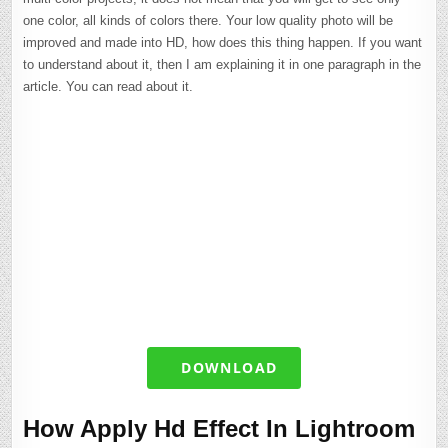
one color, all kinds of colors there. Your low quality photo will be
improved and made into HD, how does this thing happen. If you want
to understand about it, then I am explaining it in one paragraph in the
article. You can read about it.
DOWNLOAD
How Apply Hd Effect In Lightroom