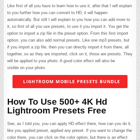
Like first of all you have to learn how to use it, after that I will explain
to you further how you can convert to HD, it will happen
automatically. But still I will explain to you how you can add more to
it, so first of all you use presets, to use it you import it. You get the
option to import a zip file in the preset option. From this first import
option, you can also add normal presets. Like one mp3 presets, but
if you import a zip file, then you can directly import it from there, all
together, so as they are imported, click on it, those are presets. They
will be applied to your photo. A good color effect will also be
visible on your photo.
LIGHTROOM MOBILE PRESETS BUNDLE
How To Use 500+ 4K Hd
Lightroom Presets Free
See, as I told you, you can apply HD effect there, how can you do it,
like you applied preset, applied any preset. If you want to change the
color there, you can click on the color option, but there is an effect