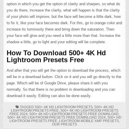
option in which you get the option of clarity and sharpen, so what do
you do there, increase the clarity, what will happen is that the clarity
of your photo will improve, but the face will become a little dark, how
to fix it, like your face becomes dark. For this, go to orange color and
increase its luminosity there and bring down the saturation. Then
your face will glow and you need a little more than that. Increase the
shadow a little, go to light and your editing will be complete.
How To Download 500+ 4K Hd
Lightroom Presets Free
And after that you will get the option to download the process, which
will be in a download button. Click on it and you will go directly to the
page. Which will be of Google Drive, please share it with you
normally. So that there is no problem in downloading and you can
download it easily. Editing can also be done easily.
TAGGED
500+ 4K HD LIGHTROOM PRESETS
,
500+ 4K HD
LIGHTROOM PRESETS FREE
,
500+ 4K HD LIGHTROOM PRESETS
FREE 2024
,
500+ 4K HD LIGHTROOM PRESETS FREE DOWNLOAD
,
500+ 4K HD LIGHTROOM PRESETS FREE DOWNLOAD 2024
,
500+ HD
LIGHTROOM PRESETS FREE
,
LIGHTROOM MOBILE XMP PRESETS
,
OUR PRESETS