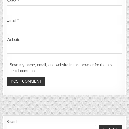
Name
*
Email
*
Website
Save my name, email, and website in this browser for the next
time I comment.
Search