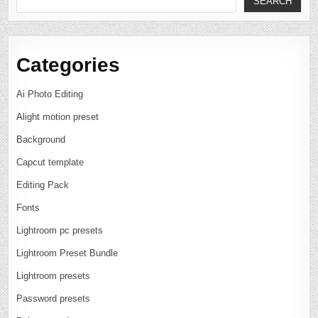
SEARCH
Categories
Ai Photo Editing
Alight motion preset
Background
Capcut template
Editing Pack
Fonts
Lightroom pc presets
Lightroom Preset Bundle
Lightroom presets
Password presets