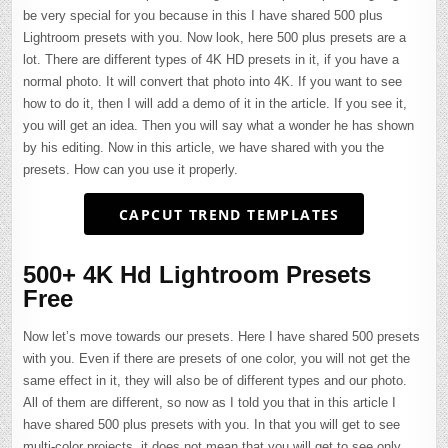
be very special for you because in this I have shared 500 plus
Lightroom presets with you. Now look, here 500 plus presets are a
lot. There are different types of 4K HD presets in it, if you have a
normal photo. It will convert that photo into 4K. If you want to see
how to do it, then I will add a demo of it in the article. If you see it,
you will get an idea. Then you will say what a wonder he has shown
by his editing. Now in this article, we have shared with you the
presets. How can you use it properly.
CAPCUT TREND TEMPLATES
500+ 4K Hd Lightroom Presets
Free
Now let’s move towards our presets. Here I have shared 500 presets
with you. Even if there are presets of one color, you will not get the
same effect in it, they will also be of different types and our photo.
All of them are different, so now as I told you that in this article I
have shared 500 plus presets with you. In that you will get to see
multi-color projects, it does not mean that you will get to see only