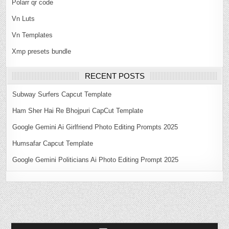
Polarr qr code
Vn Luts
Vn Templates
Xmp presets bundle
RECENT POSTS
Subway Surfers Capcut Template
Ham Sher Hai Re Bhojpuri CapCut Template
Google Gemini Ai Girlfriend Photo Editing Prompts 2025
Humsafar Capcut Template
Google Gemini Politicians Ai Photo Editing Prompt 2025