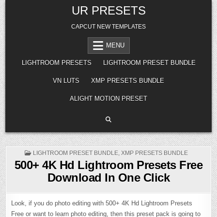
Skip
UR PRESETS
to
content
CAPCUT NEW TEMPLATES
MENU
LIGHTROOM PRESETS
LIGHTROOM PRESET BUNDLE
VN LUTS
XMP PRESETS BUNDLE
ALIGHT MOTION PRESET
POSTED
LIGHTROOM PRESET BUNDLE
,
XMP PRESETS BUNDLE
IN
500+ 4K Hd Lightroom Presets Free
Download In One Click
Look, if you do photo editing with 500+ 4K Hd Lightroom Presets
Free or want to learn photo editing, then this preset pack is going to