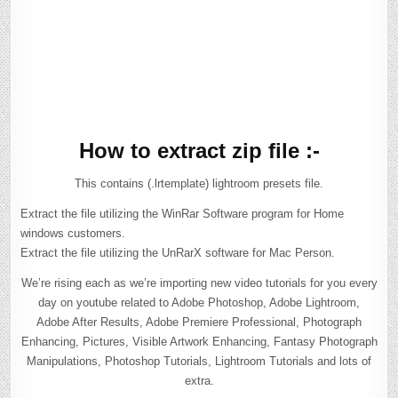
How to extract zip file :-
This contains (.lrtemplate) lightroom presets file.
Extract the file utilizing the WinRar Software program for Home
windows customers.
Extract the file utilizing the UnRarX software for Mac Person.
We’re rising each as we’re importing new video tutorials for you every
day on youtube related to Adobe Photoshop, Adobe Lightroom,
Adobe After Results, Adobe Premiere Professional, Photograph
Enhancing, Pictures, Visible Artwork Enhancing, Fantasy Photograph
Manipulations, Photoshop Tutorials, Lightroom Tutorials and lots of
extra.