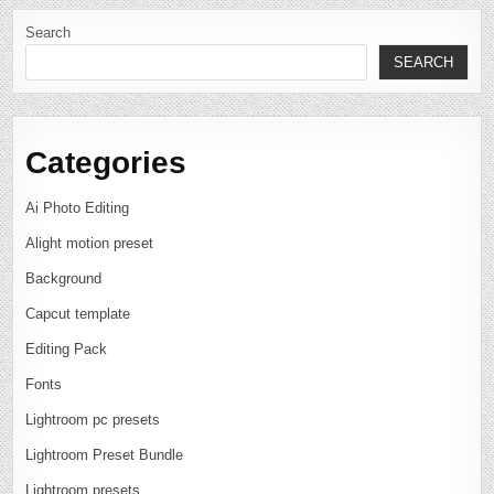
Search
SEARCH
Categories
Ai Photo Editing
Alight motion preset
Background
Capcut template
Editing Pack
Fonts
Lightroom pc presets
Lightroom Preset Bundle
Lightroom presets