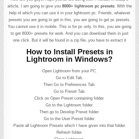
article, I am going to give you
8000+ lightroom pc presets
. With the
help of which you can use it in your lightroom pc. Friends, whatever
presets you are going to get in this, you are going to get pc presets.
You cannot use it in mobile. This is for pc only. In this, you are going
to get 8000+ presets for work. And you can download them in just
one click. But it will be found in a zip file, you have to extract it
How to Install Presets in
Lightroom in Windows?
Open Lightroom from your PC.
Go to Edit Tab.
Then Go to Preferences Tab.
Go to Preset Tab.
Click on Open Preset containing folder.
Go to the Lightroom folder.
Then go to Develop Preset folder.
Go to the User Preset folder.
Paste all Lightroom Presets which I have given into that folder.
Refresh folder.