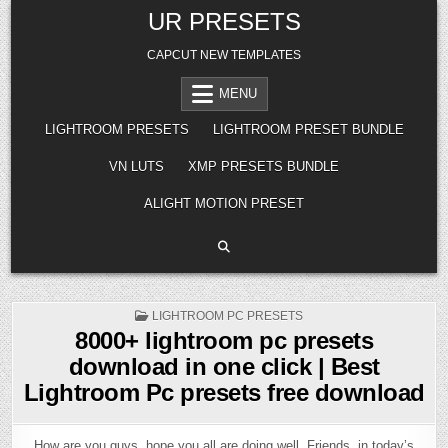
Skip
UR PRESETS
to
content
CAPCUT NEW TEMPLATES
MENU
LIGHTROOM PRESETS
LIGHTROOM PRESET BUNDLE
VN LUTS
XMP PRESETS BUNDLE
ALIGHT MOTION PRESET
POSTED
LIGHTROOM PC PRESETS
IN
8000+ lightroom pc presets
download in one click | Best
Lightroom Pc presets free download
How are you guys, hope you all are doing well. Friends, in today’s