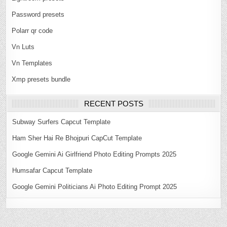
Password presets
Polarr qr code
Vn Luts
Vn Templates
Xmp presets bundle
RECENT POSTS
Subway Surfers Capcut Template
Ham Sher Hai Re Bhojpuri CapCut Template
Google Gemini Ai Girlfriend Photo Editing Prompts 2025
Humsafar Capcut Template
Google Gemini Politicians Ai Photo Editing Prompt 2025