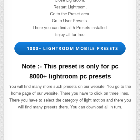
Close Lightroom.
Restart Lightroom.
Go to the Preset area.
Go to User Presets.
There you can find all 5 Presets installed.
Enjoy all for free.
1000+ LIGHTROOM MOBILE PRESETS
Note :- This preset is only for pc
8000+ lightroom pc presets
You will find many more such presets on our website. You go to the
home page of our website. There you have to click on three lines.
There you have to select the category of light motion and there you
will find many presets there. You can download all in turn.