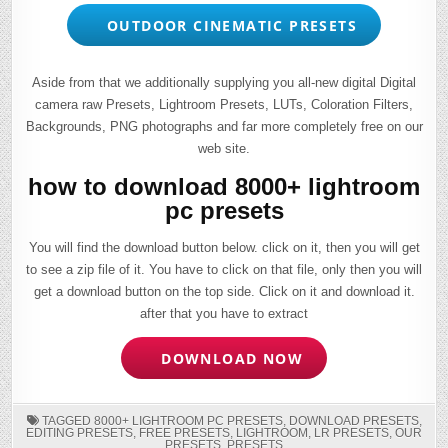
OUTDOOR CINEMATIC PRESETS
Aside from that we additionally supplying you all-new digital Digital
camera raw Presets, Lightroom Presets, LUTs, Coloration Filters,
Backgrounds, PNG photographs and far more completely free on our
web site.
how to download 8000+ lightroom
pc presets
You will find the download button below. click on it, then you will get
to see a zip file of it. You have to click on that file, only then you will
get a download button on the top side. Click on it and download it.
after that you have to extract
DOWNLOAD NOW
TAGGED
8000+ LIGHTROOM PC PRESETS
,
DOWNLOAD PRESETS
,
EDITING PRESETS
,
FREE PRESETS
,
LIGHTROOM
,
LR PRESETS
,
OUR
PRESETS
,
PRESETS