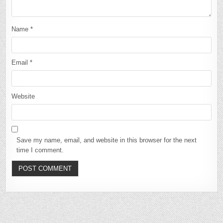
Name
*
Email
*
Website
Save my name, email, and website in this browser for the next
time I comment.