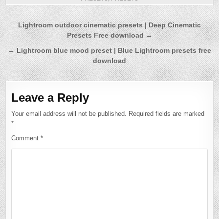
Post
Lightroom outdoor cinematic presets | Deep Cinematic
Presets Free download →
navigation
← Lightroom blue mood preset | Blue Lightroom presets free
download
Leave a Reply
Your email address will not be published.
Required fields are marked
*
Comment
*