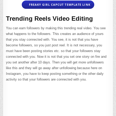
FREAKY GIRL CAPCUT TEMPLATE LINK
Trending Reels Video Editing
You can earn followers by making this trending real video. You see
what happens to the followers. This creates an audience of yours
that you stay connected with. You see, it is not that you have
become followers, so you just post reel. It is not necessary, you
must have been posting stories etc. so that your followers stay
connected with you. Now it is not that you set one story on fire and
you set another after 10 days. Then you will get more unfollowers
like this and they will go away after unfollowing because here on
Instagram, you have to keep posting something or the other daily
activity so that your followers are connected with you.