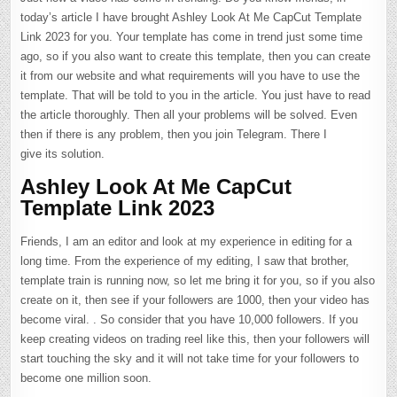
today’s article I have brought Ashley Look At Me CapCut Template
Link 2023 for you. Your template has come in trend just some time
ago, so if you also want to create this template, then you can create
it from our website and what requirements will you have to use the
template. That will be told to you in the article. You just have to read
the article thoroughly. Then all your problems will be solved. Even
then if there is any problem, then you join Telegram. There I
give its solution.
Ashley Look At Me CapCut
Template Link 2023
Friends, I am an editor and look at my experience in editing for a
long time. From the experience of my editing, I saw that brother,
template train is running now, so let me bring it for you, so if you also
create on it, then see if your followers are 1000, then your video has
become viral. . So consider that you have 10,000 followers. If you
keep creating videos on trading reel like this, then your followers will
start touching the sky and it will not take time for your followers to
become one million soon.