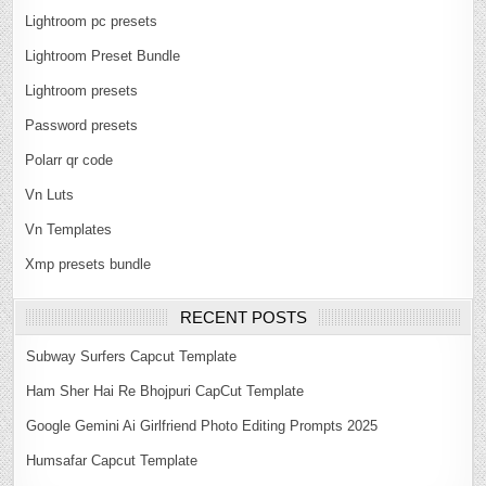
Lightroom pc presets
Lightroom Preset Bundle
Lightroom presets
Password presets
Polarr qr code
Vn Luts
Vn Templates
Xmp presets bundle
RECENT POSTS
Subway Surfers Capcut Template
Ham Sher Hai Re Bhojpuri CapCut Template
Google Gemini Ai Girlfriend Photo Editing Prompts 2025
Humsafar Capcut Template