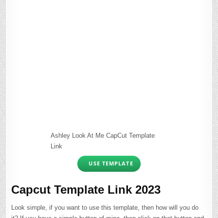
Ashley Look At Me CapCut Template
Link
USE TEMPLATE
Capcut Template Link 2023
Look simple, if you want to use this template, then how will you do