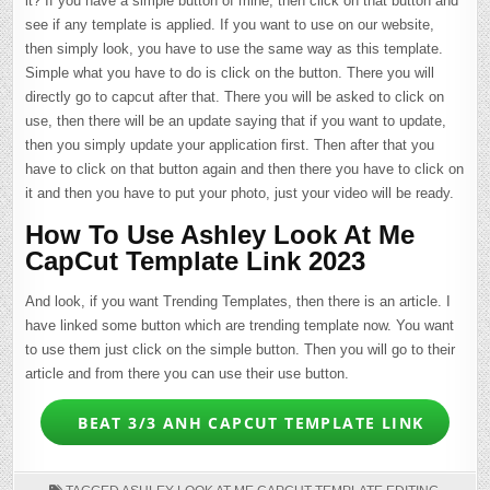
it? If you have a simple button of mine, then click on that button and
see if any template is applied. If you want to use on our website,
then simply look, you have to use the same way as this template.
Simple what you have to do is click on the button. There you will
directly go to capcut after that. There you will be asked to click on
use, then there will be an update saying that if you want to update,
then you simply update your application first. Then after that you
have to click on that button again and then there you have to click on
it and then you have to put your photo, just your video will be ready.
How To Use Ashley Look At Me
CapCut Template Link 2023
And look, if you want Trending Templates, then there is an article. I
have linked some button which are trending template now. You want
to use them just click on the simple button. Then you will go to their
article and from there you can use their use button.
BEAT 3/3 ANH CAPCUT TEMPLATE LINK