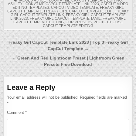
TAGGED
ASHLEY LOOK AT ME CAPCUT TEMPLATE EDITING
,
ASHLEY LOOK AT ME CAPCUT TEMPLATE LINK 2023
,
CAPCUT VIDEO
EDITING TEMPLATES
,
CAPCUT VIDEO TEMPLATE
,
FREAKY GIRL
CAPCUT TEMPLATE
,
FREAKY GIRL CAPCUT TEMPLATE EDIT
,
FREAKY
GIRL CAPCUT TEMPLATE LINK
,
FREAKY GIRL CAPCUT TEMPLATE
LINK 2023
,
FREAKY GIRL CAPCUT TEMPLATE TAMIL
,
FREAKYGIRL
CAPCUT TEMPLATE EDITING
,
OUR PRESETS
,
PHOTO CHOOSE
CAPCUT TEMPLATE EDITING
Post
Freaky Girl CapCut Template Link 2023 | Top 3 Freaky Girl
CapCut Template →
navigation
← Green And Red Lightroom Preset | Lightroom Green
Presets Free Download
Leave a Reply
Your email address will not be published.
Required fields are marked
*
Comment
*