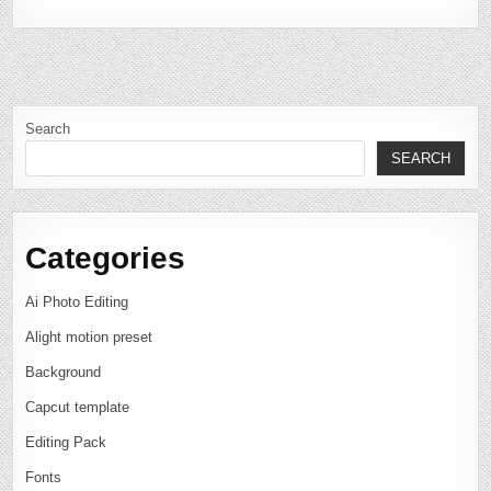
Search
SEARCH
Categories
Ai Photo Editing
Alight motion preset
Background
Capcut template
Editing Pack
Fonts