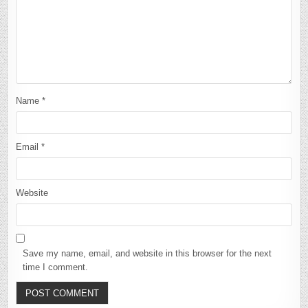
Name
*
Email
*
Website
Save my name, email, and website in this browser for the next
time I comment.