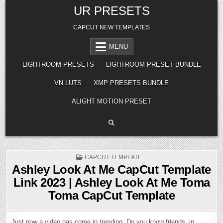
Skip
UR PRESETS
to
content
CAPCUT NEW TEMPLATES
MENU
LIGHTROOM PRESETS
LIGHTROOM PRESET BUNDLE
VN LUTS
XMP PRESETS BUNDLE
ALIGHT MOTION PRESET
POSTED
CAPCUT TEMPLATE
IN
Ashley Look At Me CapCut Template
Link 2023 | Ashley Look At Me Toma
Toma CapCut Template
Just now a video has come in trending. Do you know friends, in