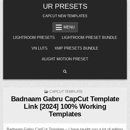
Skip
UR PRESETS
to
content
CAPCUT NEW TEMPLATES
MENU
LIGHTROOM PRESETS
LIGHTROOM PRESET BUNDLE
VN LUTS
XMP PRESETS BUNDLE
ALIGHT MOTION PRESET
POSTED
CAPCUT TEMPLATE
IN
Badnaam Gabru CapCut Template
Link [2024] 100% Working
Templates
Badnaam Gabru CapCut Template – I have taught you a lot of editing