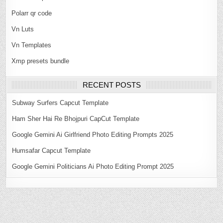
Polarr qr code
Vn Luts
Vn Templates
Xmp presets bundle
RECENT POSTS
Subway Surfers Capcut Template
Ham Sher Hai Re Bhojpuri CapCut Template
Google Gemini Ai Girlfriend Photo Editing Prompts 2025
Humsafar Capcut Template
Google Gemini Politicians Ai Photo Editing Prompt 2025