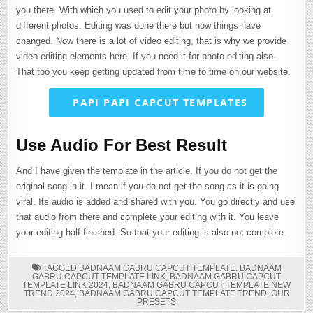
you there. With which you used to edit your photo by looking at
different photos. Editing was done there but now things have
changed. Now there is a lot of video editing, that is why we provide
video editing elements here. If you need it for photo editing also.
That too you keep getting updated from time to time on our website.
PAPI PAPI CAPCUT TEMPLATES
Use Audio For Best Result
And I have given the template in the article. If you do not get the
original song in it. I mean if you do not get the song as it is going
viral. Its audio is added and shared with you. You go directly and use
that audio from there and complete your editing with it. You leave
your editing half-finished. So that your editing is also not complete.
TAGGED
BADNAAM GABRU CAPCUT TEMPLATE
,
BADNAAM
GABRU CAPCUT TEMPLATE LINK
,
BADNAAM GABRU CAPCUT
TEMPLATE LINK 2024
,
BADNAAM GABRU CAPCUT TEMPLATE NEW
TREND 2024
,
BADNAAM GABRU CAPCUT TEMPLATE TREND
,
OUR
PRESETS