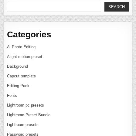
SEARCH
Categories
Ai Photo Editing
Alight motion preset
Background
Capcut template
Editing Pack
Fonts
Lightroom pc presets
Lightroom Preset Bundle
Lightroom presets
Password presets