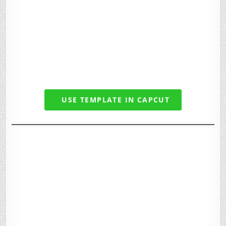
USE TEMPLATE IN CAPCUT