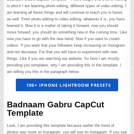
in which I am learning photo editing, different types of video editing, I
am learning all these things and will continue to teach you in future
as well. From photo editing to video editing, whatever it is, you have
learned it. Now it is a matter of taking it forward, now you should
move forward, you should do something new in the coming time. Like
now you have to go with the new trend. Now if you want to create
videos. If you want that your followers keep increasing on Instagram
and not decrease. For that you will have to experiment with new
things. Like if you are watching our website. So here I am mostly
providing you templates, why I am providing this in the template. I
am telling you this in the paragraph below.
100+ IPHONE LIGHTROOM PRESETS
Badnaam Gabru CapCut
Template
Look, I am providing this template because earlier the trend of
photos was more on Instagram, you will see on Instagram. If you see