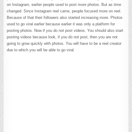
on Instagram, earlier people used to post more photos. But as time
changed. Since Instagram reel came, people focused more on reel.
Because of that their followers also started increasing more. Photos
used to go viral earlier because earlier it was only a platform for
posting photos. Now if you do not post videos. You should also start
posting videos because look, if you do not post, then you are not
going to grow quickly with photos. You will have to be a reel creator
due to which you will be able to go viral.