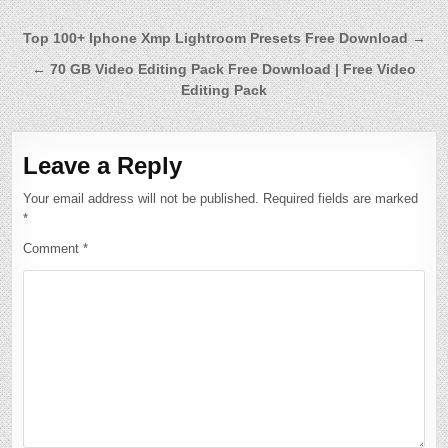
Post
Top 100+ Iphone Xmp Lightroom Presets Free Download →
navigation
← 70 GB Video Editing Pack Free Download | Free Video
Editing Pack
Leave a Reply
Your email address will not be published.
Required fields are marked
*
Comment
*