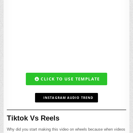
CLICK TO USE TEMPLATE
INSTAGRAM AUDIO TREND
Tiktok Vs Reels
Why did you start making this video on wheels because when videos