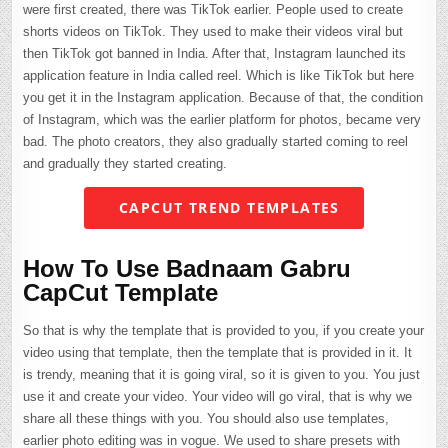
were first created, there was TikTok earlier. People used to create
shorts videos on TikTok. They used to make their videos viral but
then TikTok got banned in India. After that, Instagram launched its
application feature in India called reel. Which is like TikTok but here
you get it in the Instagram application. Because of that, the condition
of Instagram, which was the earlier platform for photos, became very
bad. The photo creators, they also gradually started coming to reel
and gradually they started creating.
CAPCUT TREND TEMPLATES
How To Use Badnaam Gabru
CapCut Template
So that is why the template that is provided to you, if you create your
video using that template, then the template that is provided in it. It
is trendy, meaning that it is going viral, so it is given to you. You just
use it and create your video. Your video will go viral, that is why we
share all these things with you. You should also use templates,
earlier photo editing was in vogue. We used to share presets with