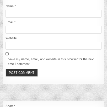
Name
*
Email
*
Website
Save my name, email, and website in this browser for the next
time I comment.
Search