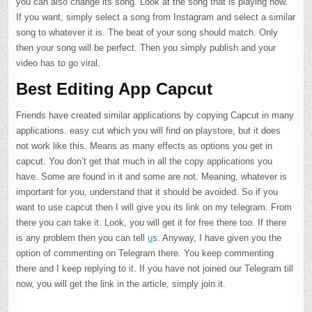
you can also change its song. Look at the song that is playing now.
If you want, simply select a song from Instagram and select a similar
song to whatever it is. The beat of your song should match. Only
then your song will be perfect. Then you simply publish and your
video has to go viral.
Best Editing App Capcut
Friends have created similar applications by copying Capcut in many
applications. easy cut which you will find on playstore, but it does
not work like this. Means as many effects as options you get in
capcut. You don’t get that much in all the copy applications you
have. Some are found in it and some are not. Meaning, whatever is
important for you, understand that it should be avoided. So if you
want to use capcut then I will give you its link on my telegram. From
there you can take it. Look, you will get it for free there too. If there
is any problem then you can tell
u
s. Anyway, I have given you the
option of commenting on Telegram there. You keep commenting
there and I keep replying to it. If you have not joined our Telegram till
now, you will get the link in the article, simply join it.