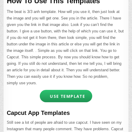
How To Use This Templates
The beat is 3/3 anh template. How will you use it, then just look at
the image and you will get one. See you in the article. There I have
given you the link in that image also. Look if you can’t find the
button. I give a use button, with the help of which you can use it, but
if you do not get it from there, then look simple, you will find the
button under the image in this article or else you will get the link in
the image itself. . Simple as you will click on that link. You go to
Capcut. This simple process. By now you should know how to get
going. If you still do not understand, then let me tell you, I will bring
an article for you in detail about it. Then you will understand better.
Then you can easily use it if you know how. So no problem,
simply use yours.
USE TEMPLATE
Capcut App Templates
Still see a lot of people are afraid to use capcut. I have seen on my
Instagram that many people comment. They have problems. Capcut