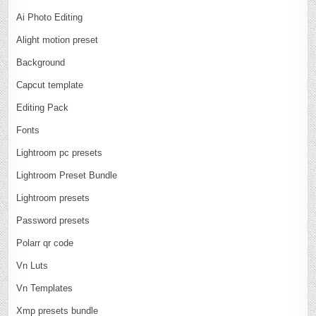
Ai Photo Editing
Alight motion preset
Background
Capcut template
Editing Pack
Fonts
Lightroom pc presets
Lightroom Preset Bundle
Lightroom presets
Password presets
Polarr qr code
Vn Luts
Vn Templates
Xmp presets bundle