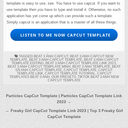
template is easy to use, see. You have to use capcut. If you want to
use template then you have to type and install it. Otherwise, no such
application has yet come up which can provide such a template.
Simply capcut is an application that is a master of all these things.
LISTEN TO ME NOW CAPCUT TEMPLATE
TAGGED
BEAT 3 ẢNH CAPCUT
,
BEAT 3 ANH CAPCUT NEW
TEMPLATE
,
BEAT 3 ANH CAPCUT TEMPLATE
,
BEAT 3 ANH CAPCUT
TEMPLATE EDITING
,
BEAT 3 ANH CAPCUT TEMPLATE LINK 2023
,
BEAT 3 ANH CAPCUT TEMPLATE MINH
,
BEAT 3 ANH TEMPLATE
,
BEAT
5/5 ANH CAPCUT TEMPLATE
,
CAPCUT TEMPLATE
,
CAPCUT
TEMPLATE LINK
,
CAPCUT TEMPLATE TUTORIAL
,
CAPCUT
TEMPLATES BEAT 3 ANH
,
OUR PRESETS
,
TIKTOK BEAT 3 ANH NEW
CAPCUT TEMPLATE
Post
Particles CapCut Template | Particles CapCut Template Link
2023 →
navigation
← Freaky Girl CapCut Template Link 2023 | Top 3 Freaky Girl
CapCut Template