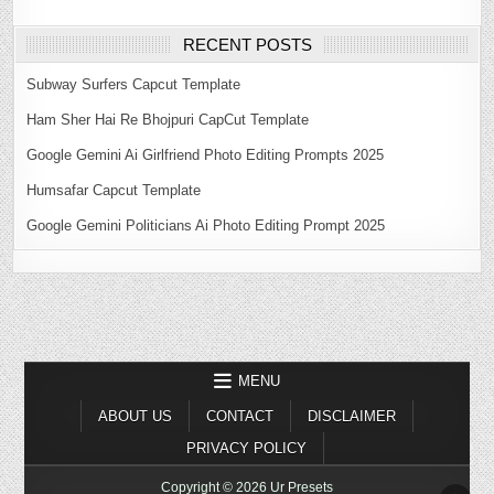
RECENT POSTS
Subway Surfers Capcut Template
Ham Sher Hai Re Bhojpuri CapCut Template
Google Gemini Ai Girlfriend Photo Editing Prompts 2025
Humsafar Capcut Template
Google Gemini Politicians Ai Photo Editing Prompt 2025
MENU
ABOUT US
CONTACT
DISCLAIMER
PRIVACY POLICY
Copyright © 2026 Ur Presets