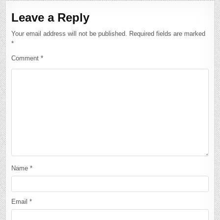
Leave a Reply
Your email address will not be published.
Required fields are marked
*
Comment
*
Name
*
Email
*