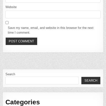
Website
Save my name, email, and website in this browser for the next
time I comment.
Search
SEARCH
Categories