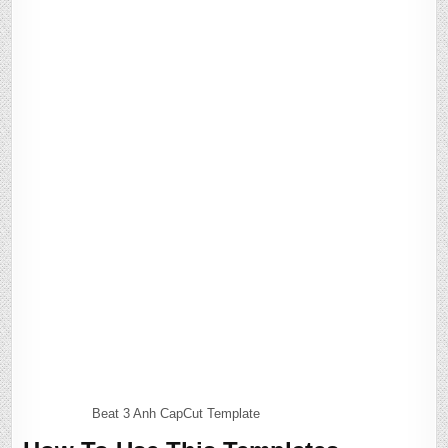
Beat 3 Anh CapCut Template