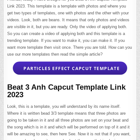
Link 2023. This template is a template with photos and where you
get two types of templates, one with photos and the other with your
videos. Look, both are beans. It means that only photos and videos
are visible in it, but you are ready. Only the video of applying both.
So you can create a video of applying both and this template is a
trending template. If you want to make it, you can make it. If you
want more template then visit once. There you are told. How can you
use our more templates then read the simple article?
PARTICLES EFFECT CAPCUT TEMPLATE
Beat 3 Anh Capcut Template Link
2023
Look, this is a template, you will understand by its name itself.
Where it is written bead 3/3 template means that three photos are
going to be taken in it and all three photos are set on your beat and
the song which is in it and which will be performed on top of it and it
will be amazing to see, then here See. Now it is not that if you want,