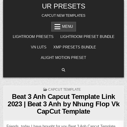
Skip
UR PRESETS
to
content
CAPCUT NEW TEMPLATES
MENU
LIGHTROOM PRESETS
LIGHTROOM PRESET BUNDLE
VN LUTS
XMP PRESETS BUNDLE
ALIGHT MOTION PRESET
POSTED
CAPCUT TEMPLATE
IN
Beat 3 Anh Capcut Template Link
2023 | Beat 3 Anh by Nhung Flop Vk
CapCut Template
Friends, today I have brought for you Beat 3 Anh Capcut Template