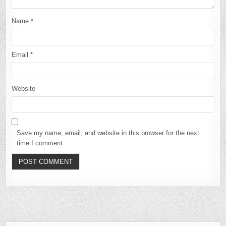
Name
*
Email
*
Website
Save my name, email, and website in this browser for the next
time I comment.