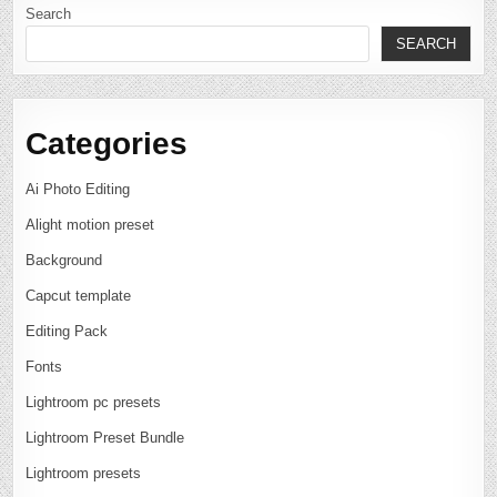
Search
SEARCH
Categories
Ai Photo Editing
Alight motion preset
Background
Capcut template
Editing Pack
Fonts
Lightroom pc presets
Lightroom Preset Bundle
Lightroom presets