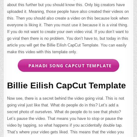
about this further but you should know this. Only big creators have
uploaded it. Meaning, those people have also created their videos on
this. Then you should also create a video on this because look when
everyone is liking it. Then you must use it because it is a viral thing.
If you do not want to create your own video viral. If you don’t want to
go viral then there is no problem. You don’t have to, but today in this
article you will get the Billie Eilish CapCut Template. You can easily
make this video with this template only.
PAHADI SONG CAPCUT TEMPLATE
Billie Eilish CapCut Template
Now see, there is a secret behind the video going viral. This is not
going viral just like that. What do people do in this? Let’s add a
secret photo of ourselves. What do people do to see that photo?
Let’s pause the video. That means you have to stop or pause the
video by tapping, so what happens if you accidentally double tap.
That’s where your video gets liked. This means that the video you