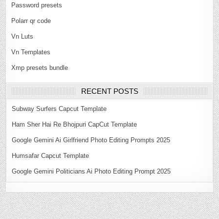
Password presets
Polarr qr code
Vn Luts
Vn Templates
Xmp presets bundle
RECENT POSTS
Subway Surfers Capcut Template
Ham Sher Hai Re Bhojpuri CapCut Template
Google Gemini Ai Girlfriend Photo Editing Prompts 2025
Humsafar Capcut Template
Google Gemini Politicians Ai Photo Editing Prompt 2025