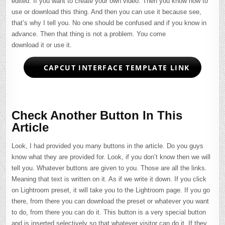
edited. If you want to create your own video. Then you know how to
use or download this thing. And then you can use it because see,
that’s why I tell you. No one should be confused and if you know in
advance. Then that thing is not a problem. You come
download it or use it.
CAPCUT INTERFACE TEMPLATE LINK
Check Another Button In This
Article
Look, I had provided you many buttons in the article. Do you guys
know what they are provided for. Look, if you don’t know then we will
tell you. Whatever buttons are given to you. Those are all the links.
Meaning that text is written on it. As if we write it down. If you click
on Lightroom preset, it will take you to the Lightroom page. If you go
there, from there you can download the preset or whatever you want
to do, from there you can do it. This button is a very special button
and is inserted selectively so that whatever visitor can do it. If they