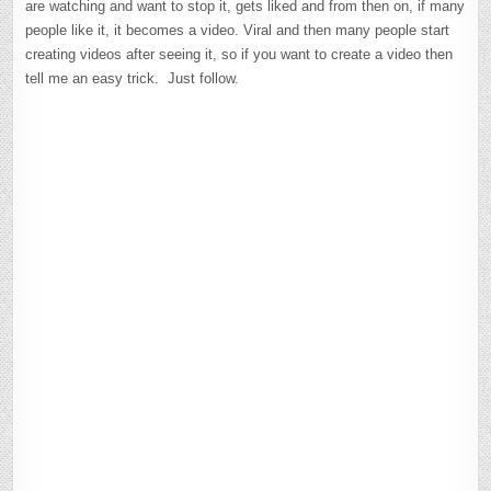
are watching and want to stop it, gets liked and from then on, if many
people like it, it becomes a video. Viral and then many people start
creating videos after seeing it, so if you want to create a video then
tell me an easy trick. Just follow.