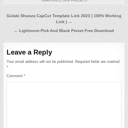
TEMPLATES
,
OUR PRESETS
Post
Gulabi Sharara CapCut Template Link 2023 ( 100% Working
Link ) →
navigation
← Lightroom Pink And Black Preset Free Download
Leave a Reply
Your email address will not be published.
Required fields are marked
*
Comment
*