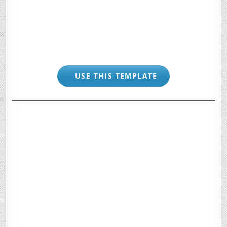
USE THIS TEMPLATE