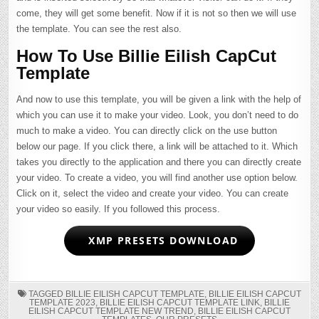
come, they will get some benefit. Now if it is not so then we will use
the template. You can see the rest also.
How To Use Billie Eilish CapCut
Template
And now to use this template, you will be given a link with the help of
which you can use it to make your video. Look, you don’t need to do
much to make a video. You can directly click on the use button
below our page. If you click there, a link will be attached to it. Which
takes you directly to the application and there you can directly create
your video. To create a video, you will find another use option below.
Click on it, select the video and create your video. You can create
your video so easily. If you followed this process.
XMP PRESETS DOWNLOAD
TAGGED
BILLIE EILISH CAPCUT TEMPLATE
,
BILLIE EILISH CAPCUT
TEMPLATE 2023
,
BILLIE EILISH CAPCUT TEMPLATE LINK
,
BILLIE
EILISH CAPCUT TEMPLATE NEW TREND
,
BILLIE EILISH CAPCUT