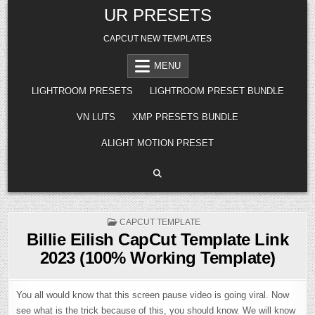
Skip
UR PRESETS
to
content
CAPCUT NEW TEMPLATES
MENU
LIGHTROOM PRESETS
LIGHTROOM PRESET BUNDLE
VN LUTS
XMP PRESETS BUNDLE
ALIGHT MOTION PRESET
POSTED
CAPCUT TEMPLATE
IN
Billie Eilish CapCut Template Link
2023 (100% Working Template)
You all would know that this screen pause video is going viral. Now
see what is the trick because of this, you should know. We will know