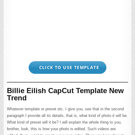
CLICK TO USE TEMPLATE
Billie Eilish CapCut Template New
Trend
Whatever template or preset etc. I give you, see that in the second
paragraph I provide all its details, that is, what kind of photo it will be.
What kind of preset will it be? I will explain the whole thing to you,
brother, look, this is how your photo is edited. Such videos are