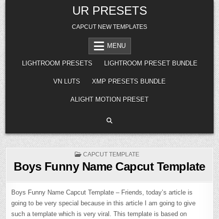
Skip
UR PRESETS
to
content
CAPCUT NEW TEMPLATES
MENU
LIGHTROOM PRESETS
LIGHTROOM PRESET BUNDLE
VN LUTS
XMP PRESETS BUNDLE
ALIGHT MOTION PRESET
POSTED
CAPCUT TEMPLATE
IN
Boys Funny Name Capcut Template
Boys Funny Name Capcut Template – Friends, today’s article is
going to be very special because in this article I am going to give
such a template which is very viral. This template is based on