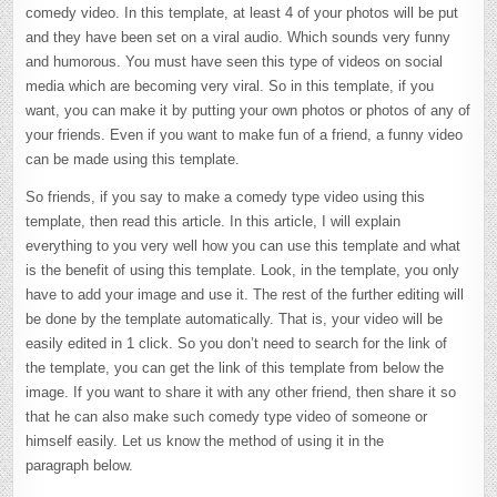
comedy video. In this template, at least 4 of your photos will be put
and they have been set on a viral audio. Which sounds very funny
and humorous. You must have seen this type of videos on social
media which are becoming very viral. So in this template, if you
want, you can make it by putting your own photos or photos of any of
your friends. Even if you want to make fun of a friend, a funny video
can be made using this template.
So friends, if you say to make a comedy type video using this
template, then read this article. In this article, I will explain
everything to you very well how you can use this template and what
is the benefit of using this template. Look, in the template, you only
have to add your image and use it. The rest of the further editing will
be done by the template automatically. That is, your video will be
easily edited in 1 click. So you don’t need to search for the link of
the template, you can get the link of this template from below the
image. If you want to share it with any other friend, then share it so
that he can also make such comedy type video of someone or
himself easily. Let us know the method of using it in the
paragraph below.