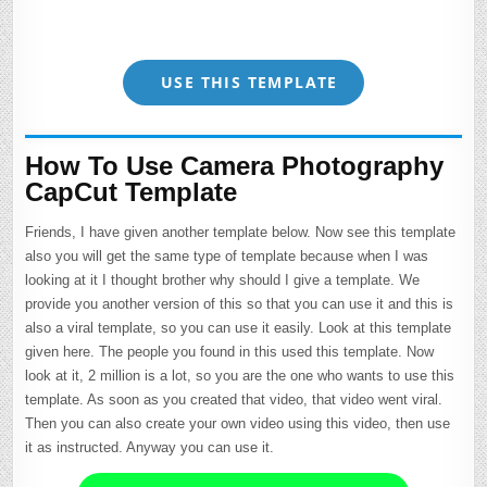
USE THIS TEMPLATE
How To Use Camera Photography
CapCut Template
Friends, I have given another template below. Now see this template
also you will get the same type of template because when I was
looking at it I thought brother why should I give a template. We
provide you another version of this so that you can use it and this is
also a viral template, so you can use it easily. Look at this template
given here. The people you found in this used this template. Now
look at it, 2 million is a lot, so you are the one who wants to use this
template. As soon as you created that video, that video went viral.
Then you can also create your own video using this video, then use
it as instructed. Anyway you can use it.