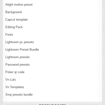
Alight motion preset
Background
Capcut template
Editing Pack
Fonts
Lightroom pc presets
Lightroom Preset Bundle
Lightroom presets
Password presets
Polarr qr code
Vn Luts
Vn Templates
Xmp presets bundle