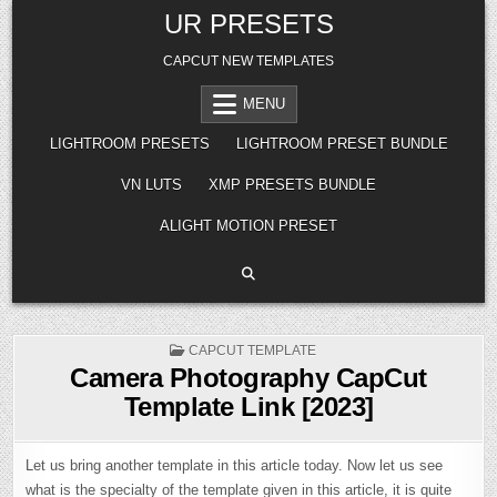
Skip
UR PRESETS
to
content
CAPCUT NEW TEMPLATES
MENU
LIGHTROOM PRESETS
LIGHTROOM PRESET BUNDLE
VN LUTS
XMP PRESETS BUNDLE
ALIGHT MOTION PRESET
POSTED
CAPCUT TEMPLATE
IN
Camera Photography CapCut
Template Link [2023]
Let us bring another template in this article today. Now let us see
what is the specialty of the template given in this article, it is quite