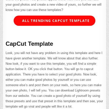
your good photos and create a new video of yours, so further we will
know how you can use these templates?
ALL TRENDING CAPCUT TEMPLATE
CapCut Template
Look, you will not have any problem in using this template and here I
have given another template. We will know about that also further.
Now look, if you want to use this template, you will find a simple
button below it. OK you click that button. You will go to capcut
application. There you have to select your good photo. Now look,
either you can make good photos by yourself or you can use
someone else’s and post them on your reels, so here you can make
your own photo, I will tell you. You can download Lightroom presets
from our website. You can create a good photo of yourself by using
those presets and use that preset in this template and then see, your
template will go viral and people will like it a lot.