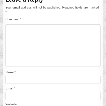
Your email address will not be published.
Required fields are marked
*
Comment
*
Name
*
Email
*
Website