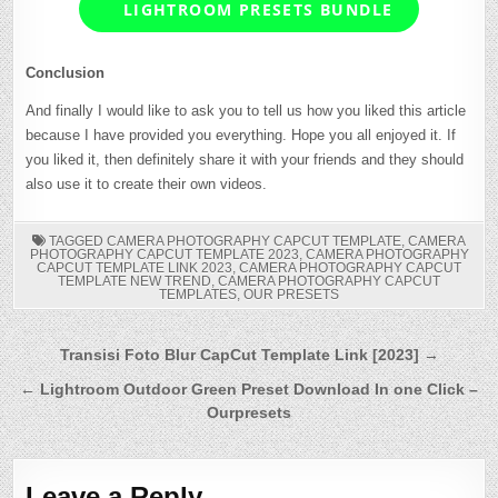
LIGHTROOM PRESETS BUNDLE
Conclusion
And finally I would like to ask you to tell us how you liked this article
because I have provided you everything. Hope you all enjoyed it. If
you liked it, then definitely share it with your friends and they should
also use it to create their own videos.
TAGGED
CAMERA PHOTOGRAPHY CAPCUT TEMPLATE
,
CAMERA
PHOTOGRAPHY CAPCUT TEMPLATE 2023
,
CAMERA PHOTOGRAPHY
CAPCUT TEMPLATE LINK 2023
,
CAMERA PHOTOGRAPHY CAPCUT
TEMPLATE NEW TREND
,
CAMERA PHOTOGRAPHY CAPCUT
TEMPLATES
,
OUR PRESETS
Post
Transisi Foto Blur CapCut Template Link [2023] →
navigation
← Lightroom Outdoor Green Preset Download In one Click –
Ourpresets
Leave a Reply