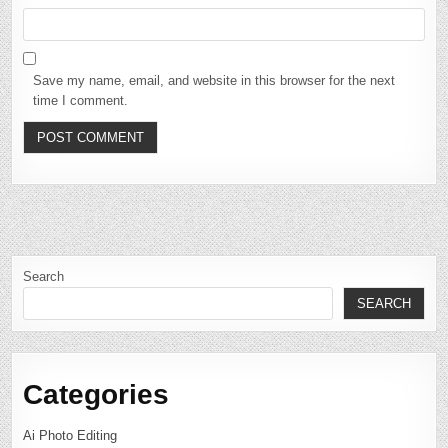
Save my name, email, and website in this browser for the next
time I comment.
Search
SEARCH
Categories
Ai Photo Editing