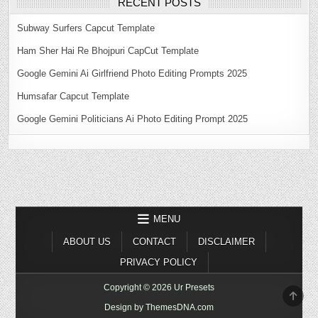
RECENT POSTS
Subway Surfers Capcut Template
Ham Sher Hai Re Bhojpuri CapCut Template
Google Gemini Ai Girlfriend Photo Editing Prompts 2025
Humsafar Capcut Template
Google Gemini Politicians Ai Photo Editing Prompt 2025
MENU
ABOUT US
CONTACT
DISCLAIMER
PRIVACY POLICY
Copyright © 2026 Ur Presets
SCR
TO
Design by ThemesDNA.com
TOP