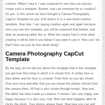
creative. When I saw it, I was surprised to see how can anyone
create such a template. Brother, how can someone be so creative?
So yes, in this article we have brought a Camera Photography
CapCut Template for you. And what it is is a new trend creative
template. Now look, I am saying creative again and again because
once you see this template, you will be surprised that brother, look
what an amazing tablet this is. What the creator had in mind when
creating it will be told to you below if you want to use it. How can I do
that? How can you do that whole thing?
Camera Photography CapCut
Template
By the way, let me tell you about this template that in this template
you get look first emoji in which it is shown first. A smiley face is
then drawn and his face is covered. From then on you are shown.
One room face and after that you are shown the photos clicked from
the camera there. All that is also shown through emojis. Now look,
the tablet has been made so creative, it means I am very happy and
happy because it is also very viral. Now see what happens after he
clicks the photo. Your photos appear there. Now here you can add