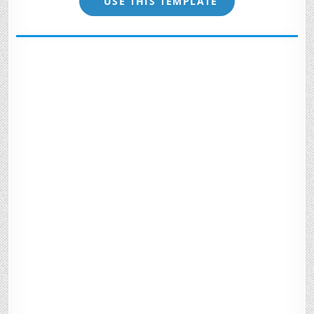
USE THIS TEMPLATE