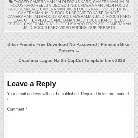
TAGGED
CAMERA MAN JALDI FOCUS KARO
,
CAMERA MAN JALDI
FOCUS KARO REELS VIDEO EDITING
,
CAMERA MAN JALDI FOCUS
KARO TEMPLATE
,
CAMERA MAN JALDI FOCUS KARO VIDEO EDITING
,
CAMERA MAN JALDI FOCUS KARO VIDEO KAISE BANAYE
,
CAMERAMAN JALDI FOCUS KARO
,
CAMERAMAN JALDI FOCUS KARO
CAPCUT TEMPLATE
,
CAMERAMAN JALDI FOCUS KARO REELS
EDITING
,
CAMERAMAN JALDI FOCUS KARO TEMPLATE
,
CAMERAMAN
JALDI FOCUS KARO VIDEO EDITING
,
OUR PRESETS
Post
Biker Presets Free Download No Password | Premium Biker
Presets →
navigation
← Chashma Lagao Na Sir CapCut Template Link 2023
Leave a Reply
Your email address will not be published.
Required fields are marked
*
Comment
*