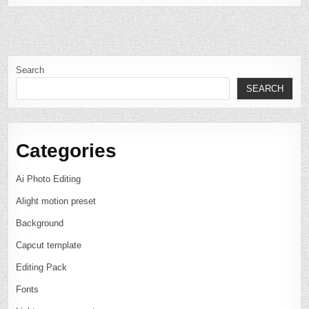
Search
SEARCH
Categories
Ai Photo Editing
Alight motion preset
Background
Capcut template
Editing Pack
Fonts