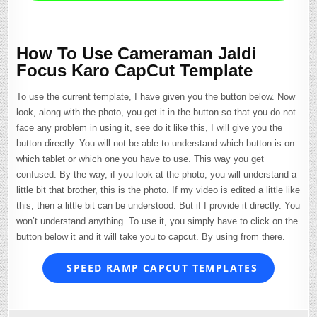
How To Use Cameraman Jaldi
Focus Karo CapCut Template
To use the current template, I have given you the button below. Now
look, along with the photo, you get it in the button so that you do not
face any problem in using it, see do it like this, I will give you the
button directly. You will not be able to understand which button is on
which tablet or which one you have to use. This way you get
confused. By the way, if you look at the photo, you will understand a
little bit that brother, this is the photo. If my video is edited a little like
this, then a little bit can be understood. But if I provide it directly. You
won’t understand anything. To use it, you simply have to click on the
button below it and it will take you to capcut. By using from there.
SPEED RAMP CAPCUT TEMPLATES