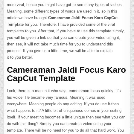
more viral, hence you might have got to see many types of videos.
Meaning, some different types of words are used in it, so in this
article we have brought
Cameraman Jaldi Focus Karo CapCut
Template
for you. Therefore, I have provided some of the viral
templates to you. After that, if you have to use this template simply,
you will be given a link so that you can create your video using it,
then see, it will not take much time for you to understand this
process. If you give us a little time, we will be able to explain
it to you better.
Cameraman Jaldi Focus Karo
CapCut Template
Look, there is a man in it who says cameraman focus quickly. It’s
his voice. He became very famous. Meaning it was used
everywhere. Meaning people do any editing. If you do use it then
what happens to it? A little bit of uniqueness comes in your editing
itself. If your meeting becomes a little unique then see what you can
do with this thing? Simply you can create a video using your
template. There will be no need for you to do all that hard work. You