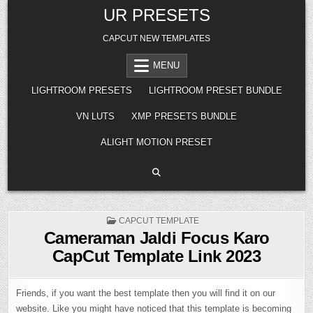
Skip
UR PRESETS
to
content
CAPCUT NEW TEMPLATES
MENU
LIGHTROOM PRESETS
LIGHTROOM PRESET BUNDLE
VN LUTS
XMP PRESETS BUNDLE
ALIGHT MOTION PRESET
POSTED
CAPCUT TEMPLATE
IN
Cameraman Jaldi Focus Karo
CapCut Template Link 2023
Friends, if you want the best template then you will find it on our
website. Like you might have noticed that this template is becoming