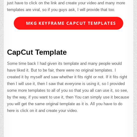
just have to click on the link and create your video and many more
templates are viral, so if you guys ask, I will provide that too.
MKG KEYFRAME CAPCUT TEMPLATES
CapCut Template
Some time back I had given its template and many people would
have liked it. But to be fair, there were no original templates. I
created it by myself and saw whether it fits right or not. If it fits right
then I will use it, then I saw that everyone is using it, so I provided
some more templates to all of you so that you all can use it, so see,
by the way, if you want to use it, then You can simply use it because
you will get the same original template as it is. All you have to do
here is click on it and create your video.