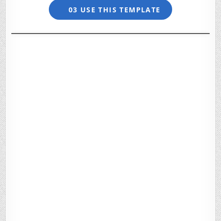
03 USE THIS TEMPLATE