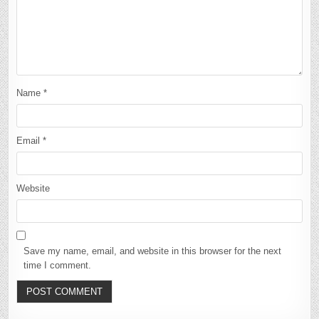
Name
*
Email
*
Website
Save my name, email, and website in this browser for the next
time I comment.