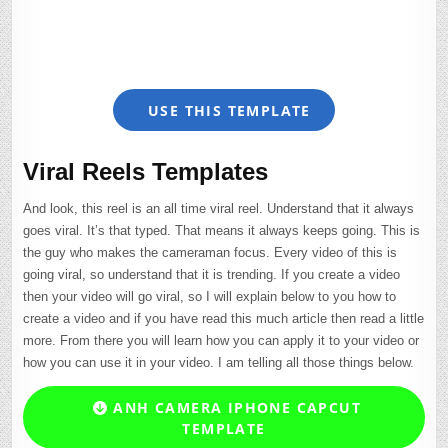
USE THIS TEMPLATE
Viral Reels Templates
And look, this reel is an all time viral reel. Understand that it always
goes viral. It’s that typed. That means it always keeps going. This is
the guy who makes the cameraman focus. Every video of this is
going viral, so understand that it is trending. If you create a video
then your video will go viral, so I will explain below to you how to
create a video and if you have read this much article then read a little
more. From there you will learn how you can apply it to your video or
how you can use it in your video. I am telling all those things below.
ANH CAMERA IPHONE CAPCUT
TEMPLATE