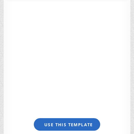
USE THIS TEMPLATE