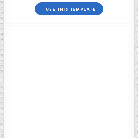
USE THIS TEMPLATE