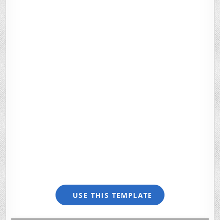
USE THIS TEMPLATE