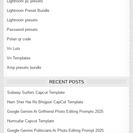
Lightroom pc presets
Lightroom Preset Bundle
Lightroom presets
Password presets
Polarr qr code
Vn Luts
Vn Templates
Xmp presets bundle
RECENT POSTS
Subway Surfers Capcut Template
Ham Sher Hai Re Bhojpuri CapCut Template
Google Gemini Ai Girlfriend Photo Editing Prompts 2025
Humsafar Capcut Template
Google Gemini Politicians Ai Photo Editing Prompt 2025