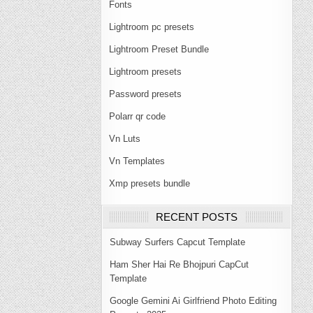
Fonts
Lightroom pc presets
Lightroom Preset Bundle
Lightroom presets
Password presets
Polarr qr code
Vn Luts
Vn Templates
Xmp presets bundle
RECENT POSTS
Subway Surfers Capcut Template
Ham Sher Hai Re Bhojpuri CapCut
Template
Google Gemini Ai Girlfriend Photo Editing