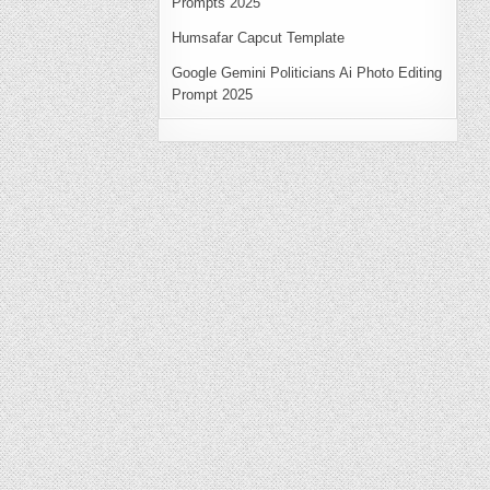
Prompts 2025
Humsafar Capcut Template
Google Gemini Politicians Ai Photo Editing
Prompt 2025