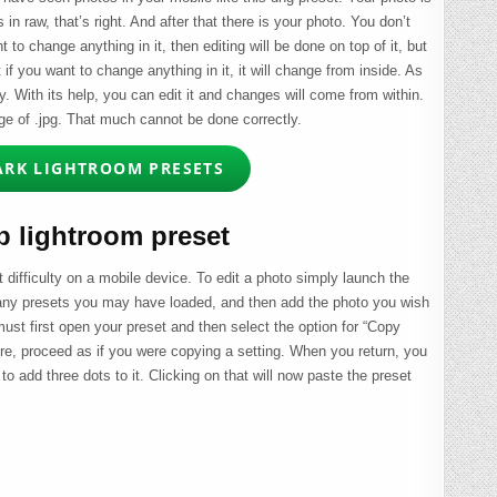
s in raw, that’s right. And after that there is your photo. You don’t
t to change anything in it, then editing will be done on top of it, but
f you want to change anything in it, it will change from inside. As
ey. With its help, you can edit it and changes will come from within.
age of .jpg. That much cannot be done correctly.
ARK LIGHTROOM PRESETS
 lightroom preset
 difficulty on a mobile device. To edit a photo simply launch the
 any presets you may have loaded, and then add the photo you wish
 must first open your preset and then select the option for “Copy
here, proceed as if you were copying a setting. When you return, you
to add three dots to it. Clicking on that will now paste the preset