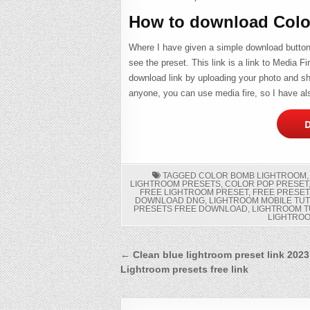
How to download Colo
Where I have given a simple download button b
see the preset. This link is a link to Media F
download link by uploading your photo and sha
anyone, you can use media fire, so I have als
D
TAGGED
COLOR BOMB LIGHTROOM
LIGHTROOM PRESETS
,
COLOR POP PRESET
FREE LIGHTROOM PRESET
,
FREE PRESET
DOWNLOAD DNG
,
LIGHTROOM MOBILE TU
PRESETS FREE DOWNLOAD
,
LIGHTROOM T
LIGHTRO
Post
← Clean blue lightroom preset link 2023
Lightroom presets free link
navigation