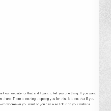
t our website for that and I want to tell you one thing. If you want
 share. There is nothing stopping you for this. It is not that if you
 with whomever you want or you can also link it on your website.