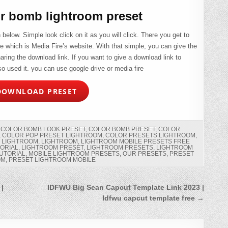
r bomb lightroom preset
elow. Simple look click on it as you will click. There you get to
ire which is Media Fire’s website. With that simple, you can give the
ring the download link. If you want to give a download link to
o used it. you can use google drive or media fire
OWNLOAD PRESET
,
COLOR BOMB LOOK PRESET
,
COLOR BOMB PRESET
,
COLOR
,
COLOR POP PRESET LIGHTROOM
,
COLOR PRESETS LIGHTROOM
,
 LIGHTROOM
,
LIGHTROOM
,
LIGHTROOM MOBILE PRESETS FREE
TORIAL
,
LIGHTROOM PRESET
,
LIGHTROOM PRESETS
,
LIGHTROOM
UTORIAL
,
MOBILE LIGHTROOM PRESETS
,
OUR PRESETS
,
PRESET
OM
,
PRESET LIGHTROOM MOBILE
 |
IDFWU Big Sean Capcut Template Link 2023 |
Idfwu capcut template free →