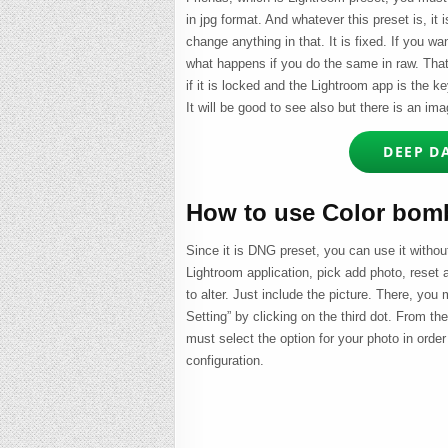
in jpg format. And whatever this preset is, it i
change anything in that. It is fixed. If you wan
what happens if you do the same in raw. That i
if it is locked and the Lightroom app is the k
It will be good to see also but there is an im
DEEP D
How to use Color bomb
Since it is DNG preset, you can use it without
Lightroom application, pick add photo, reset
to alter. Just include the picture. There, you
Setting” by clicking on the third dot. From t
must select the option for your photo in order 
configuration.