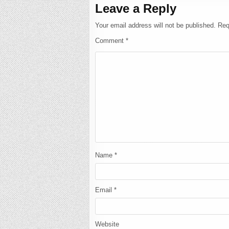
Leave a Reply
Your email address will not be published.
Req
Comment
*
Name
*
Email
*
Website