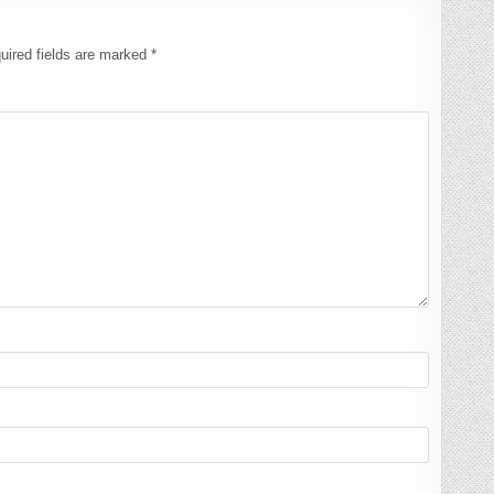
uired fields are marked
*