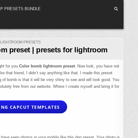
P PRESETS BUNDLE
POSTED
LIGHTROOM PRESETS
IN
m preset | presets for lightroom
ght for you
Color bomb lightroom preset
. Now look, you have not
e that friend, I didn’t say anything like that. I made this preset
f bomb is that it will be very shiny to see and will look good. You
olutely free from our website. Where I create myself and bring it for
NG CAPCUT TEMPLATES
have seen photos in your mobile like this dng preset. Your photo is