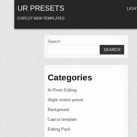
Skip
UR PRESETS
to
LIG
content
CAPCUT NEW TEMPLATES
Search
SEARCH
Categories
Ai Photo Editing
Alight motion preset
Background
Capcut template
Editing Pack