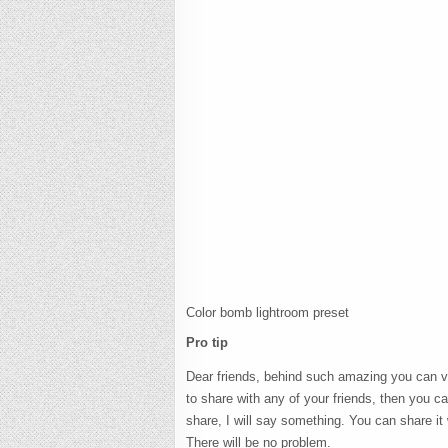
Color bomb lightroom preset
Pro tip
Dear friends, behind such amazing you can visi
to share with any of your friends, then you can
share, I will say something. You can share it
There will be no problem.