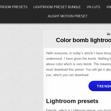
HTROOM PRESETS
LIGHTROOM PRESET BUNDLE
VN LUTS
XM
ALIGHT MOTION PRESET
Color bomb lightroo
Hello everyone, in today’s article I have brou
understood. I have given the bomb. Nothing lik
above color which is very bomb. The meaning o
must download this preset. You will get it abs
you, which you can download.
TRENDI
Lightroom presets
Friends, which is Lightroom preset, you must 