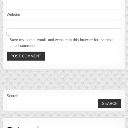
Website
Save my name, email, and website in this browser for the next
time I comment.
Search
SEARCH