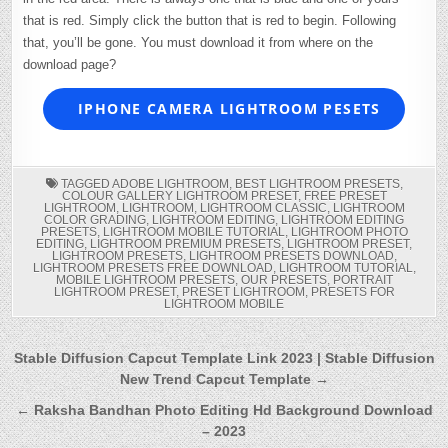
that is red. Simply click the button that is red to begin. Following
that, you’ll be gone. You must download it from where on the
download page?
IPHONE CAMERA LIGHTROOM PESETS
TAGGED
ADOBE LIGHTROOM
,
BEST LIGHTROOM PRESETS
,
COLOUR GALLERY LIGHTROOM PRESET
,
FREE PRESET
LIGHTROOM
,
LIGHTROOM
,
LIGHTROOM CLASSIC
,
LIGHTROOM
COLOR GRADING
,
LIGHTROOM EDITING
,
LIGHTROOM EDITING
PRESETS
,
LIGHTROOM MOBILE TUTORIAL
,
LIGHTROOM PHOTO
EDITING
,
LIGHTROOM PREMIUM PRESETS
,
LIGHTROOM PRESET
,
LIGHTROOM PRESETS
,
LIGHTROOM PRESETS DOWNLOAD
,
LIGHTROOM PRESETS FREE DOWNLOAD
,
LIGHTROOM TUTORIAL
,
MOBILE LIGHTROOM PRESETS
,
OUR PRESETS
,
PORTRAIT
LIGHTROOM PRESET
,
PRESET LIGHTROOM
,
PRESETS FOR
LIGHTROOM MOBILE
Post
Stable Diffusion Capcut Template Link 2023 | Stable Diffusion
New Trend Capcut Template →
navigation
← Raksha Bandhan Photo Editing Hd Background Download
– 2023