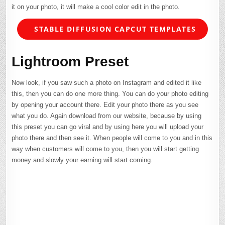
it on your photo, it will make a cool color edit in the photo.
STABLE DIFFUSION CAPCUT TEMPLATES
Lightroom Preset
Now look, if you saw such a photo on Instagram and edited it like
this, then you can do one more thing. You can do your photo editing
by opening your account there. Edit your photo there as you see
what you do. Again download from our website, because by using
this preset you can go viral and by using here you will upload your
photo there and then see it. When people will come to you and in this
way when customers will come to you, then you will start getting
money and slowly your earning will start coming.