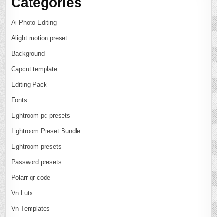
Categories
Ai Photo Editing
Alight motion preset
Background
Capcut template
Editing Pack
Fonts
Lightroom pc presets
Lightroom Preset Bundle
Lightroom presets
Password presets
Polarr qr code
Vn Luts
Vn Templates