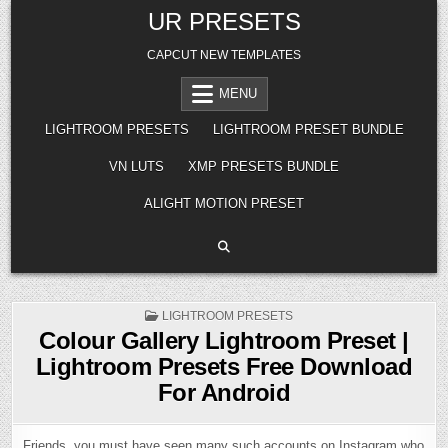
Skip
UR PRESETS
to
content
CAPCUT NEW TEMPLATES
MENU
LIGHTROOM PRESETS
LIGHTROOM PRESET BUNDLE
VN LUTS
XMP PRESETS BUNDLE
ALIGHT MOTION PRESET
POSTED
LIGHTROOM PRESETS
IN
Colour Gallery Lightroom Preset |
Lightroom Presets Free Download
For Android
Friends, you must have seen many such accounts on Instagram who