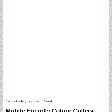
Colour Gallery Lightroom Preset
Mobile Friendly Colour Gallery