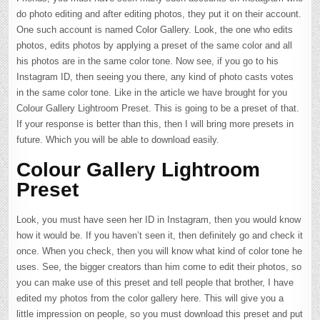
do photo editing and after editing photos, they put it on their account.
One such account is named Color Gallery. Look, the one who edits
photos, edits photos by applying a preset of the same color and all
his photos are in the same color tone. Now see, if you go to his
Instagram ID, then seeing you there, any kind of photo casts votes
in the same color tone. Like in the article we have brought for you
Colour Gallery Lightroom Preset. This is going to be a preset of that.
If your response is better than this, then I will bring more presets in
future. Which you will be able to download easily.
Colour Gallery Lightroom
Preset
Look, you must have seen her ID in Instagram, then you would know
how it would be. If you haven’t seen it, then definitely go and check it
once. When you check, then you will know what kind of color tone he
uses. See, the bigger creators than him come to edit their photos, so
you can make use of this preset and tell people that brother, I have
edited my photos from the color gallery here. This will give you a
little impression on people, so you must download this preset and put