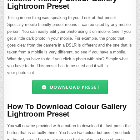
Lightroom Preset
Telling in one thing was speaking to you. Look at that preset.
Specially mobile friendly preset means it can be used by any mobile
person. You can easily edit your photo using it on mobile. See if you
get a little dark photo in your mobile. For example, the photo that
goes clear from the camera in a DSLR is different and the one that is
taken from a mobile is very different, so see if you have a mobile.
What do you have to do if you click a photo with him? Simple what
you have to do. This preset has to be used and it will fix
your photo in it.
DOWNLOAD PRESET
How To Download Colour Gallery
Lightroom Preset
You will now be provided with a button to download it. Just press the
button that is actually there. You have two colour buttons if you look
in the red area. There is always one that is blue and one of yours