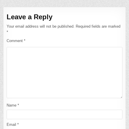
Leave a Reply
Your email address will not be published.
Required fields are marked
*
Comment
*
Name
*
Email
*