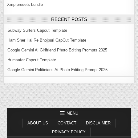
Xmp presets bundle
RECENT POSTS
Subway Surfers Capcut Template
Ham Sher Hai Re Bhojpuri CapCut Template
Google Gemini Ai Girlfriend Photo Editing Prompts 2025
Humsafar Capcut Template
Google Gemini Politicians Ai Photo Editing Prompt 2025
MENU
ABOUT US
CONTACT
DISCLAIMER
PRIVACY POLICY