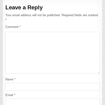
Leave a Reply
Your email address will not be published.
Required fields are marked
*
Comment
*
Name
*
Email
*