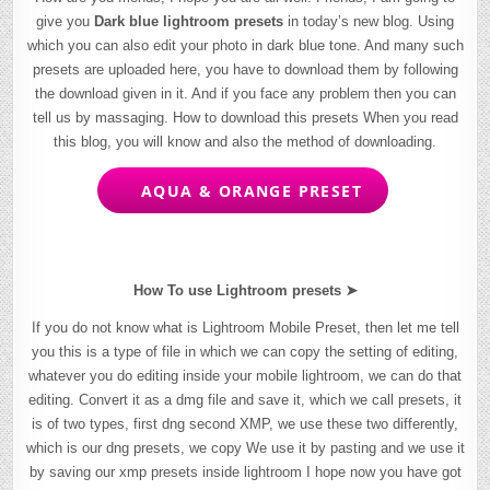
give you
Dark blue lightroom presets
in today’s new blog. Using
which you can also edit your photo in dark blue tone. And many such
presets are uploaded here, you have to download them by following
the download given in it. And if you face any problem then you can
tell us by massaging. How to download this presets When you read
this blog, you will know and also the method of downloading.
AQUA & ORANGE PRESET
How To use Lightroom presets ➤
If you do not know what is Lightroom Mobile Preset, then let me tell
you this is a type of file in which we can copy the setting of editing,
whatever you do editing inside your mobile lightroom, we can do that
editing. Convert it as a dmg file and save it, which we call presets, it
is of two types, first dng second XMP, we use these two differently,
which is our dng presets, we copy We use it by pasting and we use it
by saving our xmp presets inside lightroom I hope now you have got