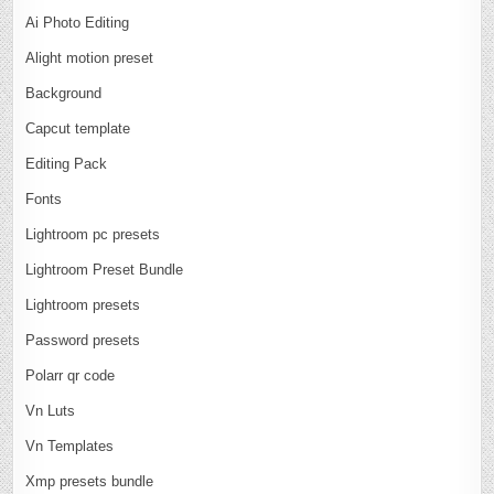
Ai Photo Editing
Alight motion preset
Background
Capcut template
Editing Pack
Fonts
Lightroom pc presets
Lightroom Preset Bundle
Lightroom presets
Password presets
Polarr qr code
Vn Luts
Vn Templates
Xmp presets bundle