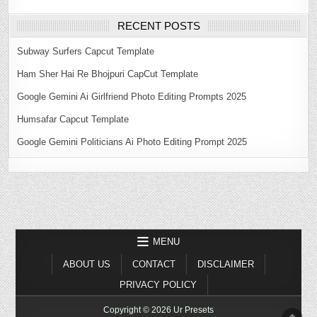
RECENT POSTS
Subway Surfers Capcut Template
Ham Sher Hai Re Bhojpuri CapCut Template
Google Gemini Ai Girlfriend Photo Editing Prompts 2025
Humsafar Capcut Template
Google Gemini Politicians Ai Photo Editing Prompt 2025
MENU
ABOUT US
CONTACT
DISCLAIMER
PRIVACY POLICY
Copyright © 2026 Ur Presets