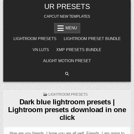
Skip
UR PRESETS
to
content
CAPCUT NEW TEMPLATES
MENU
LIGHTROOM PRESETS
LIGHTROOM PRESET BUNDLE
VN LUTS
XMP PRESETS BUNDLE
ALIGHT MOTION PRESET
POSTED
LIGHTROOM PRESETS
IN
Dark blue lightroom presets |
Lightroom presets download in one
click
How are you friends, I hope you are all well. Friends, I am going to