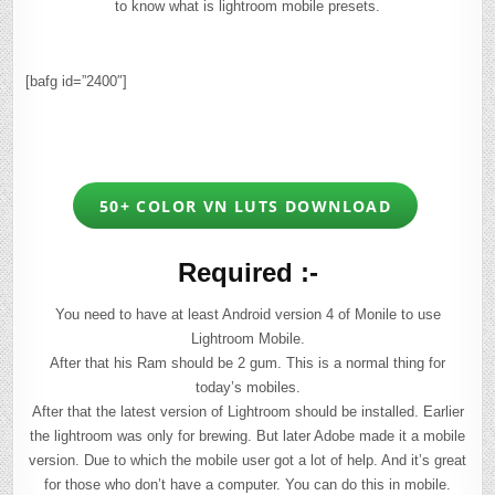
to know what is lightroom mobile presets.
[bafg id=”2400″]
50+ COLOR VN LUTS DOWNLOAD
Required :-
You need to have at least Android version 4 of Monile to use
Lightroom Mobile.
After that his Ram should be 2 gum. This is a normal thing for
today’s mobiles.
After that the latest version of Lightroom should be installed. Earlier
the lightroom was only for brewing. But later Adobe made it a mobile
version. Due to which the mobile user got a lot of help. And it’s great
for those who don’t have a computer. You can do this in mobile.