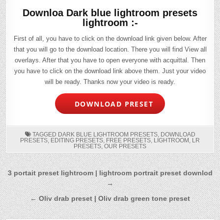
Downloa Dark blue lightroom presets
lightroom :-
First of all, you have to click on the download link given below. After
that you will go to the download location. There you will find View all
overlays. After that you have to open everyone with acquittal. Then
you have to click on the download link above them. Just your video
will be ready. Thanks now your video is ready.
DOWNLOAD PRESET
TAGGED
DARK BLUE LIGHTROOM PRESETS
,
DOWNLOAD
PRESETS
,
EDITING PRESETS
,
FREE PRESETS
,
LIGHTROOM
,
LR
PRESETS
,
OUR PRESETS
Post
3 portait preset lightroom | lightroom portrait preset downlod
→
navigation
← Oliv drab preset | Oliv drab green tone preset