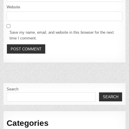
Website
Save my name, email, and website in this browser for the next
time I comment.
Search
SEARCH
Categories