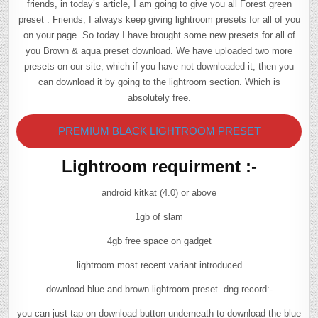
friends, in today’s article, I am going to give you all Forest green
preset . Friends, I always keep giving lightroom presets for all of you
on your page. So today I have brought some new presets for all of
you Brown & aqua preset download. We have uploaded two more
presets on our site, which if you have not downloaded it, then you
can download it by going to the lightroom section. Which is
absolutely free.
PREMIUM BLACK LIGHTROOM PRESET
Lightroom requirment :-
android kitkat (4.0) or above
1gb of slam
4gb free space on gadget
lightroom most recent variant introduced
download blue and brown lightroom preset .dng record:-
you can just tap on download button underneath to download the blue