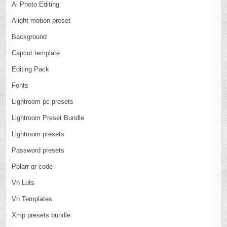
Ai Photo Editing
Alight motion preset
Background
Capcut template
Editing Pack
Fonts
Lightroom pc presets
Lightroom Preset Bundle
Lightroom presets
Password presets
Polarr qr code
Vn Luts
Vn Templates
Xmp presets bundle