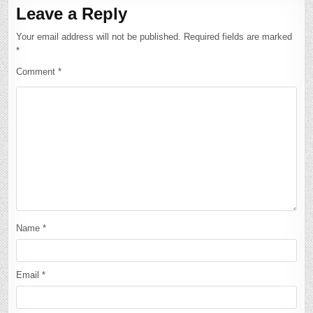
Leave a Reply
Your email address will not be published.
Required fields are marked
*
Comment
*
Name
*
Email
*