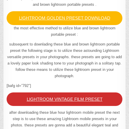
and brown lightroom portable presets .
LIGHTROOM GOLDEN PRESET DOWNLOAD
the most effective method to utilize blue and brown lightroom
portable preset :
subsequent to downlading these blue and brown lightroom portable
preset the following stage is to utilize these astounding Lightroom
versatile presets in your photographs. these presets are going to add
a lovely paper look shading tone to your photograph in a solitary tap.
follow these means to utilize these lightroom preset in your
photograph.
[bafg id=”792″]
LIGHTROOM VINTAGE FILM PRESET
after downloading these blue hour lightroom mobile preset the next
step is to use these amazing Lightroom mobile presets in your
photos. these presets are gonna add a beautiful elegant teal and