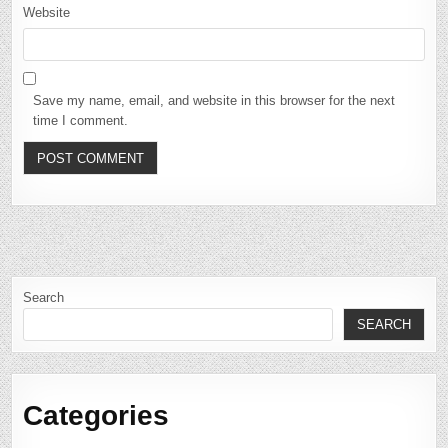
Website
Save my name, email, and website in this browser for the next
time I comment.
Search
SEARCH
Categories