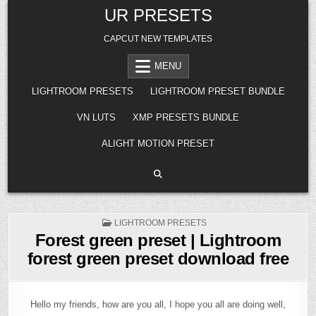
Skip
UR PRESETS
to
content
CAPCUT NEW TEMPLATES
MENU
LIGHTROOM PRESETS
LIGHTROOM PRESET BUNDLE
VN LUTS
XMP PRESETS BUNDLE
ALIGHT MOTION PRESET
POSTED
LIGHTROOM PRESETS
IN
Forest green preset | Lightroom
forest green preset download free
Hello my friends, how are you all, I hope you all are doing well,