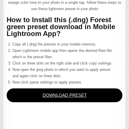
orange color tone to your photo in a single tap. follow these steps to
use these lightroom preset in your photo
How to Install this (.dng) Forest
green preset download in Mobile
Lightroom App?
Copy all (.dng) file presets in your mobile memory.
Open Lightroom mobile app then opens the desired Raw file
which is the preset files.
Click on three dots on the right side and click copy settings.
Now open the jpeg photo in which you want to apply preset
and again click on three dots.
Now click paste settings to apply presets.
DOWNLOAD PRESET