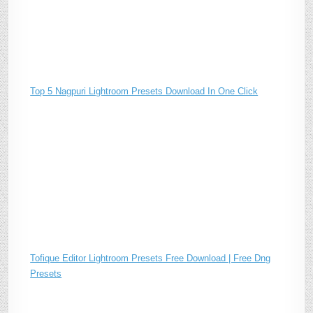
Top 5 Nagpuri Lightroom Presets Download In One Click
Tofique Editor Lightroom Presets Free Download | Free Dng
Presets