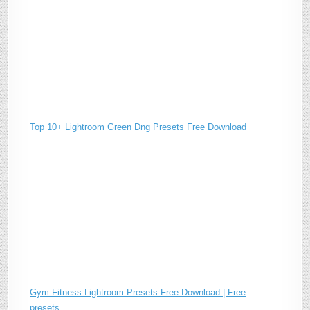
Top 10+ Lightroom Green Dng Presets Free Download
Gym Fitness Lightroom Presets Free Download | Free
presets