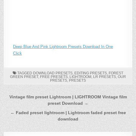
Deep Blue And Pink Lightroom Presets Download In One
Click
TAGGED
DOWNLOAD PRESETS
,
EDITING PRESETS
,
FOREST
GREEN PRESET
,
FREE PRESETS
,
LIGHTROOM
,
LR PRESETS
,
OUR
PRESETS
,
PRESETS
Post
Vintage film preset Lightroom | LIGHTROOM Vintage film
preset Download →
navigation
← Faded preset lightroom | Lightroom faded preset free
download