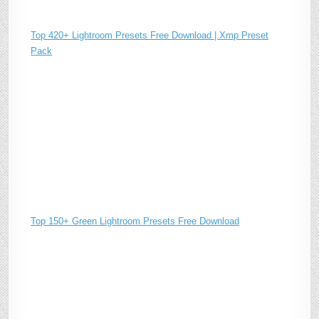
Top 420+ Lightroom Presets Free Download | Xmp Preset
Pack
Top 150+ Green Lightroom Presets Free Download