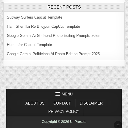
RECENT POSTS
Subway Surfers Capcut Template
Ham Sher Hai Re Bhojpuri CapCut Template
Google Gemini Ai Girlfriend Photo Editing Prompts 2025
Humsafar Capcut Template
Google Gemini Politicians Ai Photo Editing Prompt 2025
MENU
ABOUT US
CONTACT
DISCLAIMER
PRIVACY POLICY
Copyright © 2026 Ur Presets
SCR