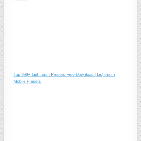
Top 999+ Lightroom Presets Free Download | Lightroom
Mobile Presets