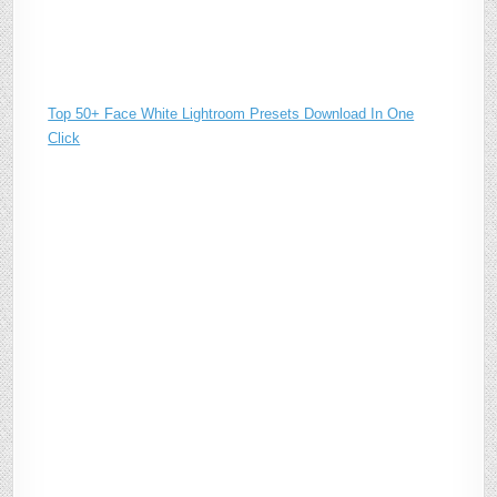
Top 50+ Face White Lightroom Presets Download In One
Click