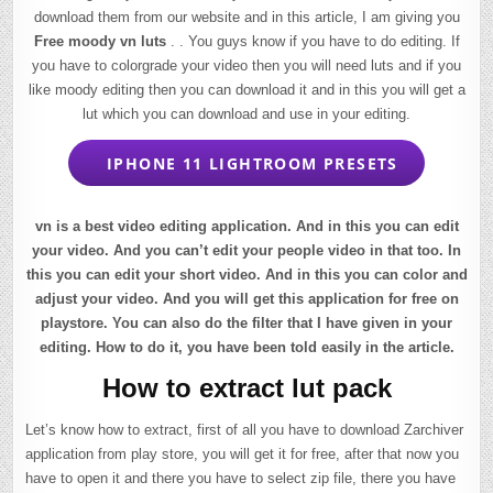
download them from our website and in this article, I am giving you
Free moody vn luts
. . You guys know if you have to do editing. If
you have to colorgrade your video then you will need luts and if you
like moody editing then you can download it and in this you will get a
lut which you can download and use in your editing.
IPHONE 11 LIGHTROOM PRESETS
vn is a best video editing application. And in this you can edit
your video. And you can’t edit your people video in that too. In
this you can edit your short video. And in this you can color and
adjust your video. And you will get this application for free on
playstore. You can also do the filter that I have given in your
editing. How to do it, you have been told easily in the article.
How to extract lut pack
Let’s know how to extract, first of all you have to download Zarchiver
application from play store, you will get it for free, after that now you
have to open it and there you have to select zip file, there you have