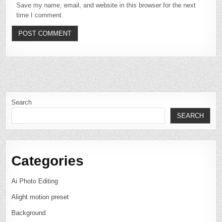
Save my name, email, and website in this browser for the next
time I comment.
Search
SEARCH
Categories
Ai Photo Editing
Alight motion preset
Background