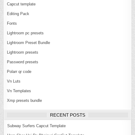
Capcut template
Editing Pack
Fonts
Lightroom pc presets
Lightroom Preset Bundle
Lightroom presets
Password presets
Polarr qr code
Vn Luts
Vn Templates
Xmp presets bundle
RECENT POSTS
Subway Surfers Capcut Template