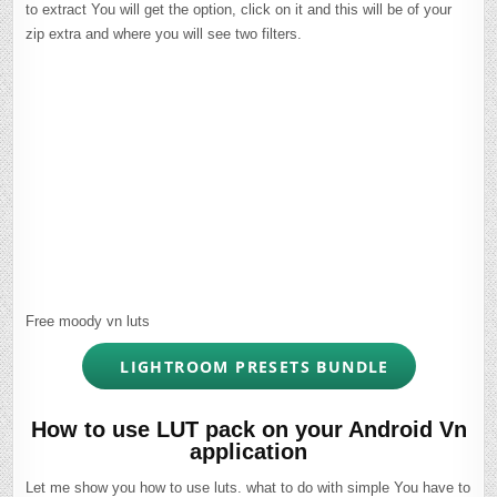
to extract You will get the option, click on it and this will be of your
zip extra and where you will see two filters.
Free moody vn luts
LIGHTROOM PRESETS BUNDLE
How to use LUT pack on your Android Vn
application
Let me show you how to use luts. what to do with simple You have to