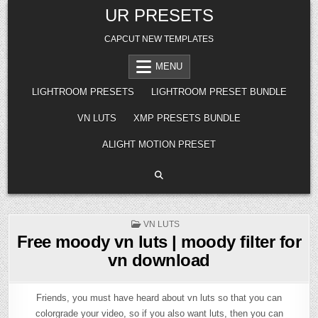
Skip
UR PRESETS
to
content
CAPCUT NEW TEMPLATES
MENU
LIGHTROOM PRESETS
LIGHTROOM PRESET BUNDLE
VN LUTS
XMP PRESETS BUNDLE
ALIGHT MOTION PRESET
POSTED
VN LUTS
IN
Free moody vn luts | moody filter for
vn download
Friends, you must have heard about vn luts so that you can
colorgrade your video, so if you also want luts, then you can