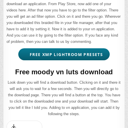
download an application. From Play Store, now add one of your
videos here. After that now you have to go to the filter option. There
you will get an ad filter option. Click on it and there you go. Wherever
you downloaded this braided file in your file manager, after that you
have to add it by setting it. Now it is added to your vn application.
And you can use it by going to the filter option. If you face any kind
of problem, then you can talk to us by commenting.
FREE XMP LIGHTROOM PRESETS
Free moody vn luts download
Look down you will find a download button. Clicking on it and there it
will ask you to wait for a few seconds. Then you will directly go to
the download page. There you will find a button at the top. You have
to click on the downloaded one and your download will start. Then
you tell it like I told you. Adding to vn application, you can add it by
following the steps.