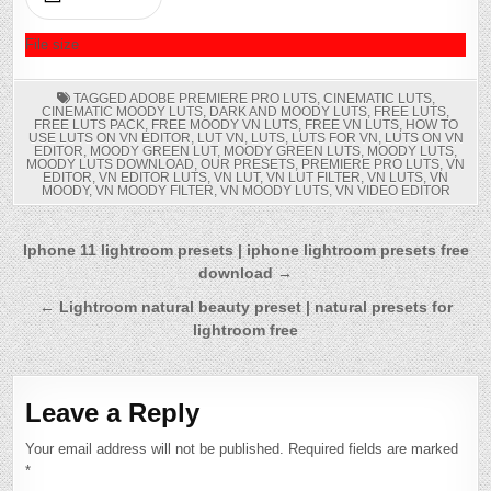
DOWNLOAD
File size
TAGGED
ADOBE PREMIERE PRO LUTS
,
CINEMATIC LUTS
,
CINEMATIC MOODY LUTS
,
DARK AND MOODY LUTS
,
FREE LUTS
,
FREE LUTS PACK
,
FREE MOODY VN LUTS
,
FREE VN LUTS
,
HOW TO
USE LUTS ON VN EDITOR
,
LUT VN
,
LUTS
,
LUTS FOR VN
,
LUTS ON VN
EDITOR
,
MOODY GREEN LUT
,
MOODY GREEN LUTS
,
MOODY LUTS
,
MOODY LUTS DOWNLOAD
,
OUR PRESETS
,
PREMIERE PRO LUTS
,
VN
EDITOR
,
VN EDITOR LUTS
,
VN LUT
,
VN LUT FILTER
,
VN LUTS
,
VN
MOODY
,
VN MOODY FILTER
,
VN MOODY LUTS
,
VN VIDEO EDITOR
Post
Iphone 11 lightroom presets | iphone lightroom presets free
download →
navigation
← Lightroom natural beauty preset | natural presets for
lightroom free
Leave a Reply
Your email address will not be published.
Required fields are marked
*