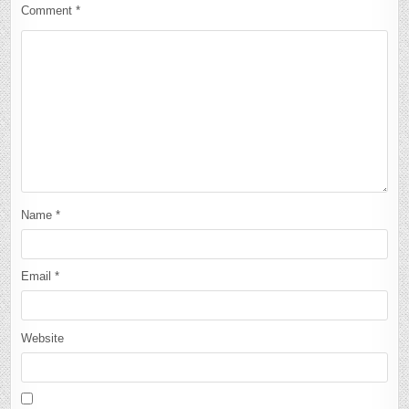
Comment
*
Name
*
Email
*
Website