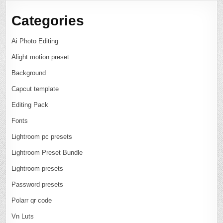
Categories
Ai Photo Editing
Alight motion preset
Background
Capcut template
Editing Pack
Fonts
Lightroom pc presets
Lightroom Preset Bundle
Lightroom presets
Password presets
Polarr qr code
Vn Luts