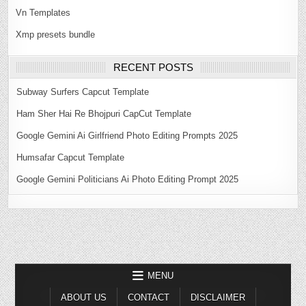
Vn Templates
Xmp presets bundle
RECENT POSTS
Subway Surfers Capcut Template
Ham Sher Hai Re Bhojpuri CapCut Template
Google Gemini Ai Girlfriend Photo Editing Prompts 2025
Humsafar Capcut Template
Google Gemini Politicians Ai Photo Editing Prompt 2025
MENU
ABOUT US
CONTACT
DISCLAIMER