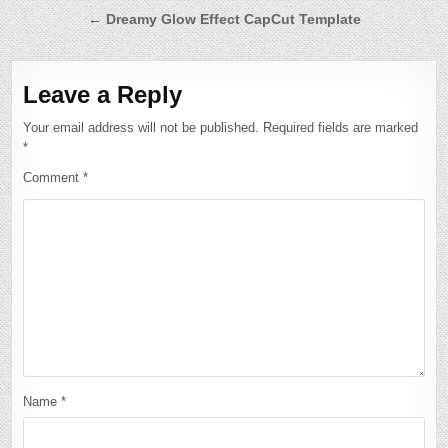
← Dreamy Glow Effect CapCut Template
Leave a Reply
Your email address will not be published.
Required fields are marked
*
Comment
*
Name
*