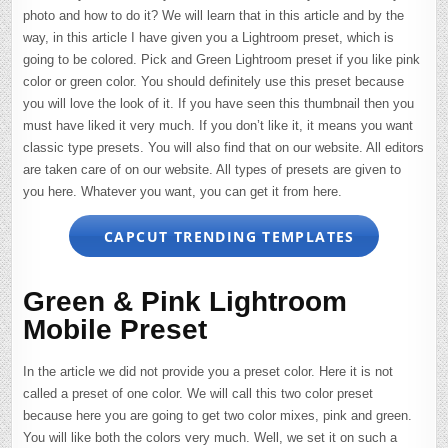
photo and how to do it? We will learn that in this article and by the
way, in this article I have given you a Lightroom preset, which is
going to be colored. Pick and Green Lightroom preset if you like pink
color or green color. You should definitely use this preset because
you will love the look of it. If you have seen this thumbnail then you
must have liked it very much. If you don’t like it, it means you want
classic type presets. You will also find that on our website. All editors
are taken care of on our website. All types of presets are given to
you here. Whatever you want, you can get it from here.
CAPCUT TRENDING TEMPLATES
Green & Pink Lightroom
Mobile Preset
In the article we did not provide you a preset color. Here it is not
called a preset of one color. We will call this two color preset
because here you are going to get two color mixes, pink and green.
You will like both the colors very much. Well, we set it on such a