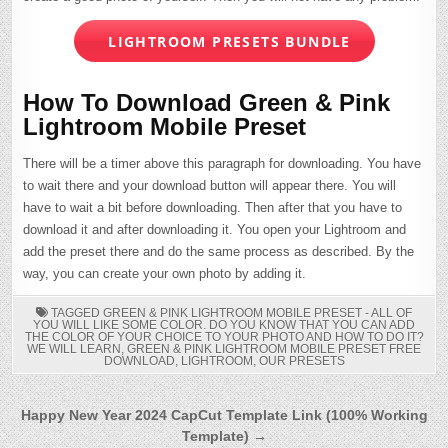
LIGHTROOM PRESETS BUNDLE
How To Download Green & Pink
Lightroom Mobile Preset
There will be a timer above this paragraph for downloading. You have
to wait there and your download button will appear there. You will
have to wait a bit before downloading. Then after that you have to
download it and after downloading it. You open your Lightroom and
add the preset there and do the same process as described. By the
way, you can create your own photo by adding it.
TAGGED
GREEN & PINK LIGHTROOM MOBILE PRESET - ALL OF
YOU WILL LIKE SOME COLOR. DO YOU KNOW THAT YOU CAN ADD
THE COLOR OF YOUR CHOICE TO YOUR PHOTO AND HOW TO DO IT?
WE WILL LEARN
,
GREEN & PINK LIGHTROOM MOBILE PRESET FREE
DOWNLOAD
,
LIGHTROOM
,
OUR PRESETS
Post
Happy New Year 2024 CapCut Template Link (100% Working
Template) →
navigation