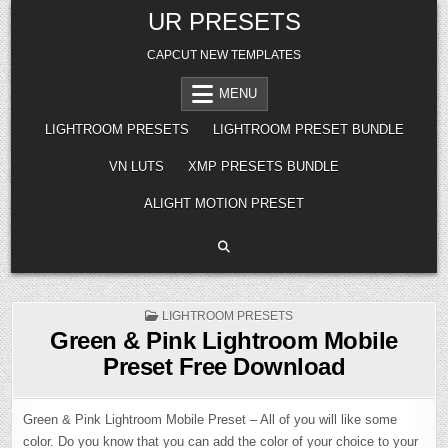
Skip
UR PRESETS
to
content
CAPCUT NEW TEMPLATES
MENU
LIGHTROOM PRESETS
LIGHTROOM PRESET BUNDLE
VN LUTS
XMP PRESETS BUNDLE
ALIGHT MOTION PRESET
POSTED
LIGHTROOM PRESETS
IN
Green & Pink Lightroom Mobile
Preset Free Download
Green & Pink Lightroom Mobile Preset – All of you will like some
color. Do you know that you can add the color of your choice to your