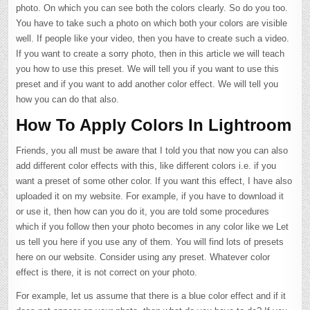
photo. On which you can see both the colors clearly. So do you too.
You have to take such a photo on which both your colors are visible
well. If people like your video, then you have to create such a video.
If you want to create a sorry photo, then in this article we will teach
you how to use this preset. We will tell you if you want to use this
preset and if you want to add another color effect. We will tell you
how you can do that also.
How To Apply Colors In Lightroom
Friends, you all must be aware that I told you that now you can also
add different color effects with this, like different colors i.e. if you
want a preset of some other color. If you want this effect, I have also
uploaded it on my website. For example, if you have to download it
or use it, then how can you do it, you are told some procedures
which if you follow then your photo becomes in any color like we Let
us tell you here if you use any of them. You will find lots of presets
here on our website. Consider using any preset. Whatever color
effect is there, it is not correct on your photo.
For example, let us assume that there is a blue color effect and if it