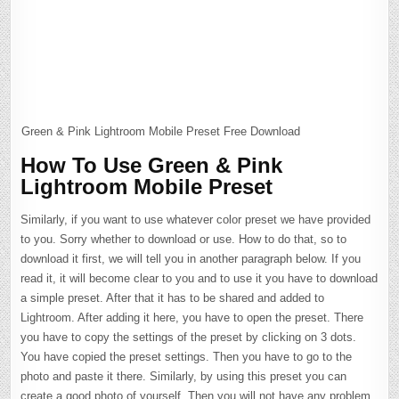
Green & Pink Lightroom Mobile Preset Free Download
How To Use Green & Pink
Lightroom Mobile Preset
Similarly, if you want to use whatever color preset we have provided
to you. Sorry whether to download or use. How to do that, so to
download it first, we will tell you in another paragraph below. If you
read it, it will become clear to you and to use it you have to download
a simple preset. After that it has to be shared and added to
Lightroom. After adding it here, you have to open the preset. There
you have to copy the settings of the preset by clicking on 3 dots.
You have copied the preset settings. Then you have to go to the
photo and paste it there. Similarly, by using this preset you can
create a good photo of yourself. Then you will not have any problem.