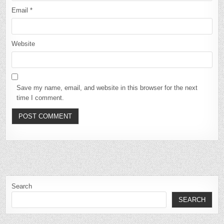
Email
*
Website
Save my name, email, and website in this browser for the next
time I comment.
Search
SEARCH