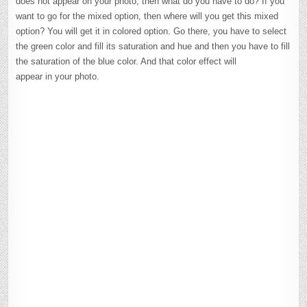
does not appear on your photo, then what do you have to do? If you
want to go for the mixed option, then where will you get this mixed
option? You will get it in colored option. Go there, you have to select
the green color and fill its saturation and hue and then you have to fill
the saturation of the blue color. And that color effect will
appear in your photo.