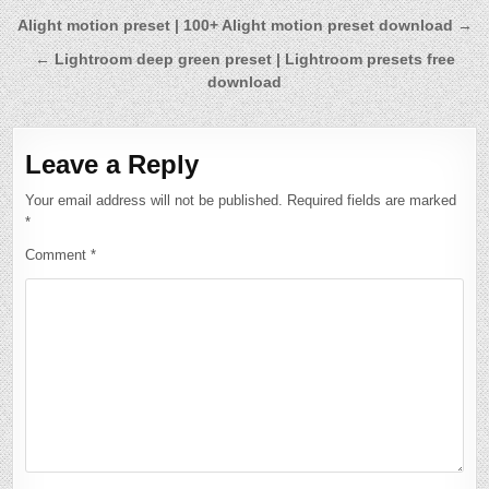
Post
Alight motion preset | 100+ Alight motion preset download →
navigation
← Lightroom deep green preset | Lightroom presets free
download
Leave a Reply
Your email address will not be published.
Required fields are marked
*
Comment
*