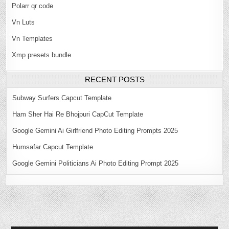
Polarr qr code
Vn Luts
Vn Templates
Xmp presets bundle
RECENT POSTS
Subway Surfers Capcut Template
Ham Sher Hai Re Bhojpuri CapCut Template
Google Gemini Ai Girlfriend Photo Editing Prompts 2025
Humsafar Capcut Template
Google Gemini Politicians Ai Photo Editing Prompt 2025