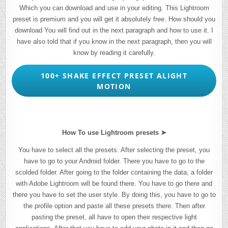
Which you can download and use in your editing. This Lightroom
preset is premium and you will get it absolutely free. How should you
download You will find out in the next paragraph and how to use it. I
have also told that if you know in the next paragraph, then you will
know by reading it carefully.
100+ SHAKE EFFECT PRESET ALIGHT
MOTION
How To use Lightroom presets ➤
You have to select all the presets. After selecting the preset, you
have to go to your Android folder. There you have to go to the
scolded folder. After going to the folder containing the data, a folder
with Adobe Lightroom will be found there. You have to go there and
there you have to set the user style. By doing this, you have to go to
the profile option and paste all these presets there. Then after
pasting the preset, all have to open their respective light