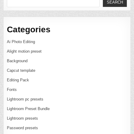
SEARCH
Categories
Ai Photo Editing
Alight motion preset
Background
Capcut template
Editing Pack
Fonts
Lightroom pc presets
Lightroom Preset Bundle
Lightroom presets
Password presets