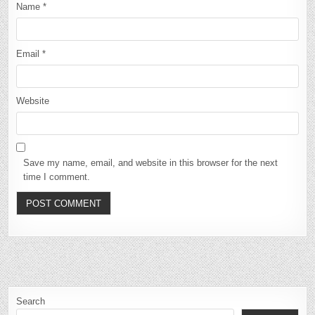
Name
*
Email
*
Website
Save my name, email, and website in this browser for the next
time I comment.
Search