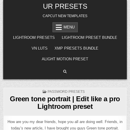
Skip
UR PRESETS
to
content
CAPCUT NEW TEMPLATES
MENU
LIGHTROOM PRESETS
LIGHTROOM PRESET BUNDLE
VN LUTS
XMP PRESETS BUNDLE
ALIGHT MOTION PRESET
POSTED
PASSWORD PRESETS
IN
Green tone portrait | Edit like a pro
Lightroom preset
How are you my dear friends, hope you all are doing well. Friends, in
today’s new article, I have brought you guys Green tone portrait.