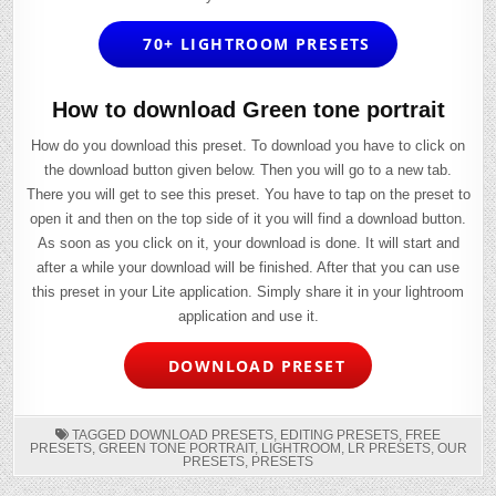
70+ LIGHTROOM PRESETS
How to download Green tone portrait
How do you download this preset. To download you have to click on
the download button given below. Then you will go to a new tab.
There you will get to see this preset. You have to tap on the preset to
open it and then on the top side of it you will find a download button.
As soon as you click on it, your download is done. It will start and
after a while your download will be finished. After that you can use
this preset in your Lite application. Simply share it in your lightroom
application and use it.
DOWNLOAD PRESET
TAGGED
DOWNLOAD PRESETS
,
EDITING PRESETS
,
FREE
PRESETS
,
GREEN TONE PORTRAIT
,
LIGHTROOM
,
LR PRESETS
,
OUR
PRESETS
,
PRESETS