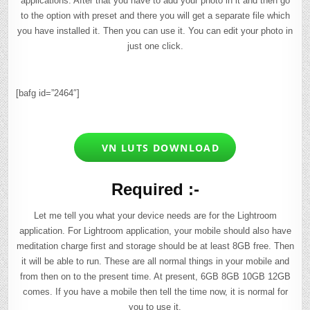
applications. After that you have to add your photo in it and then go
to the option with preset and there you will get a separate file which
you have installed it. Then you can use it. You can edit your photo in
just one click.
[bafg id=”2464″]
VN LUTS DOWNLOAD
Required :-
Let me tell you what your device needs are for the Lightroom
application. For Lightroom application, your mobile should also have
meditation charge first and storage should be at least 8GB free. Then
it will be able to run. These are all normal things in your mobile and
from then on to the present time. At present, 6GB 8GB 10GB 12GB
comes. If you have a mobile then tell the time now, it is normal for
you to use it.