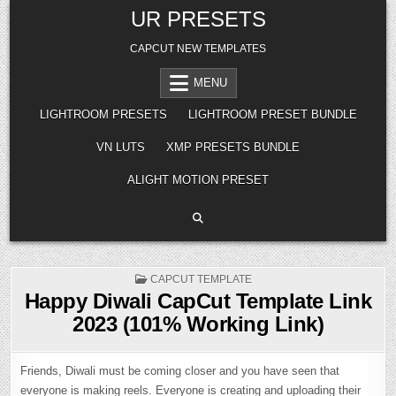
Skip
UR PRESETS
to
content
CAPCUT NEW TEMPLATES
MENU
LIGHTROOM PRESETS
LIGHTROOM PRESET BUNDLE
VN LUTS
XMP PRESETS BUNDLE
ALIGHT MOTION PRESET
POSTED
CAPCUT TEMPLATE
IN
Happy Diwali CapCut Template Link
2023 (101% Working Link)
Friends, Diwali must be coming closer and you have seen that
everyone is making reels. Everyone is creating and uploading their