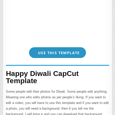
USE THIS TEMPLATE
Happy Diwali CapCut
Template
Some people edit their photos for Diwali. Some people edit anything.
Meaning one who edits photos as per people’s liking. If you want to
edit a video, you will have to use this template and if you want to edit
a photo, you will need a background, then if you tell me the
background, I will bring it and you can download that background. .