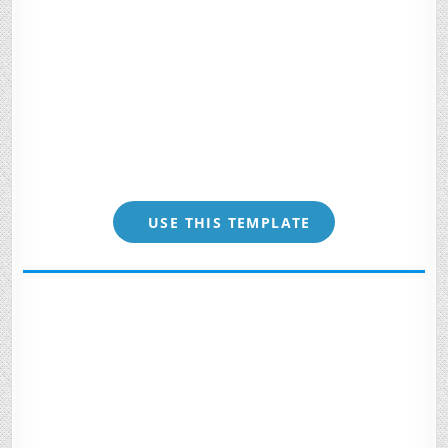
USE THIS TEMPLATE