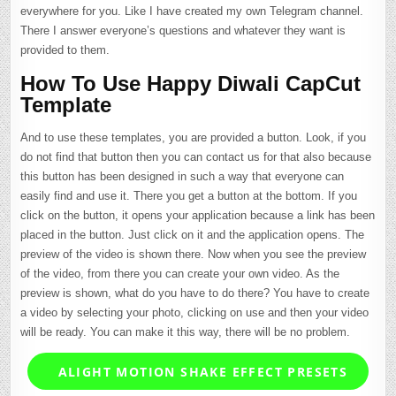
everywhere for you. Like I have created my own Telegram channel.
There I answer everyone’s questions and whatever they want is
provided to them.
How To Use Happy Diwali CapCut
Template
And to use these templates, you are provided a button. Look, if you
do not find that button then you can contact us for that also because
this button has been designed in such a way that everyone can
easily find and use it. There you get a button at the bottom. If you
click on the button, it opens your application because a link has been
placed in the button. Just click on it and the application opens. The
preview of the video is shown there. Now when you see the preview
of the video, from there you can create your own video. As the
preview is shown, what do you have to do there? You have to create
a video by selecting your photo, clicking on use and then your video
will be ready. You can make it this way, there will be no problem.
ALIGHT MOTION SHAKE EFFECT PRESETS