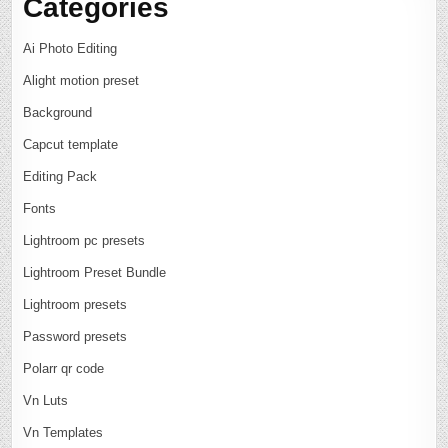
Categories
Ai Photo Editing
Alight motion preset
Background
Capcut template
Editing Pack
Fonts
Lightroom pc presets
Lightroom Preset Bundle
Lightroom presets
Password presets
Polarr qr code
Vn Luts
Vn Templates