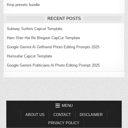
Xmp presets bundle
RECENT POSTS
Subway Surfers Capcut Template
Ham Sher Hai Re Bhojpuri CapCut Template
Google Gemini Ai Girlfriend Photo Editing Prompts 2025
Humsafar Capcut Template
Google Gemini Politicians Ai Photo Editing Prompt 2025
MENU
ABOUT US
CONTACT
DISCLAIMER
PRIVACY POLICY