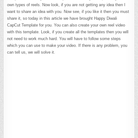
own types of reels. Now look, if you are not getting any idea then I
want to share an idea with you. Now see, if you like it then you must
share it, so today in this article we have brought Happy Diwali
CapCut Template for you. You can also create your own reel video
with this template. Look, if you create all the templates then you will
not need to work much hard. You will have to follow some steps
which you can use to make your video. If there is any problem, you
can tell us, we will solve it.