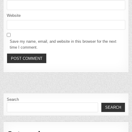
Website
Save my name, email, and website in this browser for the next
time I comment.
Search
SEARCH