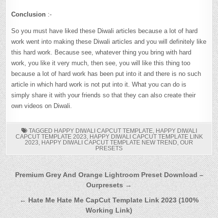
Conclusion
:-
So you must have liked these Diwali articles because a lot of hard
work went into making these Diwali articles and you will definitely like
this hard work. Because see, whatever thing you bring with hard
work, you like it very much, then see, you will like this thing too
because a lot of hard work has been put into it and there is no such
article in which hard work is not put into it. What you can do is
simply share it with your friends so that they can also create their
own videos on Diwali.
TAGGED
HAPPY DIWALI CAPCUT TEMPLATE
,
HAPPY DIWALI
CAPCUT TEMPLATE 2023
,
HAPPY DIWALI CAPCUT TEMPLATE LINK
2023
,
HAPPY DIWALI CAPCUT TEMPLATE NEW TREND
,
OUR
PRESETS
Post
Premium Grey And Orange Lightroom Preset Download –
Ourpresets →
navigation
← Hate Me Hate Me CapCut Template Link 2023 (100%
Working Link)