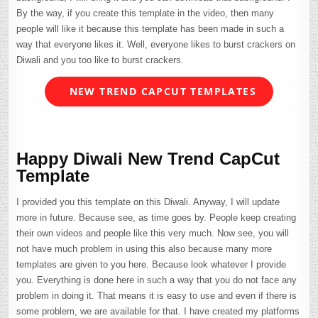
By the way, if you create this template in the video, then many
people will like it because this template has been made in such a
way that everyone likes it. Well, everyone likes to burst crackers on
Diwali and you too like to burst crackers.
NEW TREND CAPCUT TEMPLATES
Happy Diwali New Trend CapCut
Template
I provided you this template on this Diwali. Anyway, I will update
more in future. Because see, as time goes by. People keep creating
their own videos and people like this very much. Now see, you will
not have much problem in using this also because many more
templates are given to you here. Because look whatever I provide
you. Everything is done here in such a way that you do not face any
problem in doing it. That means it is easy to use and even if there is
some problem, we are available for that. I have created my platforms