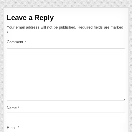
Leave a Reply
Your email address will not be published.
Required fields are marked
*
Comment
*
Name
*
Email
*