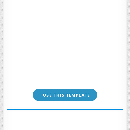
USE THIS TEMPLATE