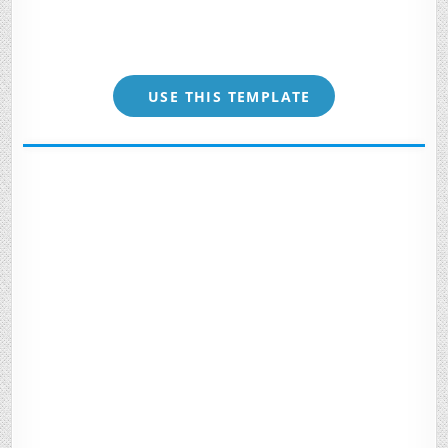
USE THIS TEMPLATE