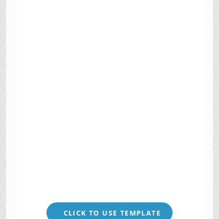
CLICK TO USE TEMPLATE