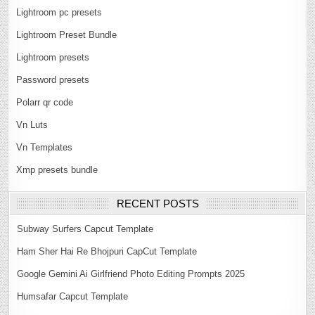
Lightroom pc presets
Lightroom Preset Bundle
Lightroom presets
Password presets
Polarr qr code
Vn Luts
Vn Templates
Xmp presets bundle
RECENT POSTS
Subway Surfers Capcut Template
Ham Sher Hai Re Bhojpuri CapCut Template
Google Gemini Ai Girlfriend Photo Editing Prompts 2025
Humsafar Capcut Template