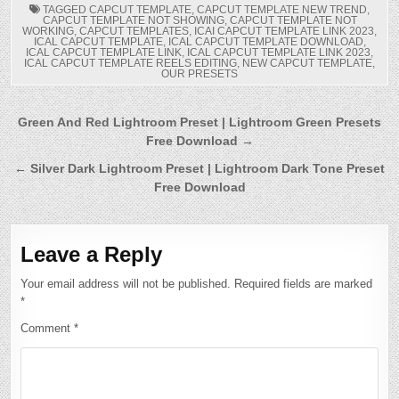
TAGGED
CAPCUT TEMPLATE
,
CAPCUT TEMPLATE NEW TREND
,
CAPCUT TEMPLATE NOT SHOWING
,
CAPCUT TEMPLATE NOT
WORKING
,
CAPCUT TEMPLATES
,
ICAI CAPCUT TEMPLATE LINK 2023
,
ICAL CAPCUT TEMPLATE
,
ICAL CAPCUT TEMPLATE DOWNLOAD
,
ICAL CAPCUT TEMPLATE LINK
,
ICAL CAPCUT TEMPLATE LINK 2023
,
ICAL CAPCUT TEMPLATE REELS EDITING
,
NEW CAPCUT TEMPLATE
,
OUR PRESETS
Post
Green And Red Lightroom Preset | Lightroom Green Presets
Free Download →
navigation
← Silver Dark Lightroom Preset | Lightroom Dark Tone Preset
Free Download
Leave a Reply
Your email address will not be published.
Required fields are marked
*
Comment
*