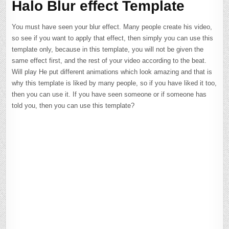
Halo Blur effect Template
You must have seen your blur effect. Many people create his video,
so see if you want to apply that effect, then simply you can use this
template only, because in this template, you will not be given the
same effect first, and the rest of your video according to the beat.
Will play He put different animations which look amazing and that is
why this template is liked by many people, so if you have liked it too,
then you can use it. If you have seen someone or if someone has
told you, then you can use this template?