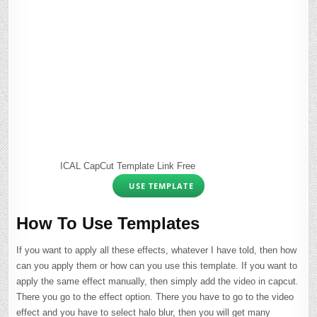
ICAL CapCut Template Link Free
USE TEMPLATE
How To Use Templates
If you want to apply all these effects, whatever I have told, then how
can you apply them or how can you use this template. If you want to
apply the same effect manually, then simply add the video in capcut.
There you go to the effect option. There you have to go to the video
effect and you have to select halo blur, then you will get many