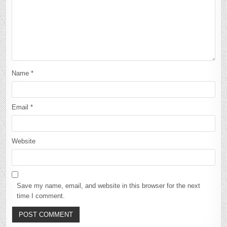
Name
*
Email
*
Website
Save my name, email, and website in this browser for the next
time I comment.