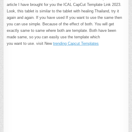
article I have brought for you the ICAL CapCut Template Link 2023.
Look, this tablet is similar to the tablet with healing Thailand, try it
again and again. If you have used If you want to use the same then
you can use simple. Because of the effect of both. You will get
exactly same to same where both are template. Both have been
made same, so you can easily use the template which
you want to use. visit New
trending Capcut Templates