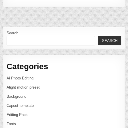
Search
SEARCH
Categories
Ai Photo Editing
Alight motion preset
Background
Capcut template
Editing Pack
Fonts