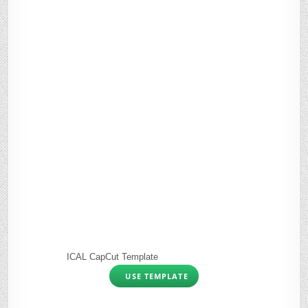
ICAL CapCut Template
USE TEMPLATE