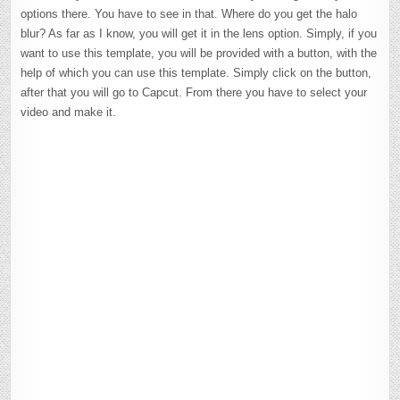
options there. You have to see in that. Where do you get the halo
blur? As far as I know, you will get it in the lens option. Simply, if you
want to use this template, you will be provided with a button, with the
help of which you can use this template. Simply click on the button,
after that you will go to Capcut. From there you have to select your
video and make it.