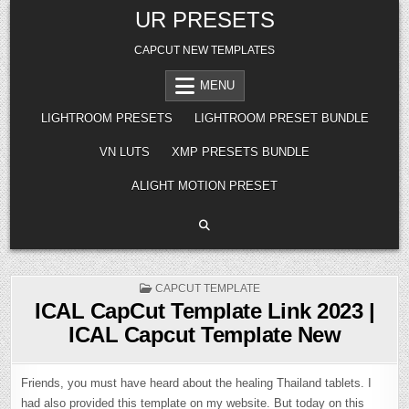
Skip
UR PRESETS
to
content
CAPCUT NEW TEMPLATES
MENU
LIGHTROOM PRESETS
LIGHTROOM PRESET BUNDLE
VN LUTS
XMP PRESETS BUNDLE
ALIGHT MOTION PRESET
POSTED
CAPCUT TEMPLATE
IN
ICAL CapCut Template Link 2023 |
ICAL Capcut Template New
Friends, you must have heard about the healing Thailand tablets. I
had also provided this template on my website. But today on this