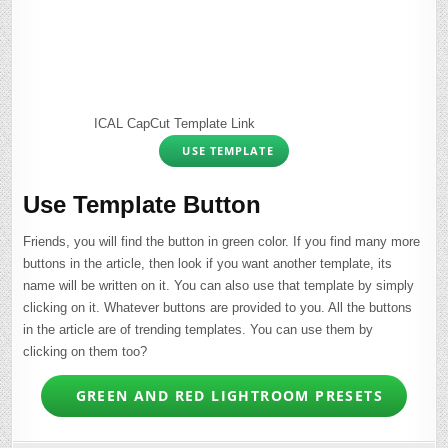
ICAL CapCut Template Link
USE TEMPLATE
Use Template Button
Friends, you will find the button in green color. If you find many more
buttons in the article, then look if you want another template, its
name will be written on it. You can also use that template by simply
clicking on it. Whatever buttons are provided to you. All the buttons
in the article are of trending templates. You can use them by
clicking on them too?
GREEN AND RED LIGHTROOM PRESETS