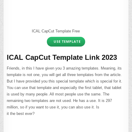
ICAL CapCut Template Free
USE TEMPLATE
ICAL CapCut Template Link 2023
Friends, in this I have given you 3 amazing templates. Meaning, its
template is not one, you will get all three templates from the article.
But I have provided you this special template which is special for it.
You can use that template and especially the first tablet, that tablet
is used by many people. All most people use the same. The
remaining two templates are not used. He has a use. It is 297
million, so if you want to use it, you can also use it. Is
it the best ever?