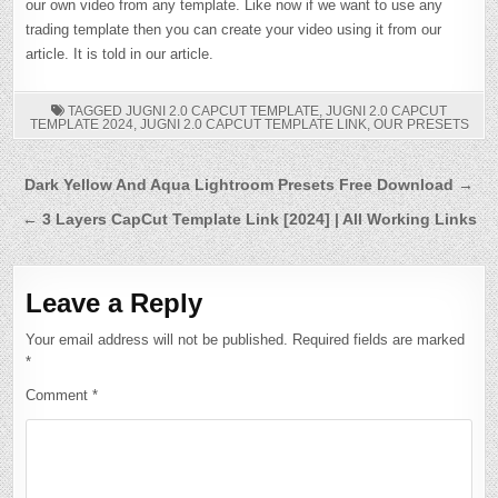
our own video from any template. Like now if we want to use any
trading template then you can create your video using it from our
article. It is told in our article.
TAGGED
JUGNI 2.0 CAPCUT TEMPLATE
,
JUGNI 2.0 CAPCUT
TEMPLATE 2024
,
JUGNI 2.0 CAPCUT TEMPLATE LINK
,
OUR PRESETS
Post
Dark Yellow And Aqua Lightroom Presets Free Download →
navigation
← 3 Layers CapCut Template Link [2024] | All Working Links
Leave a Reply
Your email address will not be published.
Required fields are marked
*
Comment
*