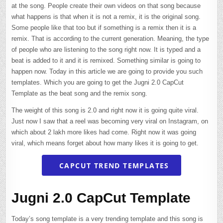
at the song. People create their own videos on that song because
what happens is that when it is not a remix, it is the original song.
Some people like that too but if something is a remix then it is a
remix. That is according to the current generation. Meaning, the type
of people who are listening to the song right now. It is typed and a
beat is added to it and it is remixed. Something similar is going to
happen now. Today in this article we are going to provide you such
templates. Which you are going to get the Jugni 2.0 CapCut
Template as the beat song and the remix song.
The weight of this song is 2.0 and right now it is going quite viral.
Just now I saw that a reel was becoming very viral on Instagram, on
which about 2 lakh more likes had come. Right now it was going
viral, which means forget about how many likes it is going to get.
CAPCUT TREND TEMPLATES
Jugni 2.0 CapCut Template
Today’s song template is a very trending template and this song is