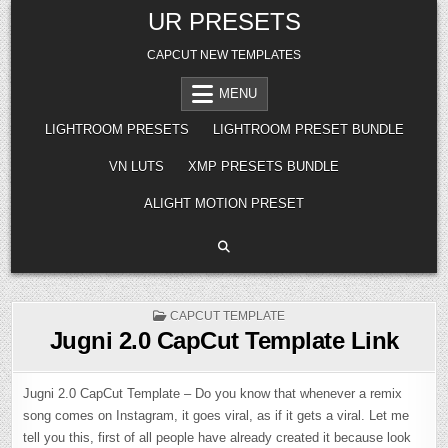
Skip
UR PRESETS
to
content
CAPCUT NEW TEMPLATES
MENU
LIGHTROOM PRESETS
LIGHTROOM PRESET BUNDLE
VN LUTS
XMP PRESETS BUNDLE
ALIGHT MOTION PRESET
POSTED
CAPCUT TEMPLATE
IN
Jugni 2.0 CapCut Template Link
Jugni 2.0 CapCut Template – Do you know that whenever a remix
song comes on Instagram, it goes viral, as if it gets a viral. Let me
tell you this, first of all people have already created it because look