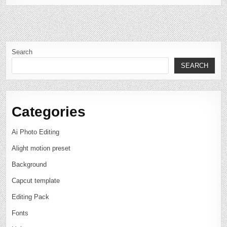
Search
SEARCH
Categories
Ai Photo Editing
Alight motion preset
Background
Capcut template
Editing Pack
Fonts