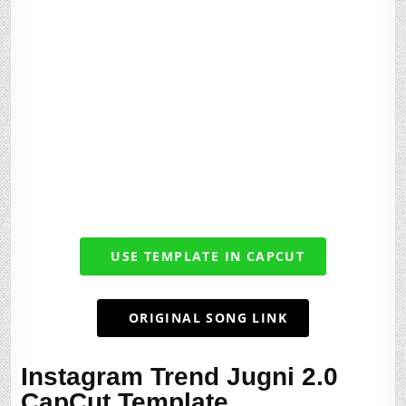
USE TEMPLATE IN CAPCUT
ORIGINAL SONG LINK
Instagram Trend Jugni 2.0
CapCut Template