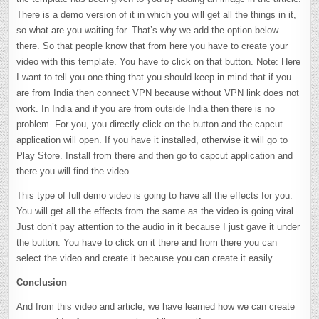
There is a demo version of it in which you will get all the things in it,
so what are you waiting for. That’s why we add the option below
there. So that people know that from here you have to create your
video with this template. You have to click on that button. Note: Here
I want to tell you one thing that you should keep in mind that if you
are from India then connect VPN because without VPN link does not
work. In India and if you are from outside India then there is no
problem. For you, you directly click on the button and the capcut
application will open. If you have it installed, otherwise it will go to
Play Store. Install from there and then go to capcut application and
there you will find the video.
This type of full demo video is going to have all the effects for you.
You will get all the effects from the same as the video is going viral.
Just don’t pay attention to the audio in it because I just gave it under
the button. You have to click on it there and from there you can
select the video and create it because you can create it easily.
Conclusion
And from this video and article, we have learned how we can create