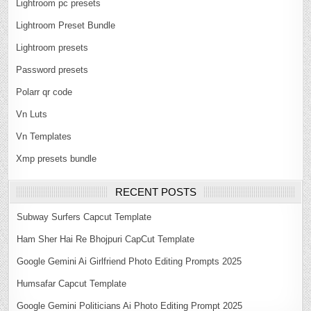
Lightroom pc presets
Lightroom Preset Bundle
Lightroom presets
Password presets
Polarr qr code
Vn Luts
Vn Templates
Xmp presets bundle
RECENT POSTS
Subway Surfers Capcut Template
Ham Sher Hai Re Bhojpuri CapCut Template
Google Gemini Ai Girlfriend Photo Editing Prompts 2025
Humsafar Capcut Template
Google Gemini Politicians Ai Photo Editing Prompt 2025