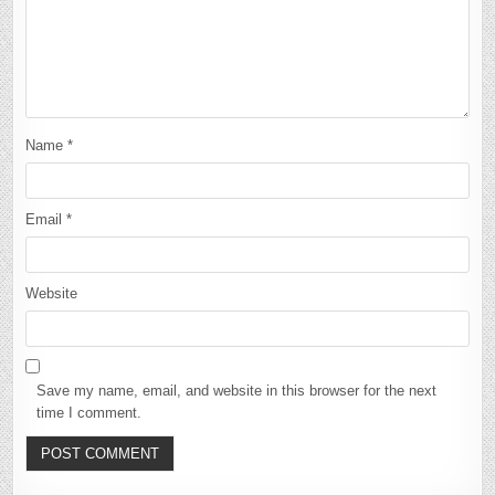
Name
*
Email
*
Website
Save my name, email, and website in this browser for the next
time I comment.