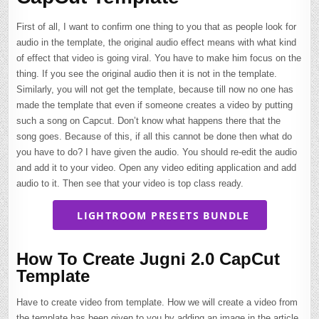
First of all, I want to confirm one thing to you that as people look for
audio in the template, the original audio effect means with what kind
of effect that video is going viral. You have to make him focus on the
thing. If you see the original audio then it is not in the template.
Similarly, you will not get the template, because till now no one has
made the template that even if someone creates a video by putting
such a song on Capcut. Don’t know what happens there that the
song goes. Because of this, if all this cannot be done then what do
you have to do? I have given the audio. You should re-edit the audio
and add it to your video. Open any video editing application and add
audio to it. Then see that your video is top class ready.
LIGHTROOM PRESETS BUNDLE
How To Create Jugni 2.0 CapCut
Template
Have to create video from template. How we will create a video from
the template has been given to you by adding an image in the article.