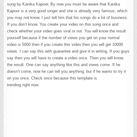
sung by Kanika Kapoor. By now you must be aware that Kanika
Kapoor is a very good singer and she is already very famous, which
you may not know. I just tell him that his songs do a lot of business.
If you don’t know. You create your video on this song once and
check whether your video goes viral or not. You will know the result
yourself because if the number of views you get on your normal
video is 5000 then if you create this video then you will get 10000
views. I can say this with guarantee and give it in writing. If you guys
say then you will have to create a video once. Then you will know
the result. One can say anything like this and views come. If he
doesn’t come, now he can tell you anything, but if he wants to try it
on you once. Check once because this template is
trending right now.