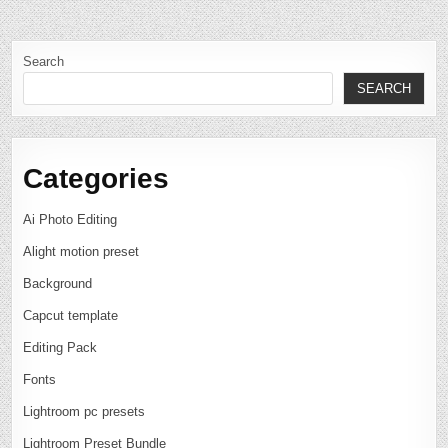
Search
SEARCH
Categories
Ai Photo Editing
Alight motion preset
Background
Capcut template
Editing Pack
Fonts
Lightroom pc presets
Lightroom Preset Bundle