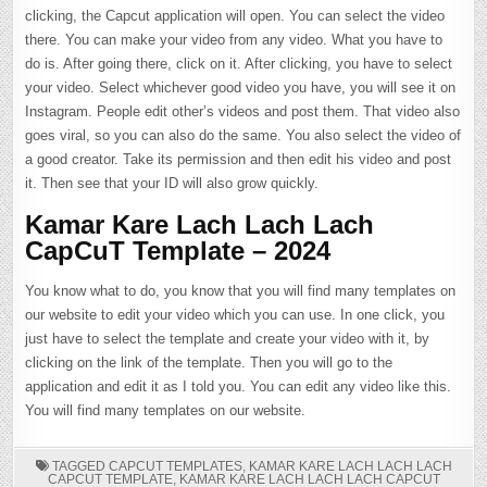
clicking, the Capcut application will open. You can select the video
there. You can make your video from any video. What you have to
do is. After going there, click on it. After clicking, you have to select
your video. Select whichever good video you have, you will see it on
Instagram. People edit other’s videos and post them. That video also
goes viral, so you can also do the same. You also select the video of
a good creator. Take its permission and then edit his video and post
it. Then see that your ID will also grow quickly.
Kamar Kare Lach Lach Lach
CapCuT Template – 2024
You know what to do, you know that you will find many templates on
our website to edit your video which you can use. In one click, you
just have to select the template and create your video with it, by
clicking on the link of the template. Then you will go to the
application and edit it as I told you. You can edit any video like this.
You will find many templates on our website.
TAGGED
CAPCUT TEMPLATES
,
KAMAR KARE LACH LACH LACH
CAPCUT TEMPLATE
,
KAMAR KARE LACH LACH LACH CAPCUT