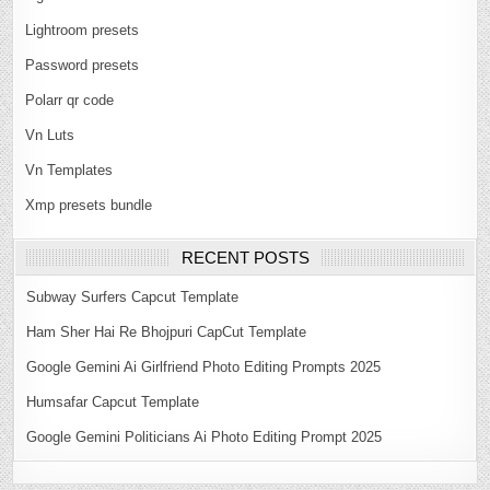
Lightroom presets
Password presets
Polarr qr code
Vn Luts
Vn Templates
Xmp presets bundle
RECENT POSTS
Subway Surfers Capcut Template
Ham Sher Hai Re Bhojpuri CapCut Template
Google Gemini Ai Girlfriend Photo Editing Prompts 2025
Humsafar Capcut Template
Google Gemini Politicians Ai Photo Editing Prompt 2025