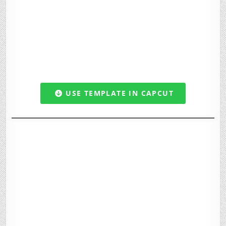
USE TEMPLATE IN CAPCUT