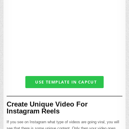
USE TEMPLATE IN CAPCUT
Create Unique Video For
Instagram Reels
If you see on Instagram what type of videos are going viral, you will
see that there is some unique content. Only then your video goes