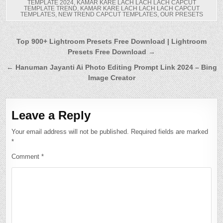
TEMPLATE 2024
,
KAMAR KARE LACH LACH LACH CAPCUT
TEMPLATE TREND
,
KAMAR KARE LACH LACH LACH CAPCUT
TEMPLATES
,
NEW TREND CAPCUT TEMPLATES
,
OUR PRESETS
Post
Top 900+ Lightroom Presets Free Download | Lightroom
Presets Free Download →
navigation
← Hanuman Jayanti Ai Photo Editing Prompt Link 2024 – Bing
Image Creator
Leave a Reply
Your email address will not be published.
Required fields are marked
*
Comment
*