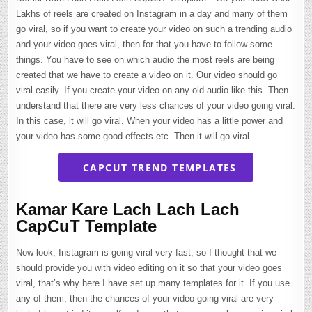
Lakhs of reels are created on Instagram in a day and many of them
go viral, so if you want to create your video on such a trending audio
and your video goes viral, then for that you have to follow some
things. You have to see on which audio the most reels are being
created that we have to create a video on it. Our video should go
viral easily. If you create your video on any old audio like this. Then
understand that there are very less chances of your video going viral.
In this case, it will go viral. When your video has a little power and
your video has some good effects etc. Then it will go viral.
CAPCUT TREND TEMPLATES
Kamar Kare Lach Lach Lach
CapCuT Template
Now look, Instagram is going viral very fast, so I thought that we
should provide you with video editing on it so that your video goes
viral, that’s why here I have set up many templates for it. If you use
any of them, then the chances of your video going viral are very