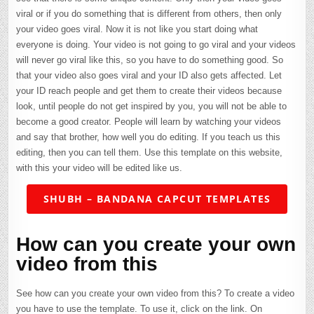
viral or if you do something that is different from others, then only
your video goes viral. Now it is not like you start doing what
everyone is doing. Your video is not going to go viral and your videos
will never go viral like this, so you have to do something good. So
that your video also goes viral and your ID also gets affected. Let
your ID reach people and get them to create their videos because
look, until people do not get inspired by you, you will not be able to
become a good creator. People will learn by watching your videos
and say that brother, how well you do editing. If you teach us this
editing, then you can tell them. Use this template on this website,
with this your video will be edited like us.
SHUBH – BANDANA CAPCUT TEMPLATES
How can you create your own
video from this
See how can you create your own video from this? To create a video
you have to use the template. To use it, click on the link. On