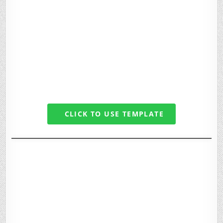
CLICK TO USE TEMPLATE