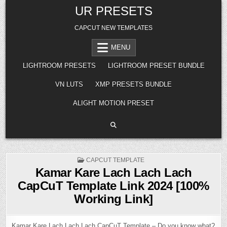
Skip
UR PRESETS
to
content
CAPCUT NEW TEMPLATES
MENU
LIGHTROOM PRESETS
LIGHTROOM PRESET BUNDLE
VN LUTS
XMP PRESETS BUNDLE
ALIGHT MOTION PRESET
POSTED
CAPCUT TEMPLATE
IN
Kamar Kare Lach Lach Lach
CapCuT Template Link 2024 [100%
Working Link]
Kamar Kare Lach Lach Lach CapCuT Template – Do you know what?