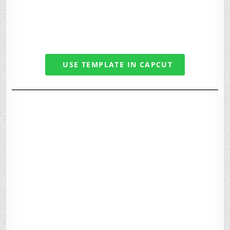
USE TEMPLATE IN CAPCUT