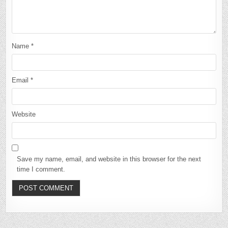
Name
*
Email
*
Website
Save my name, email, and website in this browser for the next
time I comment.