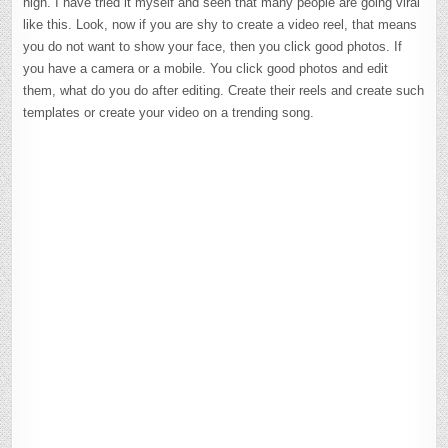
high. I have tried it myself and seen that many people are going viral
like this. Look, now if you are shy to create a video reel, that means
you do not want to show your face, then you click good photos. If
you have a camera or a mobile. You click good photos and edit
them, what do you do after editing. Create their reels and create such
templates or create your video on a trending song.