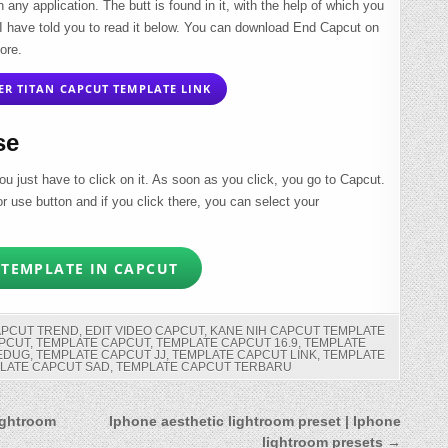
n any application. The butt is found in it, with the help of which you
 I have told you to read it below. You can download End Capcut on
ore.
R TITAN CAPCUT TEMPLATE LINK
se
ou just have to click on it. As soon as you click, you go to Capcut.
lor use button and if you click there, you can select your
TEMPLATE IN CAPCUT
APCUT TREND
,
EDIT VIDEO CAPCUT
,
KANE NIH CAPCUT TEMPLATE
PCUT
,
TEMPLATE CAPCUT
,
TEMPLATE CAPCUT 16.9
,
TEMPLATE
JEDUG
,
TEMPLATE CAPCUT JJ
,
TEMPLATE CAPCUT LINK
,
TEMPLATE
LATE CAPCUT SAD
,
TEMPLATE CAPCUT TERBARU
ightroom
Iphone aesthetic lightroom preset | Iphone
lightroom presets →