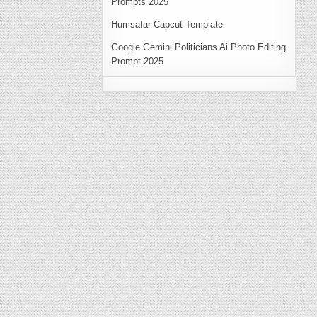
Prompts 2025
Humsafar Capcut Template
Google Gemini Politicians Ai Photo Editing
Prompt 2025