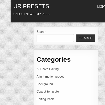
Skip
UR PRESETS
to
LIG
content
CAPCUT NEW TEMPLATES
Search
SEARCH
Categories
Ai Photo Editing
Alight motion preset
Background
Capcut template
Editing Pack