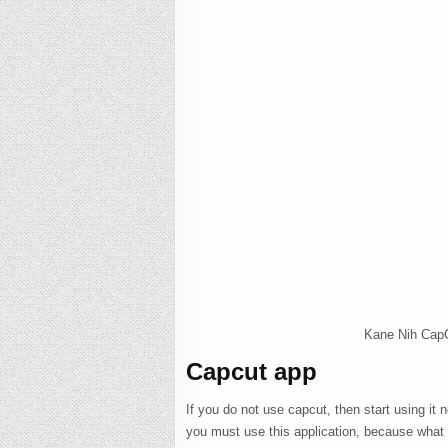
Kane Nih CapC
Capcut app
If you do not use capcut, then start using it
you must use this application, because what ki