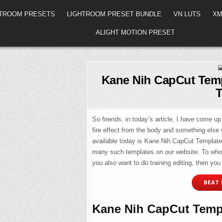
HTROOM PRESETS
LIGHTROOM PRESET BUNDLE
VN LUTS
XM
ALIGHT MOTION PRESET
Kane Nih CapCut Temp
T
So friends, in today’s article, I have come up 
fire effect from the body and something else w
available today is Kane Nih CapCut Template L
many such templates on our website. To whom I
you also want to do training editing, then you 
BEAT 
Kane Nih CapCut Templ