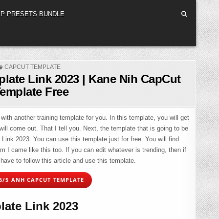
P PRESETS BUNDLE
POSTED
CAPCUT TEMPLATE
IN
late Link 2023 | Kane Nih CapCut
emplate Free
with another training template for you. In this template, you will get
ill come out. That I tell you. Next, the template that is going to be
ink 2023. You can use this template just for free. You will find
 came like this too. If you can edit whatever is trending, then if
have to follow this article and use this template.
5/5 ANH CAPCUT TEMPLATE
ate Link 2023