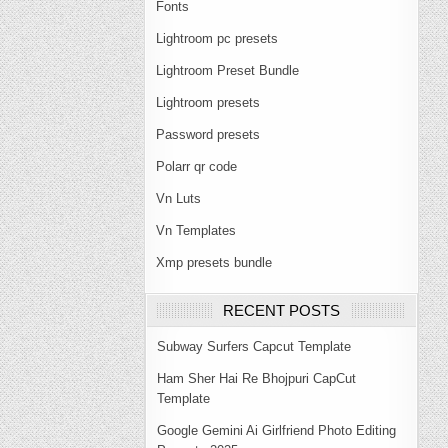
Fonts
Lightroom pc presets
Lightroom Preset Bundle
Lightroom presets
Password presets
Polarr qr code
Vn Luts
Vn Templates
Xmp presets bundle
RECENT POSTS
Subway Surfers Capcut Template
Ham Sher Hai Re Bhojpuri CapCut
Template
Google Gemini Ai Girlfriend Photo Editing