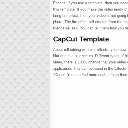
Friends, if you use a template, then you need
this template. If you make the video ready of t
bring fire effect, then your video is not going
photo. The fire effect will emerge from the bod
friends will ask. You can tell them how you h
CapCut Template
About roll editing with blur effects, you know
blur or circle blur occurs. Different types of b
video, there is 100% chance that your video wi
application. This can be found in the Effects
“Close”. You can find more such effects there.