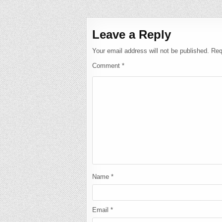
navigation
Leave a Reply
Your email address will not be published.
Req
Comment
*
Name
*
Email
*