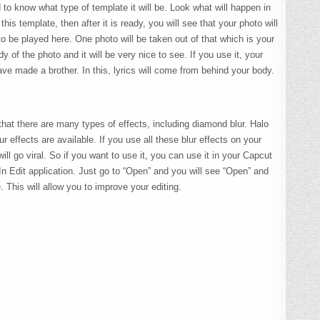
 to know what type of template it will be. Look what will happen in
his template, then after it is ready, you will see that your photo will
 to be played here. One photo will be taken out of that which is your
y of the photo and it will be very nice to see. If you use it, your
ave made a brother. In this, lyrics will come from behind your body.
 that there are many types of effects, including diamond blur. Halo
lur effects are available. If you use all these blur effects on your
ll go viral. So if you want to use it, you can use it in your Capcut
 In Edit application. Just go to “Open” and you will see “Open” and
 This will allow you to improve your editing.