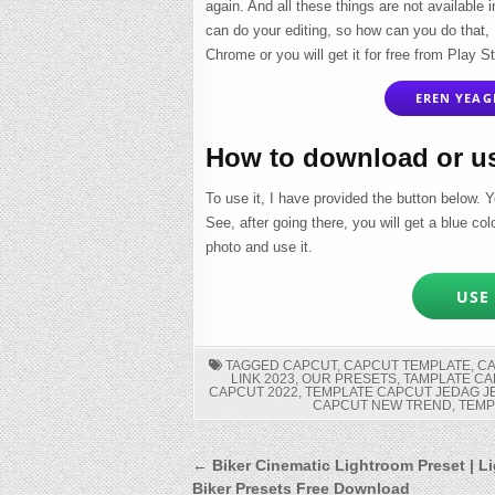
again. And all these things are not available i
can do your editing, so how can you do that,
Chrome or you will get it for free from Play St
EREN YEAGE
How to download or u
To use it, I have provided the button below. Y
See, after going there, you will get a blue co
photo and use it.
USE 
TAGGED
CAPCUT
,
CAPCUT TEMPLATE
,
C
LINK 2023
,
OUR PRESETS
,
TAMPLATE CA
CAPCUT 2022
,
TEMPLATE CAPCUT JEDAG 
CAPCUT NEW TREND
,
TEMP
Post
← Biker Cinematic Lightroom Preset | L
Biker Presets Free Download