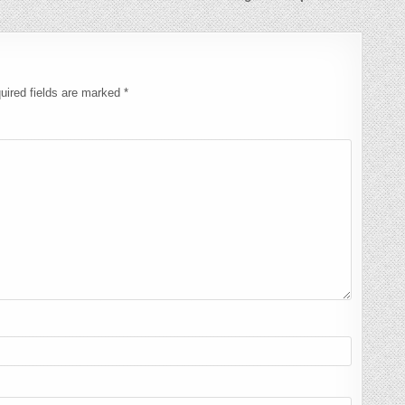
uired fields are marked
*