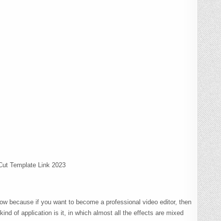
ut Template Link 2023
 now because if you want to become a professional video editor, then
nd of application is it, in which almost all the effects are mixed