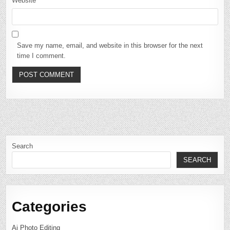
Website
Save my name, email, and website in this browser for the next
time I comment.
Search
SEARCH
Categories
Ai Photo Editing