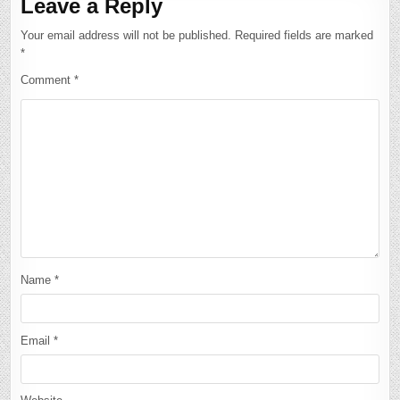
Leave a Reply
Your email address will not be published.
Required fields are marked
*
Comment
*
Name
*
Email
*