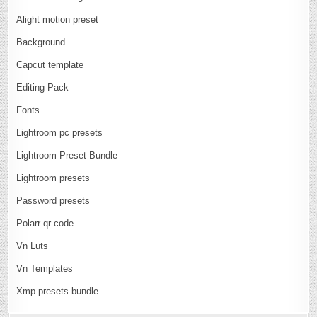
Alight motion preset
Background
Capcut template
Editing Pack
Fonts
Lightroom pc presets
Lightroom Preset Bundle
Lightroom presets
Password presets
Polarr qr code
Vn Luts
Vn Templates
Xmp presets bundle