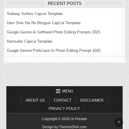
RECENT POSTS
Subway Surfers Capcut Template
Ham Sher Hai Re Bhojpuri CapCut Template
Google Gemini Ai Girlfriend Photo Editing Prompts 2025
Humsafar Capcut Template
Google Gemini Politicians Ai Photo Editing Prompt 2025
MENU
ABOUT US
CONTACT
DISCLAIMER
PRIVACY POLICY
Copyright © 2026 Ur Presets
SCR
TO
Design by ThemesDNA.com