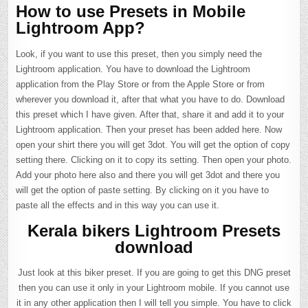
How to use Presets in Mobile
Lightroom App?
Look, if you want to use this preset, then you simply need the
Lightroom application. You have to download the Lightroom
application from the Play Store or from the Apple Store or from
wherever you download it, after that what you have to do. Download
this preset which I have given. After that, share it and add it to your
Lightroom application. Then your preset has been added here. Now
open your shirt there you will get 3dot. You will get the option of copy
setting there. Clicking on it to copy its setting. Then open your photo.
Add your photo here also and there you will get 3dot and there you
will get the option of paste setting. By clicking on it you have to
paste all the effects and in this way you can use it.
Kerala bikers Lightroom Presets
download
Just look at this biker preset. If you are going to get this DNG preset
then you can use it only in your Lightroom mobile. If you cannot use
it in any other application then I will tell you simple. You have to click