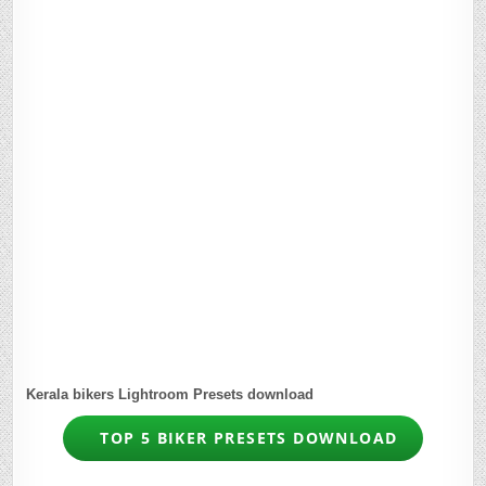
Kerala bikers Lightroom Presets download
TOP 5 BIKER PRESETS DOWNLOAD