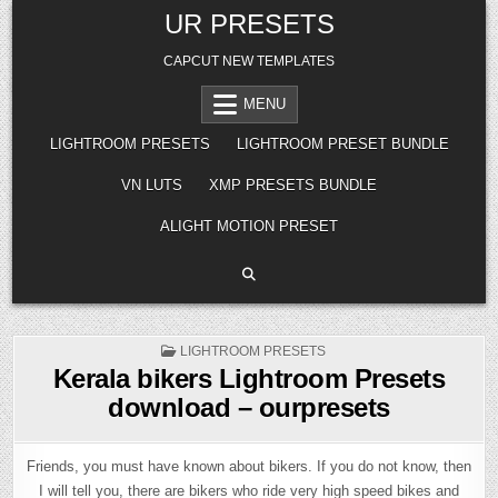
Skip
UR PRESETS
to
content
CAPCUT NEW TEMPLATES
MENU
LIGHTROOM PRESETS
LIGHTROOM PRESET BUNDLE
VN LUTS
XMP PRESETS BUNDLE
ALIGHT MOTION PRESET
POSTED
LIGHTROOM PRESETS
IN
Kerala bikers Lightroom Presets
download – ourpresets
Friends, you must have known about bikers. If you do not know, then
I will tell you, there are bikers who ride very high speed bikes and