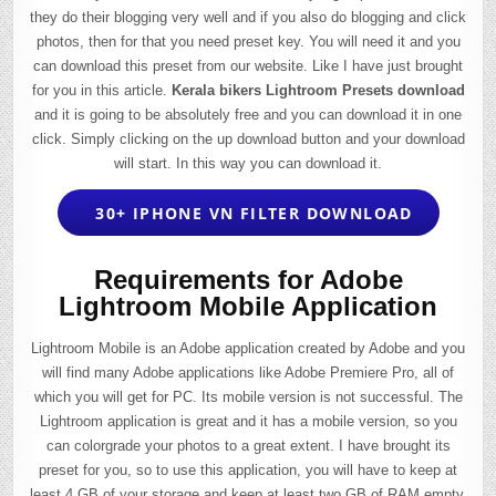
they do their blogging very well and if you also do blogging and click
photos, then for that you need preset key. You will need it and you
can download this preset from our website. Like I have just brought
for you in this article.
Kerala bikers Lightroom Presets download
and it is going to be absolutely free and you can download it in one
click. Simply clicking on the up download button and your download
will start. In this way you can download it.
30+ IPHONE VN FILTER DOWNLOAD
Requirements for Adobe
Lightroom Mobile Application
Lightroom Mobile is an Adobe application created by Adobe and you
will find many Adobe applications like Adobe Premiere Pro, all of
which you will get for PC. Its mobile version is not successful. The
Lightroom application is great and it has a mobile version, so you
can colorgrade your photos to a great extent. I have brought its
preset for you, so to use this application, you will have to keep at
least 4 GB of your storage and keep at least two GB of RAM empty,