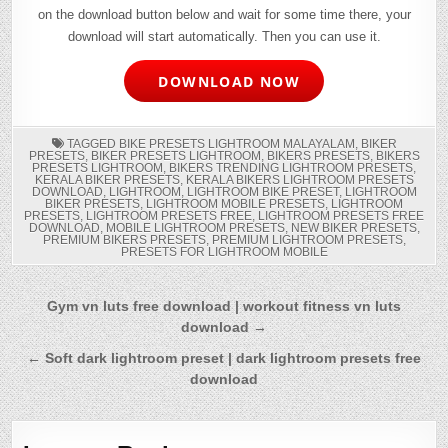
on the download button below and wait for some time there, your
download will start automatically. Then you can use it.
DOWNLOAD NOW
TAGGED
BIKE PRESETS LIGHTROOM MALAYALAM
,
BIKER
PRESETS
,
BIKER PRESETS LIGHTROOM
,
BIKERS PRESETS
,
BIKERS
PRESETS LIGHTROOM
,
BIKERS TRENDING LIGHTROOM PRESETS
,
KERALA BIKER PRESETS
,
KERALA BIKERS LIGHTROOM PRESETS
DOWNLOAD
,
LIGHTROOM
,
LIGHTROOM BIKE PRESET
,
LIGHTROOM
BIKER PRESETS
,
LIGHTROOM MOBILE PRESETS
,
LIGHTROOM
PRESETS
,
LIGHTROOM PRESETS FREE
,
LIGHTROOM PRESETS FREE
DOWNLOAD
,
MOBILE LIGHTROOM PRESETS
,
NEW BIKER PRESETS
,
PREMIUM BIKERS PRESETS
,
PREMIUM LIGHTROOM PRESETS
,
PRESETS FOR LIGHTROOM MOBILE
Post
Gym vn luts free download | workout fitness vn luts
download →
navigation
← Soft dark lightroom preset | dark lightroom presets free
download