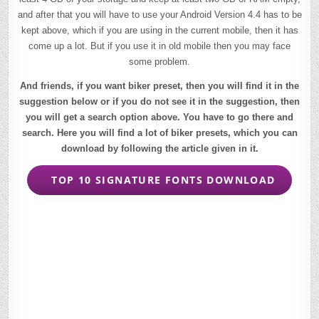
and after that you will have to use your Android Version 4.4 has to be
kept above, which if you are using in the current mobile, then it has
come up a lot. But if you use it in old mobile then you may face
some problem.
And friends, if you want biker preset, then you will find it in the
suggestion below or if you do not see it in the suggestion, then
you will get a search option above. You have to go there and
search. Here you will find a lot of biker presets, which you can
download by following the article given in it.
TOP 10 SIGNATURE FONTS DOWNLOAD