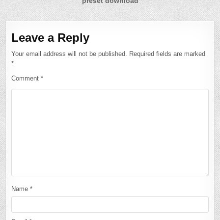
preset download
Leave a Reply
Your email address will not be published.
Required fields are marked
*
Comment
*
Name
*