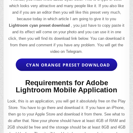
which looks very attractive and many people like it. If you also like
and if you are an editor then you will like this preset very much,
because today in which article I am going to give it to you
Lightroom cyan preset download
, you just have to copy paste it
and its effect will come on your photo and you can use it in one
click, then you will find its download link below. You can download it
from there and comment if you have any problem. You will get the
video on Telegram.
CYAN ORANGE PRESET DOWNLOAD
Requirements for Adobe
Lightroom Mobile Application
Look, this is an application, you will get it absolutely free on the Play
Store. You have to go there and download it. If you have an iPhone,
then go to your Apple Store and download it from there. See what to
do after that. Now your phone should have at least 4GB of RAM and
2GB should be free and the storage should be at least 8GB and 4GB