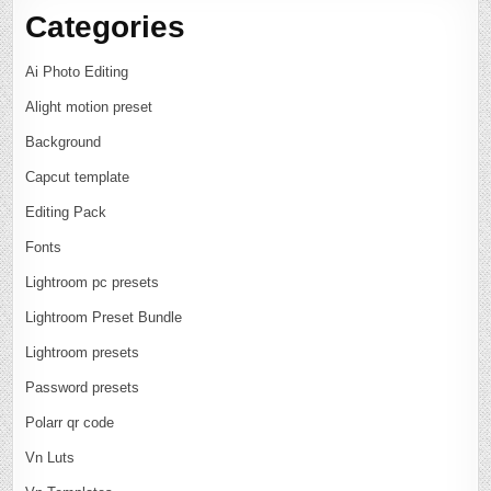
Categories
Ai Photo Editing
Alight motion preset
Background
Capcut template
Editing Pack
Fonts
Lightroom pc presets
Lightroom Preset Bundle
Lightroom presets
Password presets
Polarr qr code
Vn Luts