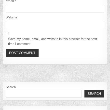
Email
*
Website
Save my name, email, and website in this browser for the next
time I comment.
Search
SEARCH