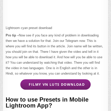
Lightroom cyan preset download
Pro tip –
Now see if you face any kind of problem in downloading
then we have a solution for that. Join our Telegram now. This is
where you will find its button in the article. Join name will be written,
you should join on that. There I have given the video and tell in it
how you will be able to download it. And how will you be able to use
it? You can understand by watching that video. There you will find
the video in two languages. One is in English and the other is in
Hindi, so whatever you know, you can understand by looking at it.
FILMY VN LUTS DOWNLOAD
How to use Presets in Mobile
Lightroom App?