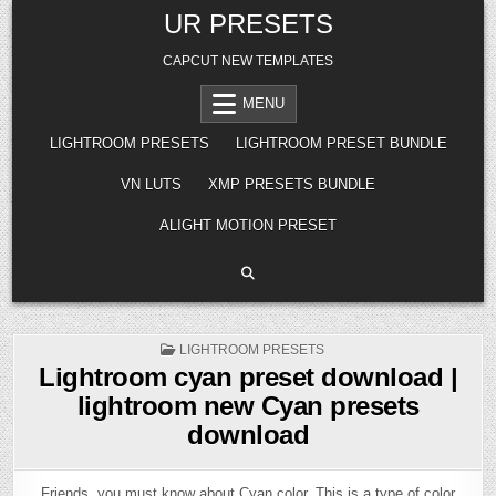
Skip
UR PRESETS
to
content
CAPCUT NEW TEMPLATES
MENU
LIGHTROOM PRESETS
LIGHTROOM PRESET BUNDLE
VN LUTS
XMP PRESETS BUNDLE
ALIGHT MOTION PRESET
POSTED
LIGHTROOM PRESETS
IN
Lightroom cyan preset download |
lightroom new Cyan presets
download
Friends, you must know about Cyan color. This is a type of color