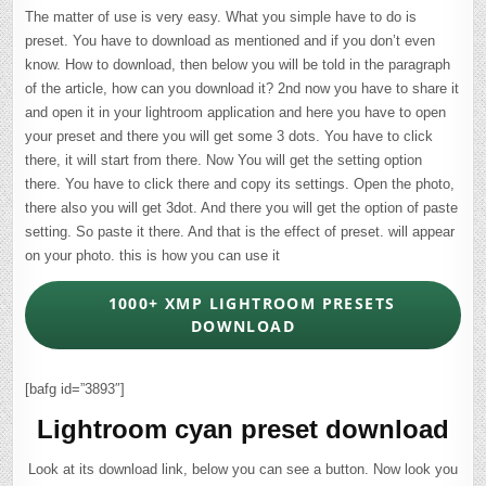
The matter of use is very easy. What you simple have to do is
preset. You have to download as mentioned and if you don’t even
know. How to download, then below you will be told in the paragraph
of the article, how can you download it? 2nd now you have to share it
and open it in your lightroom application and here you have to open
your preset and there you will get some 3 dots. You have to click
there, it will start from there. Now You will get the setting option
there. You have to click there and copy its settings. Open the photo,
there also you will get 3dot. And there you will get the option of paste
setting. So paste it there. And that is the effect of preset. will appear
on your photo. this is how you can use it
1000+ XMP LIGHTROOM PRESETS
DOWNLOAD
[bafg id=”3893″]
Lightroom cyan preset download
Look at its download link, below you can see a button. Now look you