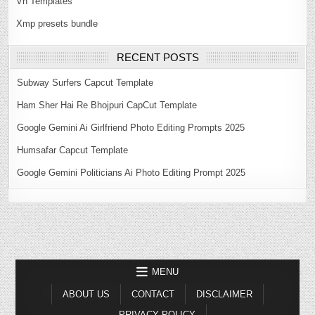
Vn Templates
Xmp presets bundle
RECENT POSTS
Subway Surfers Capcut Template
Ham Sher Hai Re Bhojpuri CapCut Template
Google Gemini Ai Girlfriend Photo Editing Prompts 2025
Humsafar Capcut Template
Google Gemini Politicians Ai Photo Editing Prompt 2025
MENU
ABOUT US
CONTACT
DISCLAIMER
PRIVACY POLICY