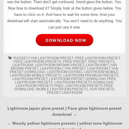
see the button. Then don’t get confused, friend gave the button. You.
Now how to download it? Simply look at the button given below. You
have to click on it. And have to wait for some time. And your
download will start automatically. You won’t need to do anything. You
can just use it now.
DOWNLOAD NOW
TAGGED
CYAN LIGHTROOM PRESET
,
FREE LIGHTROOM PRESET
,
FREE LIGHTROOM PRESETS
,
FREE PRESET
,
FREE PRESETS
,
LIGHTROOM
,
LIGHTROOM BROWN PRESET
,
LIGHTROOM CYAN
BROWN PRESET
,
LIGHTROOM CYAN PRESET
,
LIGHTROOM CYAN
PRESET DOWNLOAD
,
LIGHTROOM EDITING
,
LIGHTROOM MOBILE
,
LIGHTROOM MOBILE PRESETS
,
LIGHTROOM PREMIUM PRESETS
,
LIGHTROOM PRESET
,
LIGHTROOM PRESET DOWNLOAD FREE
,
LIGHTROOM PRESETS
,
LIGHTROOM PRESETS DOWNLOAD
,
LIGHTROOM PRESETS FREE
,
LIGHTROOM PRESETS FREE
DOWNLOAD
,
MOBILE LIGHTROOM PRESETS
,
OUR PRESETS
,
PRESET LIGHTROOM
Post
Lightroom japan glow preset | Face glow lightroom preset
download →
navigation
← Moody yellow lightroom presets | yellow tone lightroom