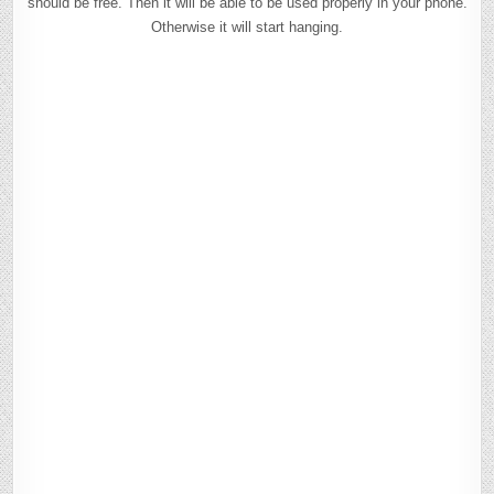
should be free. Then it will be able to be used properly in your phone.
Otherwise it will start hanging.