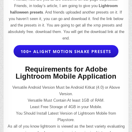
Friends, in today’s article, I am going to give you
Lightroom
halloween presets
. And friends uploaded another presets on it. If
you haven’t seen it, you can go and download it. find the link below
and the presets in it. You are going to get all the xmp presets and
absolutely free. download them. You will get the download link at the
end.
100+ ALIGHT MOTION SHAKE PRESETS
Requirements for Adobe
Lightroom Mobile Application
Versatile Android Version Must be Android Kitkat (4.0) or Above
Version.
Versatile Must Contain At least 1GB of RAM.
Least Free Storage of 4GB in your Mobile.
You Should Install Latest Version of Lightroom Mobile from
Playstore.
As all of you know lightroom is viewed as the best variety evaluating