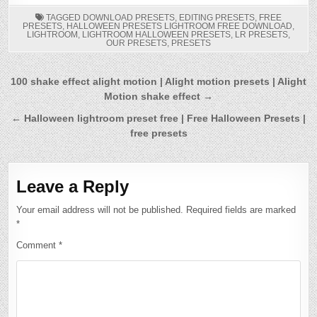
TAGGED
DOWNLOAD PRESETS
,
EDITING PRESETS
,
FREE
PRESETS
,
HALLOWEEN PRESETS LIGHTROOM FREE DOWNLOAD
,
LIGHTROOM
,
LIGHTROOM HALLOWEEN PRESETS
,
LR PRESETS
,
OUR PRESETS
,
PRESETS
Post
100 shake effect alight motion | Alight motion presets | Alight
Motion shake effect →
navigation
← Halloween lightroom preset free | Free Halloween Presets |
free presets
Leave a Reply
Your email address will not be published.
Required fields are marked
*
Comment
*