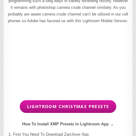
programming such a long ways in variety reviewing history, however
it remains with photoshop camera crude channel similarly. As you
probably are aware camera crude channel can’t be utilized in our cell
phones so Adobe has favored us with this Lightroom Mobile Version.
LIGHTROOM CHRISTMAS PRESETS
How To Install XMP Presets In Lightroom App →
First You Need To Download Zarchiver App.