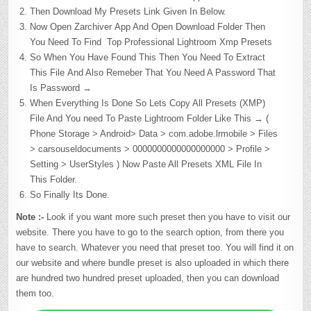
Then Download My Presets Link Given In Below.
Now Open Zarchiver App And Open Download Folder Then
You Need To Find Top Professional Lightroom Xmp Presets
So When You Have Found This Then You Need To Extract
This File And Also Remeber That You Need A Password That
Is Password →
When Everything Is Done So Lets Copy All Presets (XMP)
File And You need To Paste Lightroom Folder Like This → (
Phone Storage > Android> Data > com.adobe.lrmobile > Files
> carsouseldocuments > 0000000000000000000 > Profile >
Setting > UserStyles ) Now Paste All Presets XML File In
This Folder.
So Finally Its Done.
Note :-
Look if you want more such preset then you have to visit our
website. There you have to go to the search option, from there you
have to search. Whatever you need that preset too. You will find it on
our website and where bundle preset is also uploaded in which there
are hundred two hundred preset uploaded, then you can download
them too.