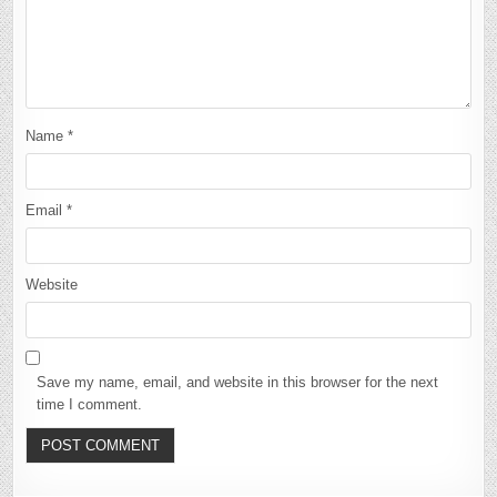
Name
*
Email
*
Website
Save my name, email, and website in this browser for the next
time I comment.