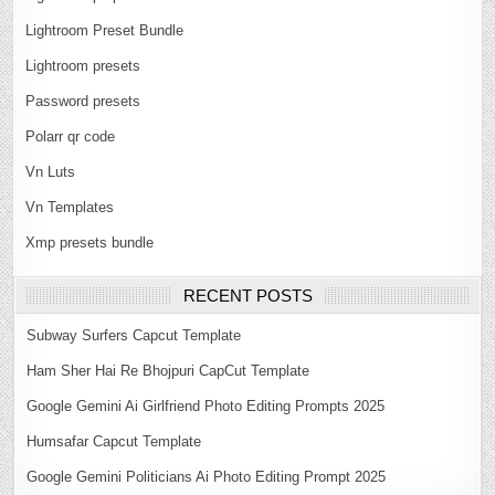
Lightroom Preset Bundle
Lightroom presets
Password presets
Polarr qr code
Vn Luts
Vn Templates
Xmp presets bundle
RECENT POSTS
Subway Surfers Capcut Template
Ham Sher Hai Re Bhojpuri CapCut Template
Google Gemini Ai Girlfriend Photo Editing Prompts 2025
Humsafar Capcut Template
Google Gemini Politicians Ai Photo Editing Prompt 2025