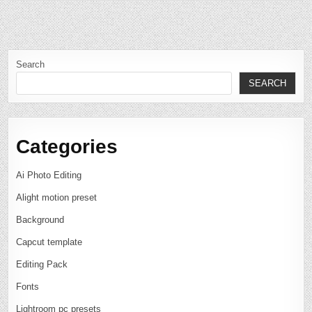
Search
SEARCH
Categories
Ai Photo Editing
Alight motion preset
Background
Capcut template
Editing Pack
Fonts
Lightroom pc presets