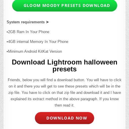
GLOOM MOODY PRESETS DOWNLOAD
System requirements ➤
•2GB Ram In Your Phone
•4GB internal Memory In Your Phone
•Minimum Android KitKat Version
Download Lightroom halloween
presets
Friends, below you will find a download button. You will have to click
on it and there you will get to see these presets which will be in the
zip file. You have to click on that zip file and download it and I have
explained its extract method in the above paragraph. If you know
then read it.
DOWNLOAD NOW