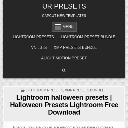
Skip
UR PRESETS
to
content
CAPCUT NEW TEMPLATES
MENU
LIGHTROOM PRESETS
LIGHTROOM PRESET BUNDLE
VN LUTS
XMP PRESETS BUNDLE
ALIGHT MOTION PRESET
POSTED
LIGHTROOM PRESETS
,
XMP PRESETS BUNDLE
IN
Lightroom halloween presets |
Halloween Presets Lightroom Free
Download
Friends, how are you all are welcome on our page ourpresets.