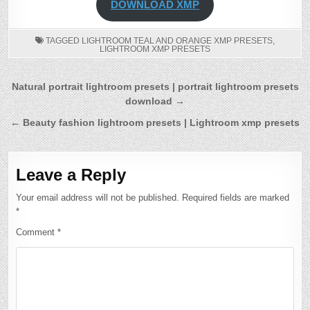
DOWNLOAD XMP
TAGGED
LIGHTROOM TEAL AND ORANGE XMP PRESETS
,
LIGHTROOM XMP PRESETS
Post
Natural portrait lightroom presets | portrait lightroom presets
download →
navigation
← Beauty fashion lightroom presets | Lightroom xmp presets
Leave a Reply
Your email address will not be published.
Required fields are marked
*
Comment
*