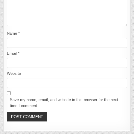
Name
*
Email
*
Website
Save my name, email, and website in this browser for the next
time I comment.