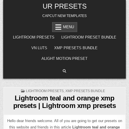
Skip
UR PRESETS
to
content
CAPCUT NEW TEMPLATES
MENU
LIGHTROOM PRESETS
LIGHTROOM PRESET BUNDLE
VN LUTS
XMP PRESETS BUNDLE
ALIGHT MOTION PRESET
POSTED
LIGHTROOM PRESETS
,
XMP PRESETS BUNDLE
IN
Lightroom teal and orange xmp
presets | Lightroom xmp presets
Hello dear friends welcome. All of you are going to get our presets on
this website and friends in this article
Lightroom teal and orange