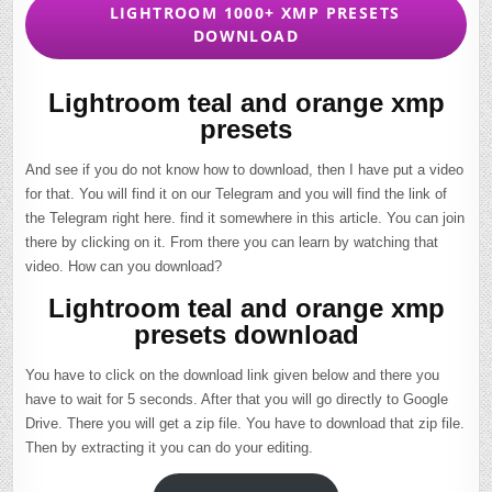
LIGHTROOM 1000+ XMP PRESETS
DOWNLOAD
Lightroom teal and orange xmp
presets
And see if you do not know how to download, then I have put a video
for that. You will find it on our Telegram and you will find the link of
the Telegram right here. find it somewhere in this article. You can join
there by clicking on it. From there you can learn by watching that
video. How can you download?
Lightroom teal and orange xmp
presets download
You have to click on the download link given below and there you
have to wait for 5 seconds. After that you will go directly to Google
Drive. There you will get a zip file. You have to download that zip file.
Then by extracting it you can do your editing.