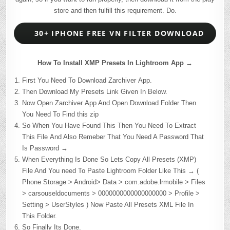
store and then fulfill this requirement. Do.
30+ IPHONE FREE VN FILTER DOWNLOAD
How To Install XMP Presets In Lightroom App →
First You Need To Download Zarchiver App.
Then Download My Presets Link Given In Below.
Now Open Zarchiver App And Open Download Folder Then
You Need To Find this zip
So When You Have Found This Then You Need To Extract
This File And Also Remeber That You Need A Password That
Is Password →
When Everything Is Done So Lets Copy All Presets (XMP)
File And You need To Paste Lightroom Folder Like This → (
Phone Storage > Android> Data > com.adobe.lrmobile > Files
> carsouseldocuments > 0000000000000000000 > Profile >
Setting > UserStyles ) Now Paste All Presets XML File In
This Folder.
So Finally Its Done.