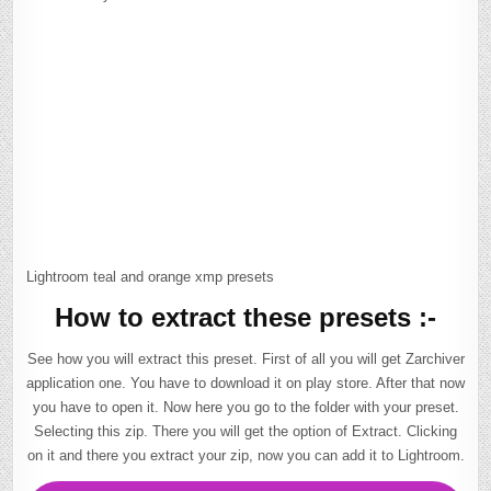
Lightroom teal and orange xmp presets
How to extract these presets :-
See how you will extract this preset. First of all you will get Zarchiver
application one. You have to download it on play store. After that now
you have to open it. Now here you go to the folder with your preset.
Selecting this zip. There you will get the option of Extract. Clicking
on it and there you extract your zip, now you can add it to Lightroom.