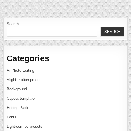
Search
SEARCH
Categories
Ai Photo Editing
Alight motion preset
Background
Capcut template
Editing Pack
Fonts
Lightroom pc presets