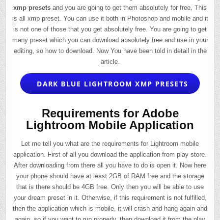
xmp presets
and you are going to get them absolutely for free. This
is all xmp preset. You can use it both in Photoshop and mobile and it
is not one of those that you get absolutely free. You are going to get
many preset which you can download absolutely free and use in your
editing, so how to download. Now You have been told in detail in the
article.
DARK BLUE LIGHTROOM XMP PRESETS
Requirements for Adobe
Lightroom Mobile Application
Let me tell you what are the requirements for Lightroom mobile
application. First of all you download the application from play store.
After downloading from there all you have to do is open it. Now here
your phone should have at least 2GB of RAM free and the storage
that is there should be 4GB free. Only then you will be able to use
your dream preset in it. Otherwise, if this requirement is not fulfilled,
then the application which is mobile, it will crash and hang again and
again, so if you want to run properly, then download it from the play