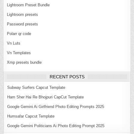
Lightroom Preset Bundle
Lightroom presets
Password presets
Polarr qr code
Vn Luts
Vn Templates
Xmp presets bundle
RECENT POSTS
Subway Surfers Capcut Template
Ham Sher Hai Re Bhojpuri CapCut Template
Google Gemini Ai Girlfriend Photo Editing Prompts 2025
Humsafar Capcut Template
Google Gemini Politicians Ai Photo Editing Prompt 2025