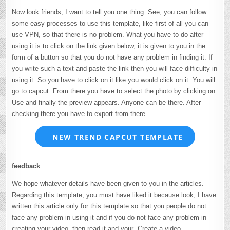
Now look friends, I want to tell you one thing. See, you can follow
some easy processes to use this template, like first of all you can
use VPN, so that there is no problem. What you have to do after
using it is to click on the link given below, it is given to you in the
form of a button so that you do not have any problem in finding it. If
you write such a text and paste the link then you will face difficulty in
using it. So you have to click on it like you would click on it. You will
go to capcut. From there you have to select the photo by clicking on
Use and finally the preview appears. Anyone can be there. After
checking there you have to export from there.
NEW TREND CAPCUT TEMPLATE
feedback
We hope whatever details have been given to you in the articles.
Regarding this template, you must have liked it because look, I have
written this article only for this template so that you people do not
face any problem in using it and if you do not face any problem in
creating your video, then read it and your Create a video.