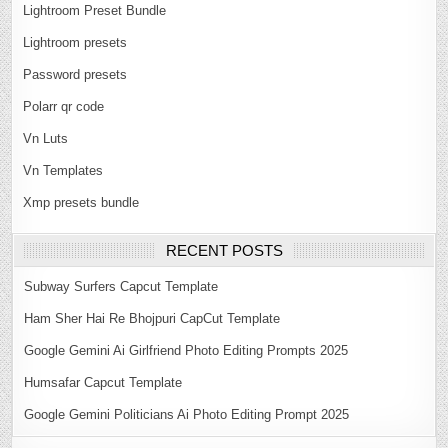
Lightroom Preset Bundle
Lightroom presets
Password presets
Polarr qr code
Vn Luts
Vn Templates
Xmp presets bundle
RECENT POSTS
Subway Surfers Capcut Template
Ham Sher Hai Re Bhojpuri CapCut Template
Google Gemini Ai Girlfriend Photo Editing Prompts 2025
Humsafar Capcut Template
Google Gemini Politicians Ai Photo Editing Prompt 2025