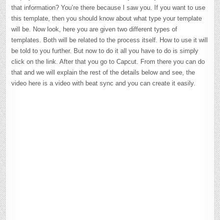
that information? You’re there because I saw you. If you want to use
this template, then you should know about what type your template
will be. Now look, here you are given two different types of
templates. Both will be related to the process itself. How to use it will
be told to you further. But now to do it all you have to do is simply
click on the link. After that you go to Capcut. From there you can do
that and we will explain the rest of the details below and see, the
video here is a video with beat sync and you can create it easily.