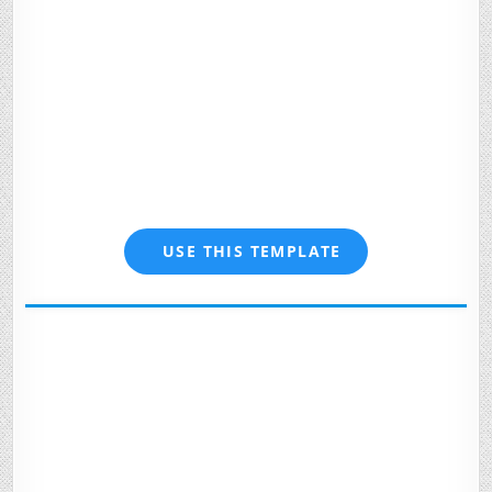
USE THIS TEMPLATE