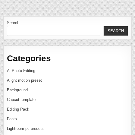
Search
SEARCH
Categories
Ai Photo Editing
Alight motion preset
Background
Capcut template
Editing Pack
Fonts
Lightroom pc presets