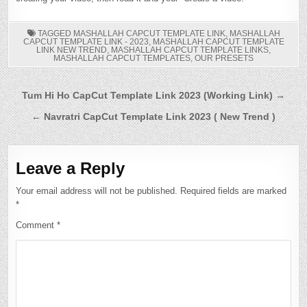
TAGGED
MASHALLAH CAPCUT TEMPLATE LINK
,
MASHALLAH
CAPCUT TEMPLATE LINK - 2023
,
MASHALLAH CAPCUT TEMPLATE
LINK NEW TREND
,
MASHALLAH CAPCUT TEMPLATE LINKS
,
MASHALLAH CAPCUT TEMPLATES
,
OUR PRESETS
Post
Tum Hi Ho CapCut Template Link 2023 (Working Link) →
navigation
← Navratri CapCut Template Link 2023 ( New Trend )
Leave a Reply
Your email address will not be published.
Required fields are marked
*
Comment
*