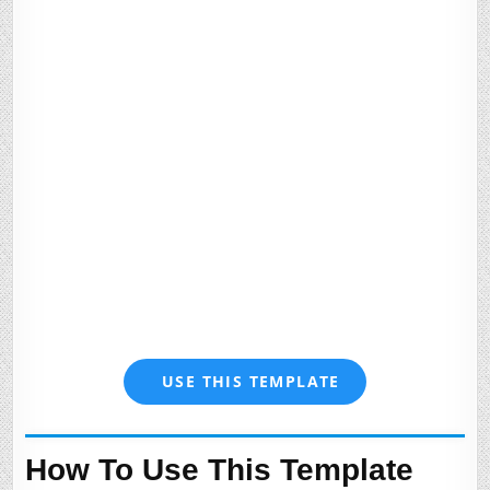
USE THIS TEMPLATE
How To Use This Template