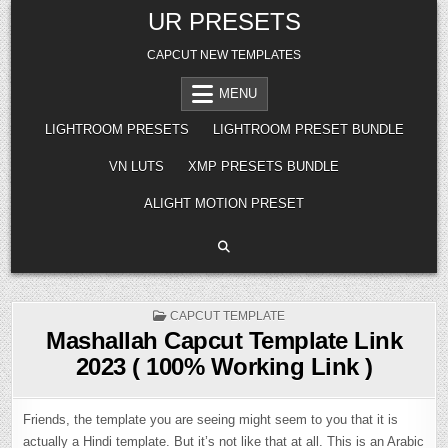
Skip
UR PRESETS
to
content
CAPCUT NEW TEMPLATES
MENU
LIGHTROOM PRESETS
LIGHTROOM PRESET BUNDLE
VN LUTS
XMP PRESETS BUNDLE
ALIGHT MOTION PRESET
POSTED
CAPCUT TEMPLATE
IN
Mashallah Capcut Template Link
2023 ( 100% Working Link )
Friends, the template you are seeing might seem to you that it is
actually a Hindi template. But it’s not like that at all. This is an Arabic