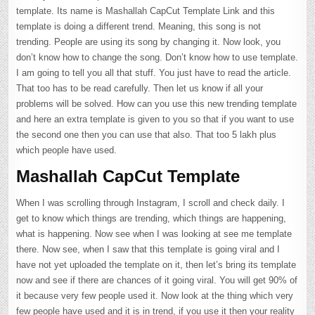
template. Its name is Mashallah CapCut Template Link and this
template is doing a different trend. Meaning, this song is not
trending. People are using its song by changing it. Now look, you
don’t know how to change the song. Don’t know how to use template.
I am going to tell you all that stuff. You just have to read the article.
That too has to be read carefully. Then let us know if all your
problems will be solved. How can you use this new trending template
and here an extra template is given to you so that if you want to use
the second one then you can use that also. That too 5 lakh plus
which people have used.
Mashallah CapCut Template
When I was scrolling through Instagram, I scroll and check daily. I
get to know which things are trending, which things are happening,
what is happening. Now see when I was looking at see me template
there. Now see, when I saw that this template is going viral and I
have not yet uploaded the template on it, then let’s bring its template
now and see if there are chances of it going viral. You will get 90% of
it because very few people used it. Now look at the thing which very
few people have used and it is in trend, if you use it then your reality