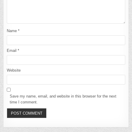
Name
*
Email
*
Website
Save my name, email, and website in this browser for the next
time I comment.