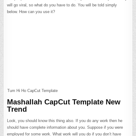
will go viral, so what do you have to do. You will be told simply
below. How can you use it?
Tum Hi Ho CapCut Template
Mashallah CapCut Template New
Trend
Look, you should know this thing also. If you do any work then he
should have complete information about you. Suppose if you were
employed for some work. What work will you do if you don’t have