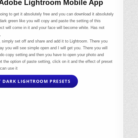
 Adobe Lightroom Mobile App
going to get it absolutely free and you can download it absolutely
dark green like you will copy and paste the setting of this
ct will come in it and your face will become white. Has not
,
e, simply set off and share and add it to Lightroom. There you
way you will see simple open and I will get you. There you will
it, do copy setting and then you have to open your photo and
t the option of paste setting, click on it and the effect of preset
can use it
 DARK LIGHTROOM PRESETS