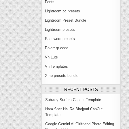
Fonts
Lightroom pc presets
Lightroom Preset Bundle
Lightroom presets
Password presets
Polarr qr code
Vn Luts
Vn Templates
Xmp presets bundle
RECENT POSTS
Subway Surfers Capcut Template
Ham Sher Hai Re Bhojpuri CapCut
Template
Google Gemini Ai Girlfriend Photo Editing