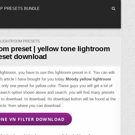
P PRESETS BUNDLE
POSTED
LIGHTROOM PRESETS
IN
om preset | yellow tone lightroom
eset download
lightroom, you have to use this lightroom preset in it. You can edit
ch article I have brought for you today
Moody yellow lightroom
 only one preset for yellow color. These guys you will get a lot of
 search option shown above and search, you will find many presets
o download. to download. Its download button will be found at the
ticle. from where you can download.
NE VN FILTER DOWNLOAD