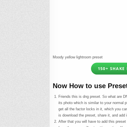
Moody yellow lightroom preset
150+ SHAKE
Now How to use Prese
Friends this is dng preset. So what are DN
its photo which is similar to your normal p
get all the factor locks in it, which you c
is download the preset, share it, and add 
After that you will have to add this preset