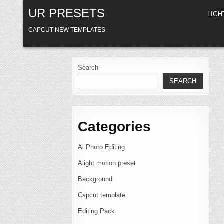
Skip
UR PRESETS
to
LIG
content
CAPCUT NEW TEMPLATES
Search
SEARCH
Categories
Ai Photo Editing
Alight motion preset
Background
Capcut template
Editing Pack