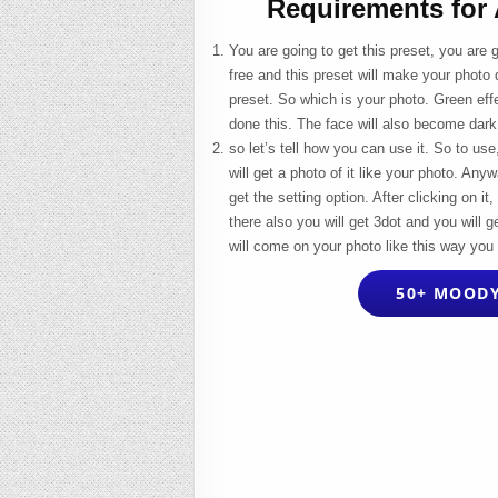
Requirements for
You are going to get this preset, you are 
free and this preset will make your photo 
preset. So which is your photo. Green effe
done this. The face will also become dark
so let’s tell how you can use it. So to us
will get a photo of it like your photo. Any
get the setting option. After clicking on 
there also you will get 3dot and you will ge
will come on your photo like this way you 
50+ MOODY