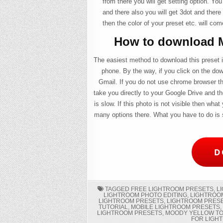
from there you will get setting option. You
and there also you will get 3dot and there 
then the color of your preset etc. will com
How to download M
The easiest method to download this preset is
phone. By the way, if you click on the do
Gmail. If you do not use chrome browser th
take you directly to your Google Drive and th
is slow. If this photo is not visible then what
many options there. What you have to do is s
D
TAGGED
FREE LIGHTROOM PRESETS
,
L
LIGHTROOM PHOTO EDITING
,
LIGHTROO
LIGHTROOM PRESETS
,
LIGHTROOM PRES
TUTORIAL
,
MOBILE LIGHTROOM PRESETS
LIGHTROOM PRESETS
,
MOODY YELLOW TO
FOR LIGH