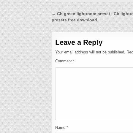
Post
← Cb green lightroom preset | Cb light
presets free download
navigation
Leave a Reply
Your email address will not be published.
Req
Comment
*
Name
*