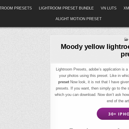
HTROOM PRESETS
LIGHTROOM PRESET BUNDLE
VN LUTS
XM
ALIGHT MOTION PRESET
Moody yellow lightro
pr
Lightroom Presets, adobe’s application is a 
your photos using this preset. Like in whi
preset
Now look, it is not that I have given
presets. If you want, then simply go to the
which you can download. Now don’t ask how t
end of the ar
30+ IPHO