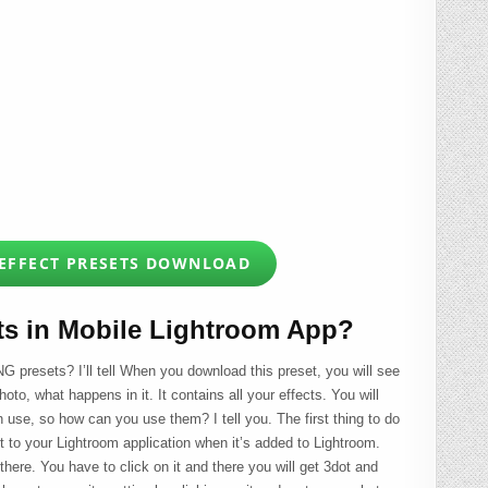
 EFFECT PRESETS DOWNLOAD
ts in Mobile Lightroom App?
G presets? I’ll tell When you download this preset, you will see
hoto, what happens in it. It contains all your effects. You will
an use, so how can you use them? I tell you. The first thing to do
it to your Lightroom application when it’s added to Lightroom.
 there. You have to click on it and there you will get 3dot and