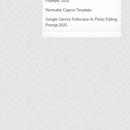
Prompts 2025
Humsafar Capcut Template
Google Gemini Politicians Ai Photo Editing
Prompt 2025