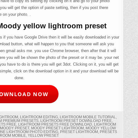
 have to copy its setting by clicking on it and go to your photo
you will get the option of paste setting, then if you post there
e on your photo. .
oody yellow lightroom preset
 if you have Google Drive then it will be easily downloaded in your
wnload button, what will happen to you that someone will ask you
en gmail asks me. you use Chrome browser, then after that it will
ere you will be shown the photo of the preset or it may be. your net
 you have to do is there you will get 3dot. Clicking on it, you will get
imple, click on the download option in it and your download will be
done.
OWNLOAD NOW
IGHTROOM
,
LIGHTROOM EDITING
,
LIGHTROOM MOBILE TUTORIAL
,
M PREMIUM PRESETS
,
LIGHTROOM PRESET DOWNLOAD FREE
,
ETS FREE
,
LIGHTROOM PRESETS FREE DOWNLOAD
,
LIGHTROOM
,
MOODY PRESET
,
MOODY PRESET LIGHTROOM
,
MOODY YELLOW
NE LIGHTROOM PHOTO EDITING
,
PRESET LIGHTROOM
,
PRESETS
TROOM MOBILE
,
YELLOW PRESET