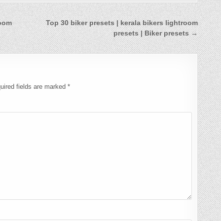
room
Top 30 biker presets | kerala bikers lightroom
presets | Biker presets →
uired fields are marked
*